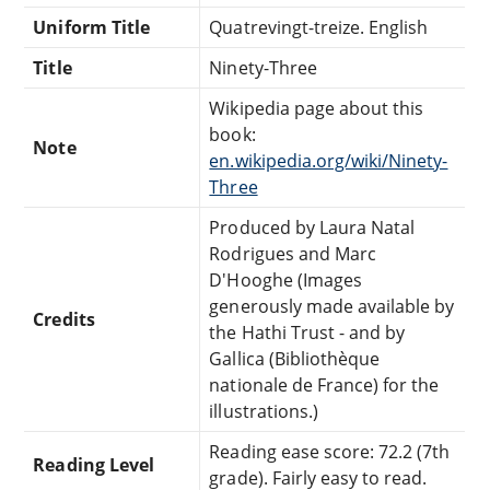
Uniform Title
Quatrevingt-treize. English
Title
Ninety-Three
Wikipedia page about this
book:
Note
en.wikipedia.org/wiki/Ninety-
Three
Produced by Laura Natal
Rodrigues and Marc
D'Hooghe (Images
generously made available by
Credits
the Hathi Trust - and by
Gallica (Bibliothèque
nationale de France) for the
illustrations.)
Reading ease score: 72.2 (7th
Reading Level
grade). Fairly easy to read.