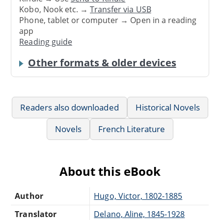
Kobo, Nook etc. →
Transfer via USB
Phone, tablet or computer → Open in a reading
app
Reading guide
Other formats & older devices
Readers also downloaded
Historical Novels
Novels
French Literature
About this eBook
Author
Hugo, Victor, 1802-1885
Translator
Delano, Aline, 1845-1928