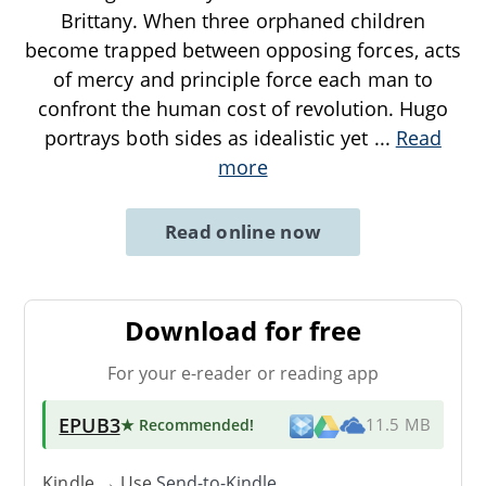
Brittany. When three orphaned children
become trapped between opposing forces, acts
of mercy and principle force each man to
confront the human cost of revolution. Hugo
portrays both sides as idealistic yet
...
Read
more
Read online now
Download for free
For your e-reader or reading app
EPUB3
★ Recommended
!
11.5 MB
Kindle → Use
Send-to-Kindle