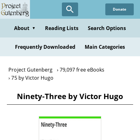
Skip
Donate
to
main
content
About
Reading Lists
Search Options
▼
Frequently Downloaded
Main Categories
Project Gutenberg
79,097 free eBooks
75 by Victor Hugo
Ninety-Three by Victor Hugo