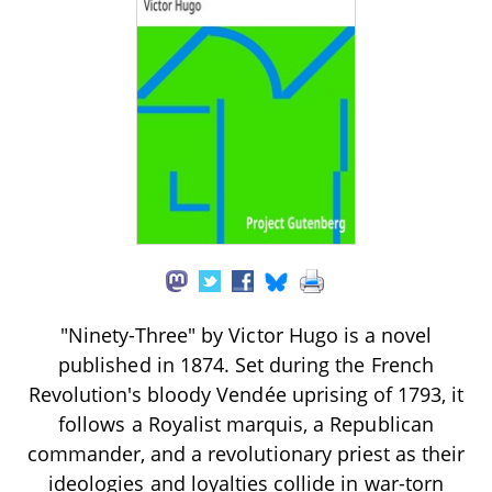
"Ninety-Three" by Victor Hugo is a novel
published in 1874. Set during the French
Revolution's bloody Vendée uprising of 1793, it
follows a Royalist marquis, a Republican
commander, and a revolutionary priest as their
ideologies and loyalties collide in war-torn