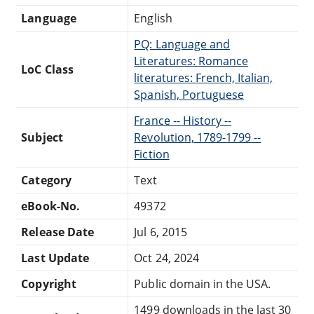
Language
English
PQ: Language and
Literatures: Romance
LoC Class
literatures: French, Italian,
Spanish, Portuguese
France -- History --
Subject
Revolution, 1789-1799 --
Fiction
Category
Text
eBook-No.
49372
Release Date
Jul 6, 2015
Last Update
Oct 24, 2024
Copyright
Public domain in the USA.
1499 downloads in the last 30