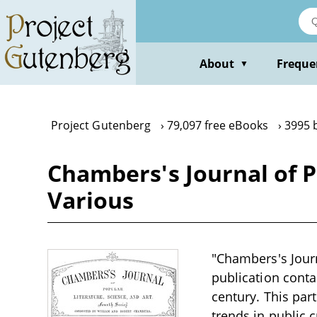
Skip
to
main
content
About
Freque
▼
Project Gutenberg
79,097 free eBooks
3995 
Chambers's Journal of Po
Various
"Chambers's Journ
publication contai
century. This part
trends in public 