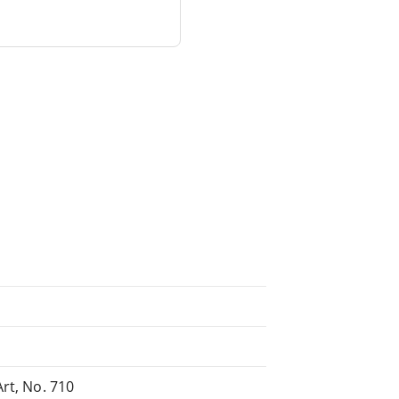
rt, No. 710