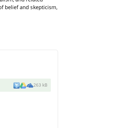
of belief and skepticism,
263 kB