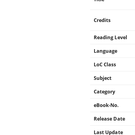
Credits
Reading Level
Language
LoC Class
Subject
Category
eBook-No.
Release Date
Last Update