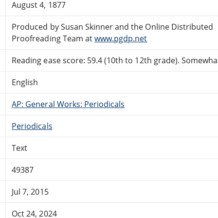
August 4, 1877
Produced by Susan Skinner and the Online Distributed
Proofreading Team at
www.pgdp.net
Reading ease score: 59.4 (10th to 12th grade). Somewhat 
English
AP: General Works: Periodicals
Periodicals
Text
49387
Jul 7, 2015
Oct 24, 2024