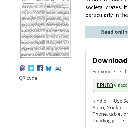
societal crazes. I
particularly in th
Read onli
Download 
For your e-read
QR code
EPUB3
★ Rec
Kindle → Use
Se
Kobo, Nook etc
Phone, tablet o
Reading guide