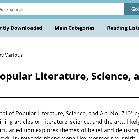
Go
ntly Downloaded
Main Categories
Reading List
by Various
pular Literature, Science, a
al of Popular Literature, Science, and Art, No. 710" by
ning articles on literature, science, and the arts, likel
icular edition explores themes of belief and delusion,
credulity towards phenomena like mesmerism, spiritu