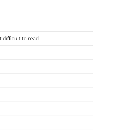
difficult to read.