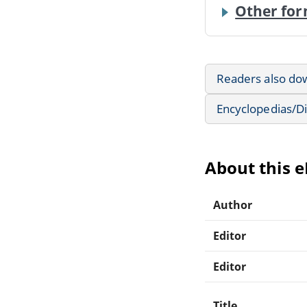
Other for
Readers also do
Encyclopedias/Di
About this 
Author
Editor
Editor
Title