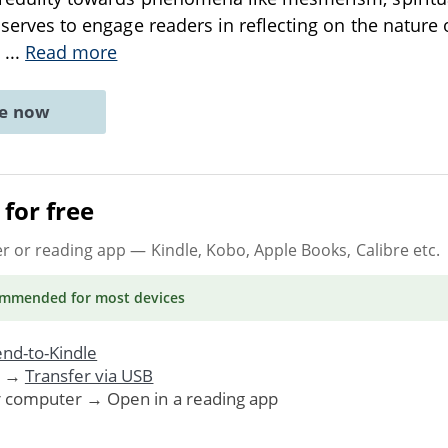
t serves to engage readers in reflecting on the nature 
e
...
Read more
ne now
for free
er or reading app
— Kindle, Kobo, Apple Books, Calibre etc.
ommended
for most devices
nd-to-Kindle
. →
Transfer via USB
r computer → Open in a reading app