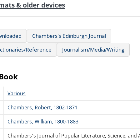
mats & older devices
wnloaded
Chambers's Edinburgh Journal
ctionaries/Reference
Journalism/Media/Writing
eBook
Various
Chambers, Robert, 1802-1871
Chambers, William, 1800-1883
Chambers's Journal of Popular Literature, Science, and A