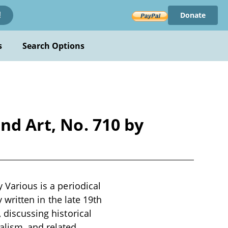
Donate
!
s
Search Options
nd Art, No. 710 by
 Various is a periodical
y written in the late 19th
 discussing historical
alism, and related