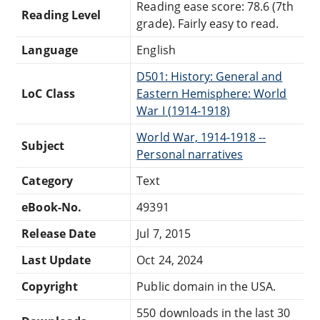
Reading ease score: 78.6 (7th
Reading Level
grade). Fairly easy to read.
Language
English
D501: History: General and
LoC Class
Eastern Hemisphere: World
War I (1914-1918)
World War, 1914-1918 --
Subject
Personal narratives
Category
Text
eBook-No.
49391
Release Date
Jul 7, 2015
Last Update
Oct 24, 2024
Copyright
Public domain in the USA.
550 downloads in the last 30