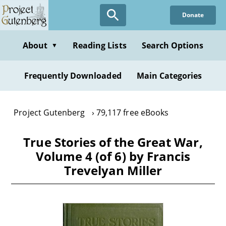
Skip
Donate
to
main
content
About
Reading Lists
Search Options
▼
Frequently Downloaded
Main Categories
Project Gutenberg
79,117 free eBooks
True Stories of the Great War,
Volume 4 (of 6) by Francis
Trevelyan Miller