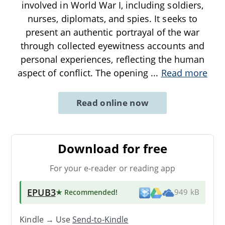
involved in World War I, including soldiers,
nurses, diplomats, and spies. It seeks to
present an authentic portrayal of the war
through collected eyewitness accounts and
personal experiences, reflecting the human
aspect of conflict. The opening
...
Read more
Read online now
Download for free
For your e-reader or reading app
EPUB3
★ Recommended
!
949 kB
Kindle → Use
Send-to-Kindle