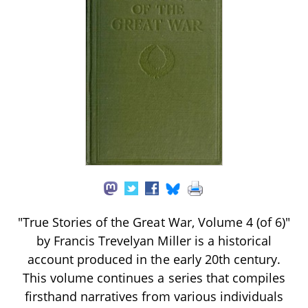
"True Stories of the Great War, Volume 4 (of 6)"
by Francis Trevelyan Miller is a historical
account produced in the early 20th century.
This volume continues a series that compiles
firsthand narratives from various individuals