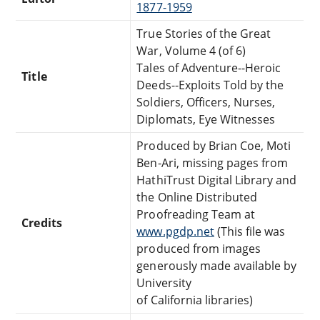
1877-1959
True Stories of the Great
War, Volume 4 (of 6)
Tales of Adventure--Heroic
Title
Deeds--Exploits Told by the
Soldiers, Officers, Nurses,
Diplomats, Eye Witnesses
Produced by Brian Coe, Moti
Ben-Ari, missing pages from
HathiTrust Digital Library and
the Online Distributed
Proofreading Team at
Credits
www.pgdp.net
(This file was
produced from images
generously made available by
University
of California libraries)