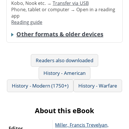
Kobo, Nook etc. →
Transfer via USB
Phone, tablet or computer → Open in a reading
app
Reading guide
Other formats & older devices
Readers also downloaded
History - American
History - Modern (1750+)
History - Warfare
About this eBook
Miller, Francis Trevelyan,
Editor