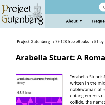
Skip
to
main
content
About
Freque
▼
Project Gutenberg
79,128 free eBooks
51 by 
Arabella Stuart: A Roma
"Arabella Stuart:
written in the mi
noblewoman of roy
entanglements dur
collide, the narr