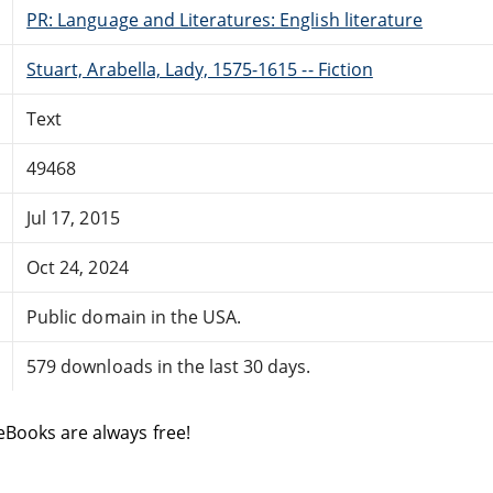
PR: Language and Literatures: English literature
Stuart, Arabella, Lady, 1575-1615 -- Fiction
Text
49468
Jul 17, 2015
Oct 24, 2024
Public domain in the USA.
579 downloads in the last 30 days.
eBooks are always free!