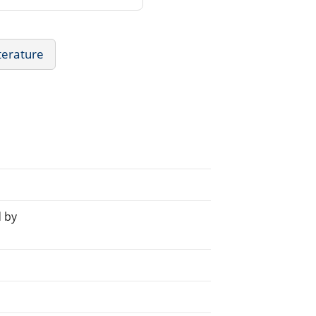
iterature
 by