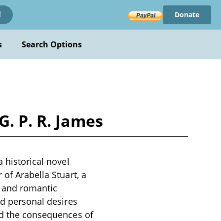
Donate
!
s
Search Options
G. P. R. James
 historical novel
 of Arabella Stuart, a
e and romantic
nd personal desires
and the consequences of