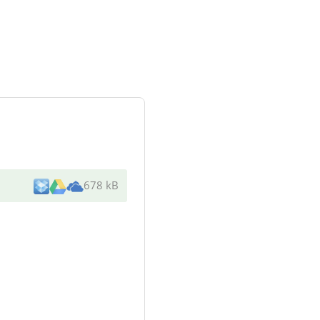
678 kB