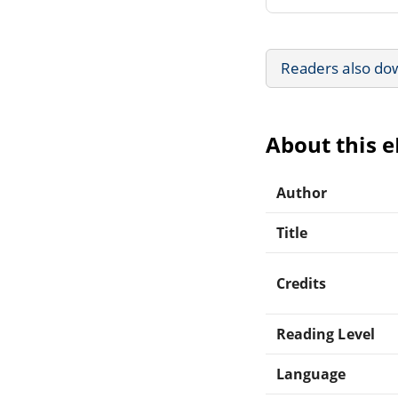
Readers also do
About this 
Author
Title
Credits
Reading Level
Language