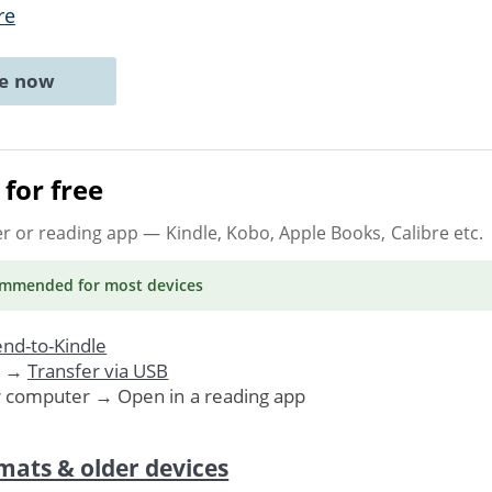
re
ne now
for free
er or reading app
— Kindle, Kobo, Apple Books, Calibre etc.
ommended
for most devices
nd-to-Kindle
. →
Transfer via USB
r computer → Open in a reading app
mats & older devices