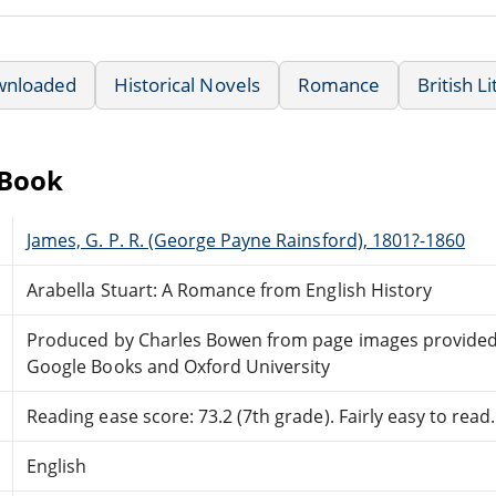
wnloaded
Historical Novels
Romance
British L
eBook
James, G. P. R. (George Payne Rainsford), 1801?-1860
Arabella Stuart: A Romance from English History
Produced by Charles Bowen from page images provided
Google Books and Oxford University
Reading ease score: 73.2 (7th grade). Fairly easy to read.
English