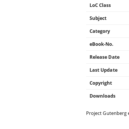
LoC Class
Subject
Category
eBook-No.
Release Date
Last Update
Copyright
Downloads
Project Gutenberg 