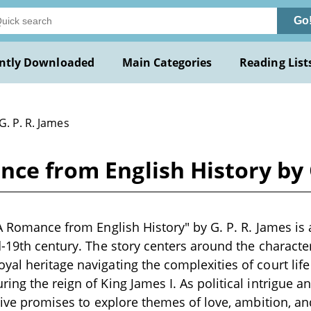
Go
ntly Downloaded
Main Categories
Reading List
G. P. R. James
nce from English History by 
 A Romance from English History" by G. P. R. James is a
d-19th century. The story centers around the character
al heritage navigating the complexities of court lif
ing the reign of King James I. As political intrigue a
ative promises to explore themes of love, ambition, 