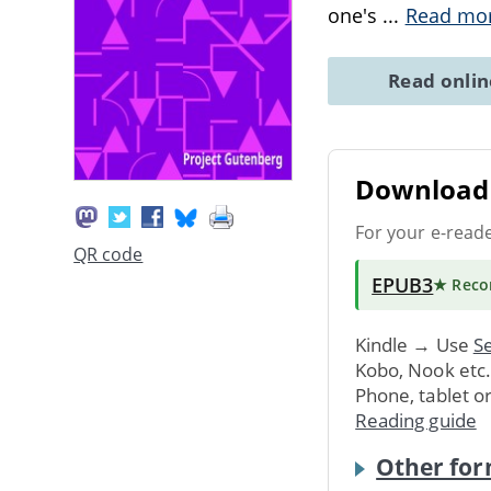
one's
...
Read mo
Read onli
Download 
For your e-read
QR code
EPUB3
★ Rec
Kindle → Use
Se
Kobo, Nook etc
Phone, tablet o
Reading guide
Other for