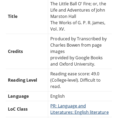
The Little Ball O' Fire; or, the
Life and Adventures of John
Title
Marston Hall
The Works of G. P. R. James,
Vol. XV.
Produced by Transcribed by
Charles Bowen from page
Credits
images
provided by Google Books
and Oxford University.
Reading ease score: 49.0
Reading Level
(College-level). Difficult to
read.
Language
English
PR: Language and
LoC Class
Literatures: English literature