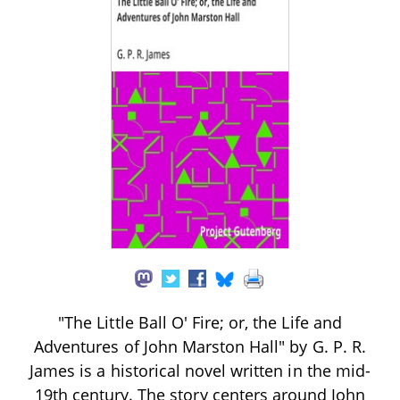
"The Little Ball O' Fire; or, the Life and
Adventures of John Marston Hall" by G. P. R.
James is a historical novel written in the mid-
19th century. The story centers around John