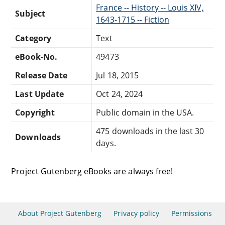
France -- History -- Louis XIV,
Subject
1643-1715 -- Fiction
Category
Text
eBook-No.
49473
Release Date
Jul 18, 2015
Last Update
Oct 24, 2024
Copyright
Public domain in the USA.
475 downloads in the last 30
Downloads
days.
Project Gutenberg eBooks are always free!
About Project Gutenberg
Privacy policy
Permissions