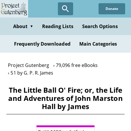
Skip
Donate
to
main
content
About
Reading Lists
Search Options
▼
Frequently Downloaded
Main Categories
Project Gutenberg
79,096 free eBooks
51 by G. P. R. James
The Little Ball O' Fire; or, the Life
and Adventures of John Marston
Hall by James