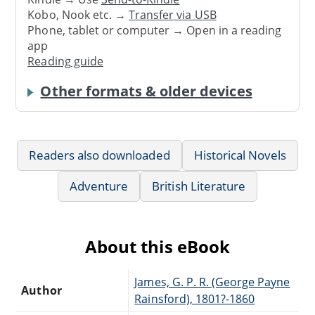
Kobo, Nook etc. →
Transfer via USB
Phone, tablet or computer → Open in a reading
app
Reading guide
Other formats & older devices
Readers also downloaded
Historical Novels
Adventure
British Literature
About this eBook
James, G. P. R. (George Payne
Author
Rainsford), 1801?-1860