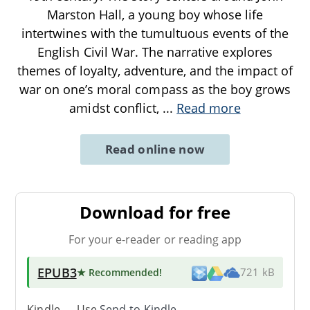
Marston Hall, a young boy whose life
intertwines with the tumultuous events of the
English Civil War. The narrative explores
themes of loyalty, adventure, and the impact of
war on one’s moral compass as the boy grows
amidst conflict,
...
Read more
Read online now
Download for free
For your e-reader or reading app
EPUB3
★ Recommended
!
721 kB
Kindle → Use
Send-to-Kindle