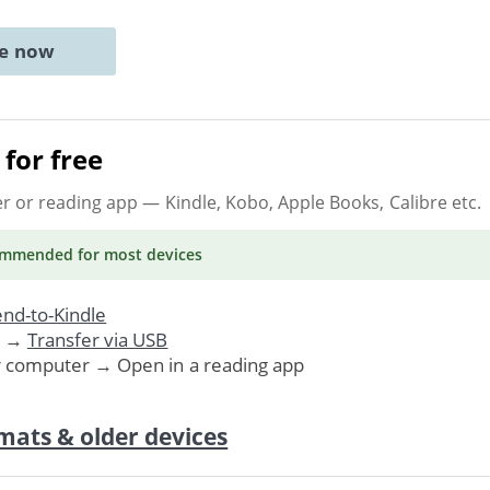
ne now
for free
er or reading app
— Kindle, Kobo, Apple Books, Calibre etc.
ommended
for most devices
nd-to-Kindle
. →
Transfer via USB
r computer → Open in a reading app
mats & older devices