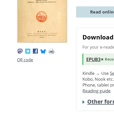
Read onli
Download 
For your e-read
EPUB3
★ Rec
QR code
Kindle → Use
Se
Kobo, Nook etc
Phone, tablet o
Reading guide
Other for