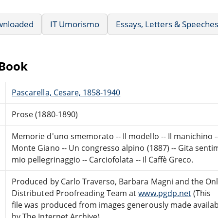
wnloaded
IT Umorismo
Essays, Letters & Speeche
eBook
Pascarella, Cesare, 1858-1940
Prose (1880-1890)
Memorie d'uno smemorato -- Il modello -- Il manichino -- In 
Monte Giano -- Un congresso alpino (1887) -- Gita sentime
mio pellegrinaggio -- Carciofolata -- Il Caffè Greco.
Produced by Carlo Traverso, Barbara Magni and the Onl
Distributed Proofreading Team at
www.pgdp.net
(This
file was produced from images generously made availab
by The Internet Archive)