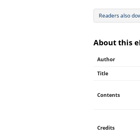
Readers also do
About this 
Author
Title
Contents
Credits