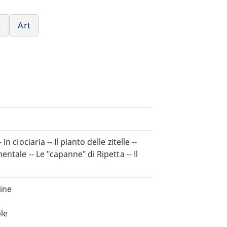
s
Art
ciociaria -- Il pianto delle zitelle --
ntale -- Le "capanne" di Ripetta -- Il
ine
le