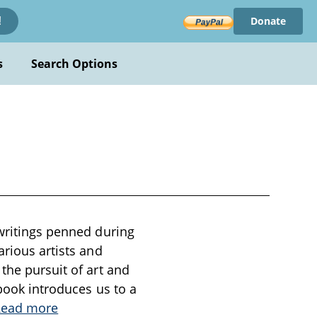
Donate
!
s
Search Options
 writings penned during
arious artists and
the pursuit of art and
 book introduces us to a
Read more