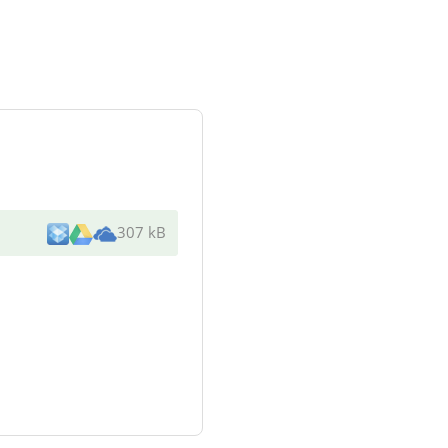
307 kB