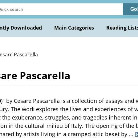
Go
ntly Downloaded
Main Categories
Reading List
esare Pascarella
sare Pascarella
)" by Cesare Pascarella is a collection of essays and
tury. The work explores the lives and experiences of v
 the exuberance, struggles, and tragedies inherent in 
on in the cultural milieu of Italy. The opening of the
ared by artists living in a cramped attic beset by
...