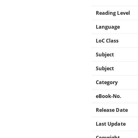
Reading Level
Language
LoC Class
Subject
Subject
Category
eBook-No.
Release Date
Last Update
Copyright