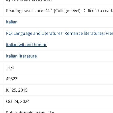
Reading ease score: 44.1 (College-level). Difficult to read
Italian
PQ: Language and Literatures: Romance literatures: Fren
Italian wit and humor
Italian literature
Text
49523
Jul 25, 2015
Oct 24, 2024
Public domain in the USA.