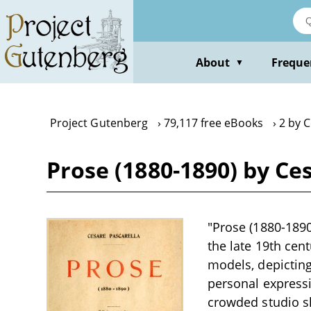
Skip
to
main
content
About
Freque
▼
Project Gutenberg
79,117 free eBooks
2 by C
Prose (1880-1890) by Ce
"Prose (1880-1890
the late 19th cen
models, depicting
personal expressi
crowded studio sh