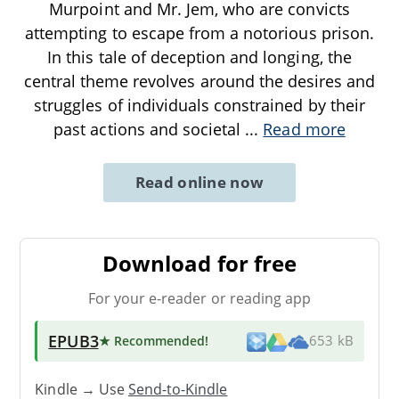
Murpoint and Mr. Jem, who are convicts
attempting to escape from a notorious prison.
In this tale of deception and longing, the
central theme revolves around the desires and
struggles of individuals constrained by their
past actions and societal
...
Read more
Read online now
Download for free
For your e-reader or reading app
EPUB3
★ Recommended
!
653 kB
Kindle → Use
Send-to-Kindle