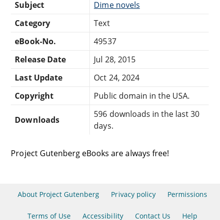
Subject
Dime novels
Category
Text
eBook-No.
49537
Release Date
Jul 28, 2015
Last Update
Oct 24, 2024
Copyright
Public domain in the USA.
596 downloads in the last 30
Downloads
days.
Project Gutenberg eBooks are always free!
About Project Gutenberg
Privacy policy
Permissions
Terms of Use
Accessibility
Contact Us
Help