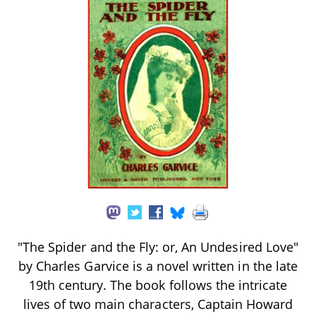
"The Spider and the Fly: or, An Undesired Love"
by Charles Garvice is a novel written in the late
19th century. The book follows the intricate
lives of two main characters, Captain Howard