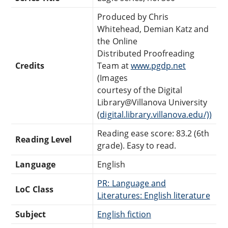
Produced by Chris
Whitehead, Demian Katz and
the Online
Distributed Proofreading
Credits
Team at
www.pgdp.net
(Images
courtesy of the Digital
Library@Villanova University
(
digital.library.villanova.edu/))
Reading ease score: 83.2 (6th
Reading Level
grade). Easy to read.
Language
English
PR: Language and
LoC Class
Literatures: English literature
Subject
English fiction