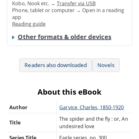
Kobo, Nook etc. →
Transfer via USB
Phone, tablet or computer → Open in a reading
app
Reading guide
Other formats & older devices
Readers also downloaded
Novels
About this eBook
Author
Garvice, Charles, 1850-1920
The spider and the fly : or, An
Title
undesired love
Series Title
Eagle series, no. 300