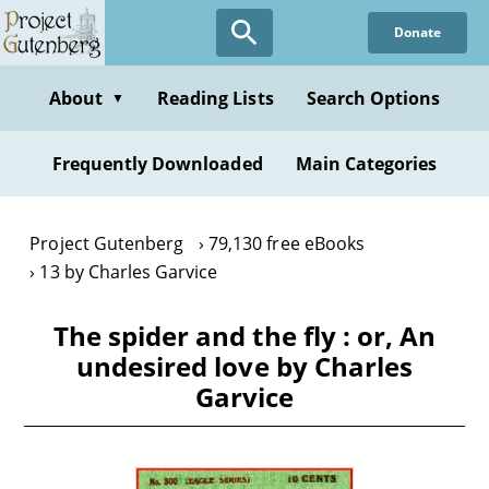
Skip
Donate
to
main
content
About
Reading Lists
Search Options
▼
Frequently Downloaded
Main Categories
Project Gutenberg
79,130 free eBooks
13 by Charles Garvice
The spider and the fly : or, An
undesired love by Charles
Garvice