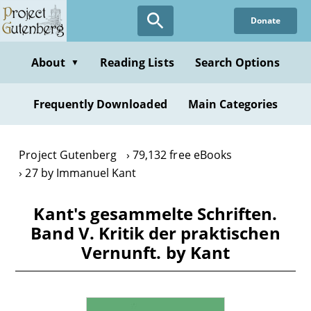
Skip
Donate
to
main
content
About
Reading Lists
Search Options
▼
Frequently Downloaded
Main Categories
Project Gutenberg
79,132 free eBooks
27 by Immanuel Kant
Kant's gesammelte Schriften.
Band V. Kritik der praktischen
Vernunft. by Kant