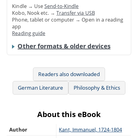
Kindle → Use
Send-to-Kindle
Kobo, Nook etc. →
Transfer via USB
Phone, tablet or computer → Open in a reading
app
Reading guide
Other formats & older devices
Readers also downloaded
German Literature
Philosophy & Ethics
About this eBook
Author
Kant, Immanuel, 1724-1804