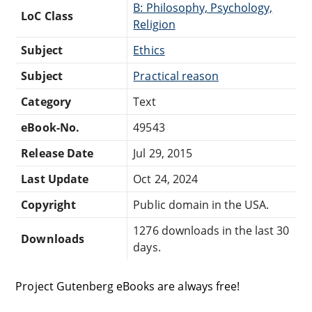
B: Philosophy, Psychology,
LoC Class
Religion
Subject
Ethics
Subject
Practical reason
Category
Text
eBook-No.
49543
Release Date
Jul 29, 2015
Last Update
Oct 24, 2024
Copyright
Public domain in the USA.
1276 downloads in the last 30
Downloads
days.
Project Gutenberg eBooks are always free!