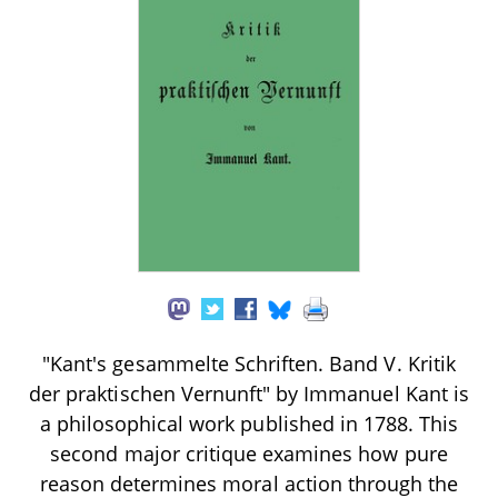
"Kant's gesammelte Schriften. Band V. Kritik
der praktischen Vernunft" by Immanuel Kant is
a philosophical work published in 1788. This
second major critique examines how pure
reason determines moral action through the