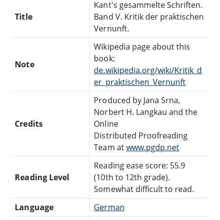
Kant's gesammelte Schriften.
Title
Band V. Kritik der praktischen
Vernunft.
Wikipedia page about this
book:
Note
de.wikipedia.org/wiki/Kritik_d
er_praktischen_Vernunft
Produced by Jana Srna,
Norbert H. Langkau and the
Credits
Online
Distributed Proofreading
Team at
www.pgdp.net
Reading ease score: 55.9
Reading Level
(10th to 12th grade).
Somewhat difficult to read.
Language
German