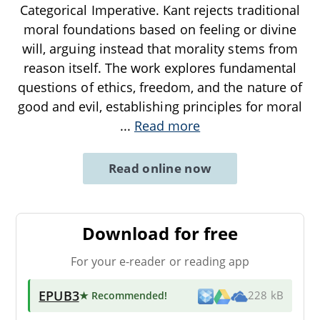
Categorical Imperative. Kant rejects traditional
moral foundations based on feeling or divine
will, arguing instead that morality stems from
reason itself. The work explores fundamental
questions of ethics, freedom, and the nature of
good and evil, establishing principles for moral
...
Read more
Read online now
Download for free
For your e-reader or reading app
EPUB3
★ Recommended
!
228 kB