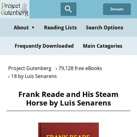
Skip
Donate
to
main
content
About
Reading Lists
Search Options
▼
Frequently Downloaded
Main Categories
Project Gutenberg
79,128 free eBooks
18 by Luis Senarens
Frank Reade and His Steam
Horse by Luis Senarens