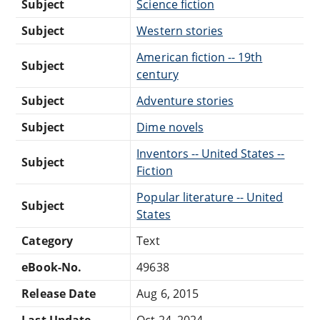
Subject
Science fiction
Subject
Western stories
American fiction -- 19th
Subject
century
Subject
Adventure stories
Subject
Dime novels
Inventors -- United States --
Subject
Fiction
Popular literature -- United
Subject
States
Category
Text
eBook-No.
49638
Release Date
Aug 6, 2015
Last Update
Oct 24, 2024