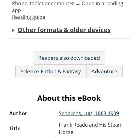
Phone, tablet or computer → Open in a reading
app
Reading guide
Other formats & older devices
Readers also downloaded
Science-Fiction & Fantasy
Adventure
About this eBook
Author
Senarens, Luis, 1863-1939
Frank Reade and His Steam
Title
Horse