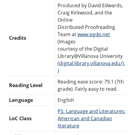
Produced by David Edwards,
Craig Kirkwood, and the
Online
Distributed Proofreading
Team at
www.pgdp.net
Credits
(Images
courtesy of the Digital
Library@Villanova University
(
digital.library.villanova.edu/).
)
Reading ease score: 79.1 (7th
Reading Level
grade). Fairly easy to read.
Language
English
PS: Language and Literatures:
LoC Class
American and Canadian
literature