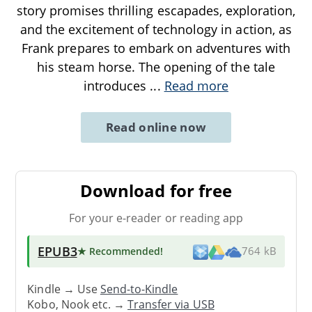
story promises thrilling escapades, exploration,
and the excitement of technology in action, as
Frank prepares to embark on adventures with
his steam horse. The opening of the tale
introduces
...
Read more
Read online now
Download for free
For your e-reader or reading app
EPUB3
★ Recommended
!
764 kB
Kindle → Use
Send-to-Kindle
Kobo, Nook etc. →
Transfer via USB