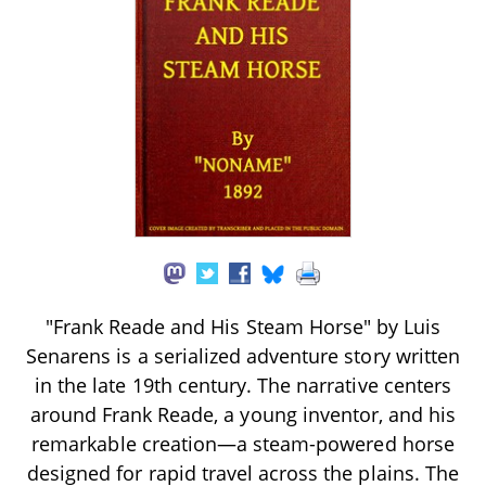
"Frank Reade and His Steam Horse" by Luis
Senarens is a serialized adventure story written
in the late 19th century. The narrative centers
around Frank Reade, a young inventor, and his
remarkable creation—a steam-powered horse
designed for rapid travel across the plains. The