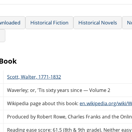
wnloaded
Historical Fiction
Historical Novels
N
e
eBook
Scott, Walter, 1771-1832
Waverley; or, 'Tis sixty years since — Volume 2
Wikipedia page about this book:
en.wikipedia.org/wiki/W
Produced by Robert Rowe, Charles Franks and the Onli
Reading ease score: 61.5 (8th & 9th grade). Neither easy n