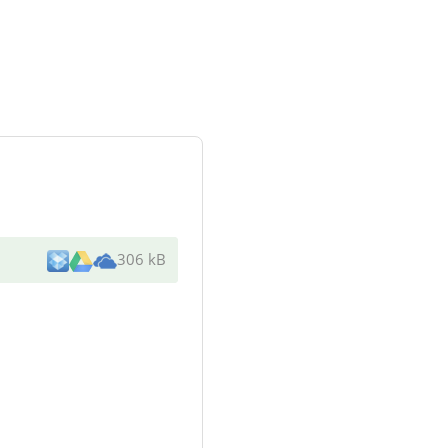
306 kB