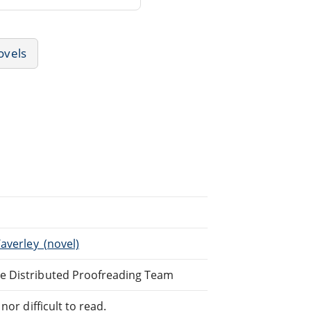
ovels
averley_(novel)
ne Distributed Proofreading Team
or difficult to read.