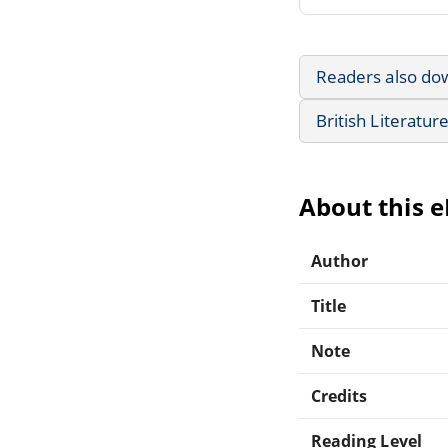
Readers also do
British Literatur
About this 
Author
Title
Note
Credits
Reading Level