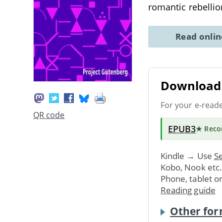
romantic rebelli
Read onli
Download 
For your e-read
QR code
EPUB3
★ Rec
Kindle → Use
Se
Kobo, Nook etc
Phone, tablet o
Reading guide
Other for