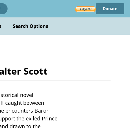
Donate
!
s
Search Options
alter Scott
istorical novel
elf caught between
, he encounters Baron
upport the exiled Prince
 and drawn to the