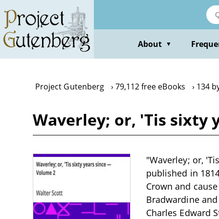
Skip
to
main
content
About
Freque
▼
Project Gutenberg
79,112 free eBooks
134 b
Waverley; or, 'Tis sixty
"Waverley; or, 'Ti
published in 181
Crown and cause d
Bradwardine and t
Charles Edward St