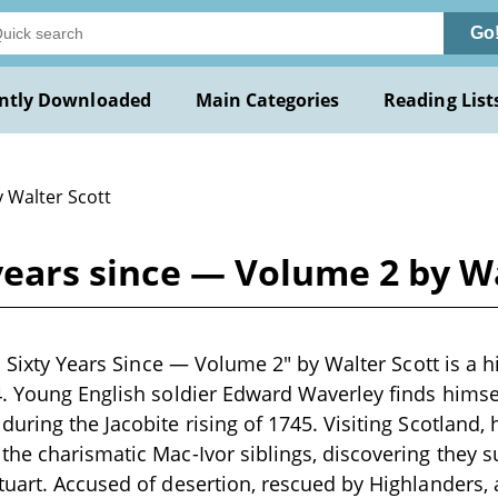
Go
ntly Downloaded
Main Categories
Reading List
y Walter Scott
 years since — Volume 2 by W
s Sixty Years Since — Volume 2" by Walter Scott is a h
4. Young English soldier Edward Waverley finds hims
uring the Jacobite rising of 1745. Visiting Scotland
he charismatic Mac-Ivor siblings, discovering they s
uart. Accused of desertion, rescued by Highlanders,