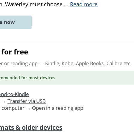
on, Waverley must choose
...
Read more
ne now
for free
er or reading app
— Kindle, Kobo, Apple Books, Calibre etc.
ommended
for most devices
nd-to-Kindle
. →
Transfer via USB
r computer → Open in a reading app
mats & older devices