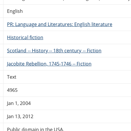
English
PR: Language and Literatures: English literature
Historical fiction
Scotland -- History -- 18th century -- Fiction
Jacobite Rebellion, 1745-1746 -- Fiction
Text
4965
Jan 1, 2004
Jan 13, 2012
Public domain in the USA.