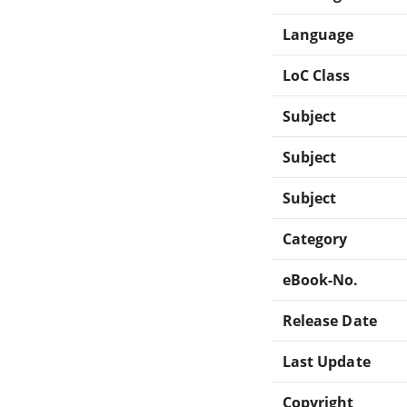
Language
LoC Class
Subject
Subject
Subject
Category
eBook-No.
Release Date
Last Update
Copyright