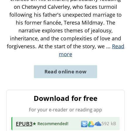
on Chetwynd Calverley, who faces turmoil
following his father's unexpected marriage to
his former fiancée, Teresa Mildmay. The
narrative explores themes of jealousy,
inheritance, and the complexities of love and
forgiveness. At the start of the story, we
...
Read
more
Read online now
Download for free
For your e-reader or reading app
EPUB3
★ Recommended
!
592 kB