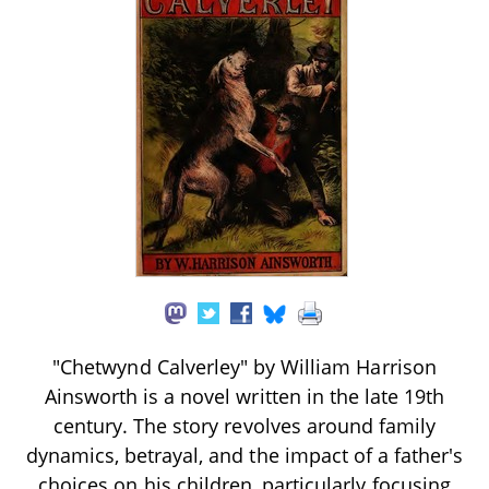
"Chetwynd Calverley" by William Harrison
Ainsworth is a novel written in the late 19th
century. The story revolves around family
dynamics, betrayal, and the impact of a father's
choices on his children, particularly focusing