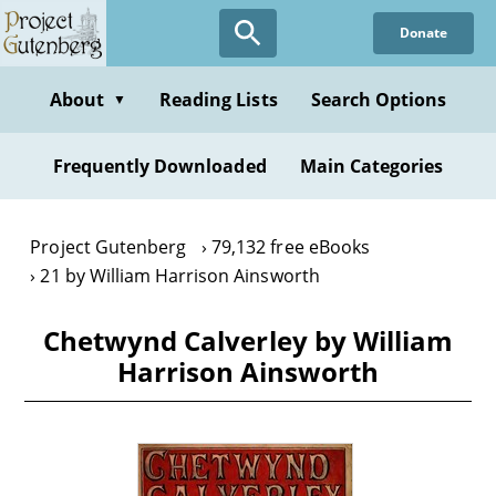
Skip
Donate
to
main
content
About
Reading Lists
Search Options
▼
Frequently Downloaded
Main Categories
Project Gutenberg
79,132 free eBooks
21 by William Harrison Ainsworth
Chetwynd Calverley by William
Harrison Ainsworth