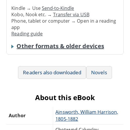
Kindle → Use
Send-to-Kindle
Kobo, Nook etc. →
Transfer via USB
Phone, tablet or computer → Open in a reading
app
Reading guide
Other formats & older devices
Readers also downloaded
Novels
About this eBook
Ainsworth, William Harrison,
Author
1805-1882
Chetwynd Calverley