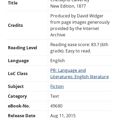
Title
New Edition, 1877
Produced by David Widger
from page images generously
Credits
provided by the Internet
Archive
Reading ease score: 83.7 (6th
Reading Level
grade). Easy to read.
Language
English
PR: Language and
LoC Class
Literatures: English literature
Subject
Fiction
Category
Text
eBook-No.
49680
Release Date
Aug 11, 2015