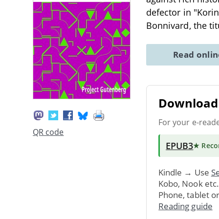
defector in "Kori
Bonnivard, the tit
Read onli
Download 
For your e-read
QR code
EPUB3
★ Rec
Kindle → Use
Se
Kobo, Nook etc
Phone, tablet o
Reading guide