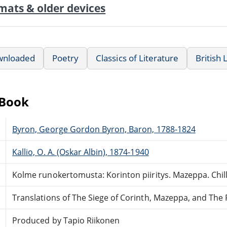
mats & older devices
wnloaded
Poetry
Classics of Literature
British 
eBook
Byron, George Gordon Byron, Baron, 1788-1824
Kallio, O. A. (Oskar Albin), 1874-1940
Kolme runokertomusta: Korinton piiritys. Mazeppa. Chill
Translations of The Siege of Corinth, Mazeppa, and The P
Produced by Tapio Riikonen