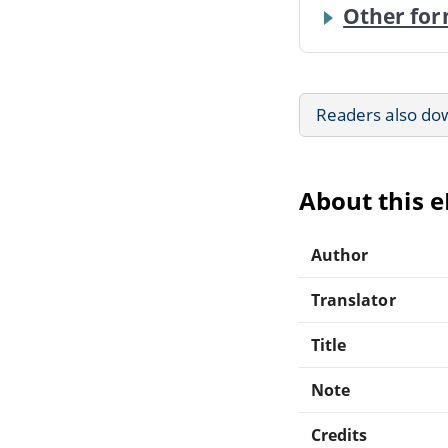
Other for
Readers also do
About this 
Author
Translator
Title
Note
Credits