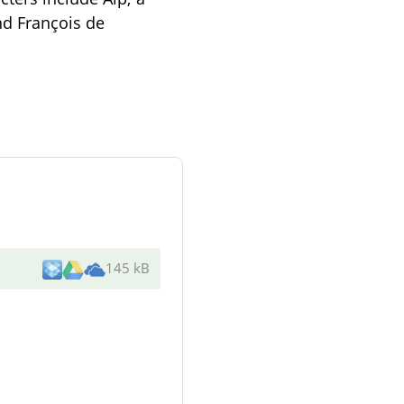
nd François de
145 kB