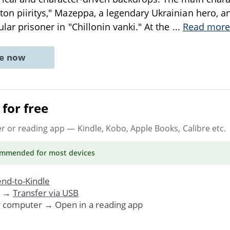
nton piiritys," Mazeppa, a legendary Ukrainian hero, a
ular prisoner in "Chillonin vanki." At the
...
Read more
ne now
for free
er or reading app
— Kindle, Kobo, Apple Books, Calibre etc.
ommended
for most devices
nd-to-Kindle
. →
Transfer via USB
r computer → Open in a reading app