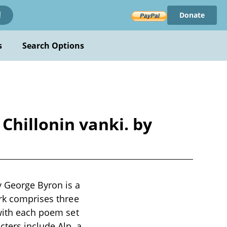
Donate
!
s
Search Options
Chillonin vanki. by
y George Byron is a
ork comprises three
 with each poem set
cters include Alp, a