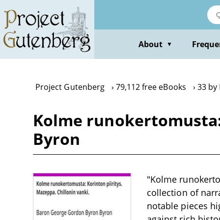
Skip
to
main
content
About
Freque
▼
Project Gutenberg
79,112 free eBooks
33 by
Kolme runokertomusta: K
Byron
"Kolme runokertom
collection of nar
notable pieces hi
against rich hist