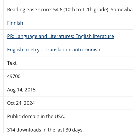
Reading ease score: 54.6 (10th to 12th grade). Somewhat 
Finnish
PR: Language and Literatures: English literature
English poetry -- Translations into Finnish
Text
49700
Aug 14, 2015
Oct 24, 2024
Public domain in the USA.
314 downloads in the last 30 days.