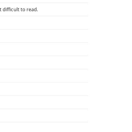
difficult to read.