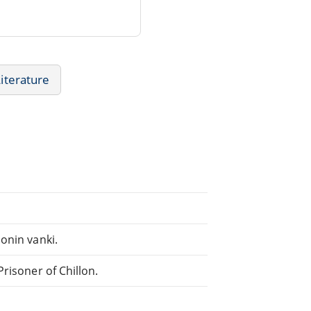
Literature
onin vanki.
risoner of Chillon.