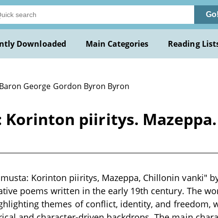
Go
ntly Downloaded
Main Categories
Reading List
 Baron George Gordon Byron Byron
orinton piiritys. Mazeppa. 
usta: Korinton piiritys, Mazeppa, Chillonin vanki" b
rative poems written in the early 19th century. The w
ghlighting themes of conflict, identity, and freedom,
orical and character-driven backdrops. The main chara