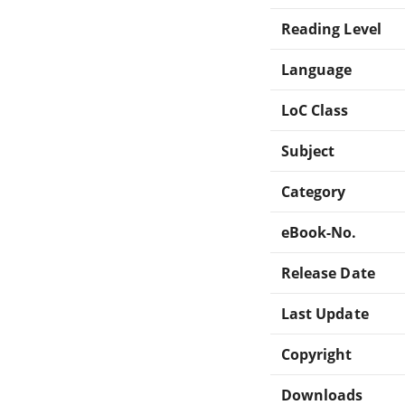
Reading Level
Language
LoC Class
Subject
Category
eBook-No.
Release Date
Last Update
Copyright
Downloads