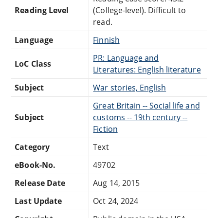
Reading Level
(College-level). Difficult to
read.
Language
Finnish
PR: Language and
LoC Class
Literatures: English literature
Subject
War stories, English
Great Britain -- Social life and
Subject
customs -- 19th century --
Fiction
Category
Text
eBook-No.
49702
Release Date
Aug 14, 2015
Last Update
Oct 24, 2024