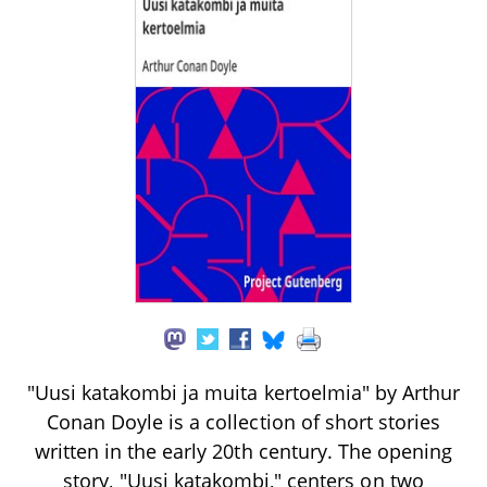
"Uusi katakombi ja muita kertoelmia" by Arthur
Conan Doyle is a collection of short stories
written in the early 20th century. The opening
story, "Uusi katakombi," centers on two