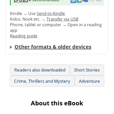
Kindle → Use
Send-to-Kindle
Kobo, Nook etc. →
Transfer via USB
Phone, tablet or computer → Open in a reading
app
Reading guide
Other formats & older devices
Readers also downloaded
Short Stories
Crime, Thrillers and Mystery
Adventure
About this eBook