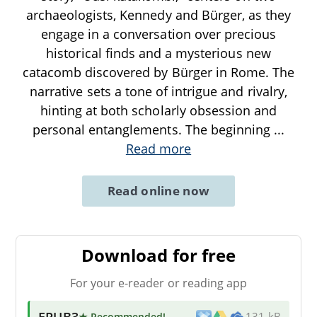
archaeologists, Kennedy and Bürger, as they
engage in a conversation over precious
historical finds and a mysterious new
catacomb discovered by Bürger in Rome. The
narrative sets a tone of intrigue and rivalry,
hinting at both scholarly obsession and
personal entanglements. The beginning
...
Read more
Read online now
Download for free
For your e-reader or reading app
EPUB3
★ Recommended
!
131 kB