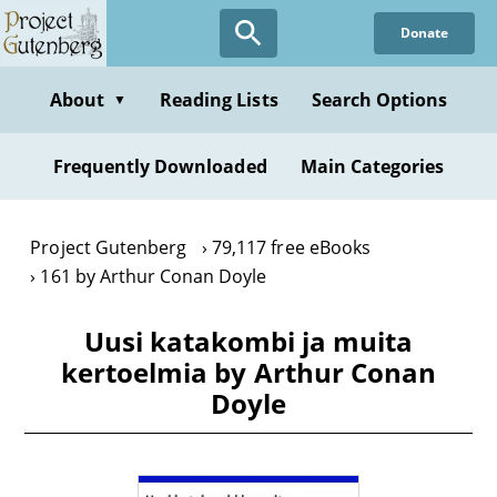
Skip
Donate
to
main
content
About
Reading Lists
Search Options
▼
Frequently Downloaded
Main Categories
Project Gutenberg
79,117 free eBooks
161 by Arthur Conan Doyle
Uusi katakombi ja muita
kertoelmia by Arthur Conan
Doyle