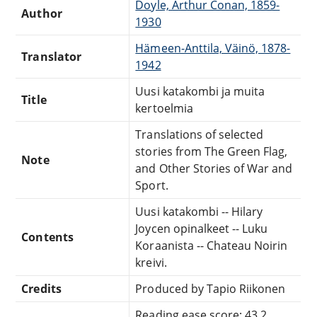
Doyle, Arthur Conan, 1859-
Author
1930
Hämeen-Anttila, Väinö, 1878-
Translator
1942
Uusi katakombi ja muita
Title
kertoelmia
Translations of selected
stories from The Green Flag,
Note
and Other Stories of War and
Sport.
Uusi katakombi -- Hilary
Joycen opinalkeet -- Luku
Contents
Koraanista -- Chateau Noirin
kreivi.
Credits
Produced by Tapio Riikonen
Reading ease score: 43.2