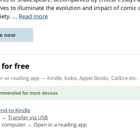
rves to illuminate the evolution and impact of comic
iety.
...
Read more
ne now
for free
er or reading app
— Kindle, Kobo, Apple Books, Calibre etc.
ommended
for most devices
nd-to-Kindle
. →
Transfer via USB
r computer → Open in a reading app