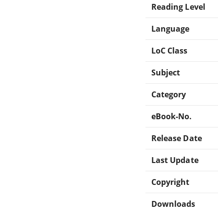
Reading Level
Language
LoC Class
Subject
Category
eBook-No.
Release Date
Last Update
Copyright
Downloads