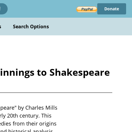
Donate
!
s
Search Options
ginnings to Shakespeare
peare" by Charles Mills
rly 20th century. This
dies from their origins
d historical analysis.