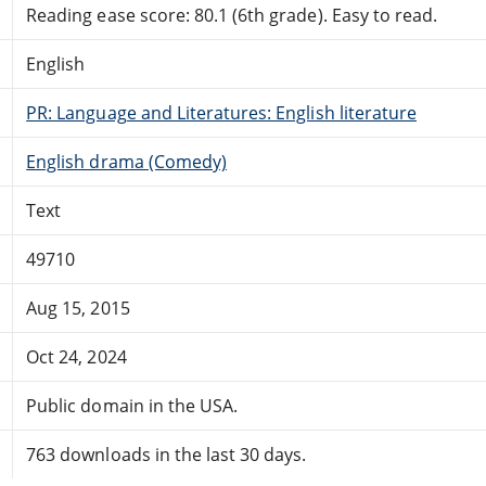
Reading ease score: 80.1 (6th grade). Easy to read.
English
PR: Language and Literatures: English literature
English drama (Comedy)
Text
49710
Aug 15, 2015
Oct 24, 2024
Public domain in the USA.
763 downloads in the last 30 days.