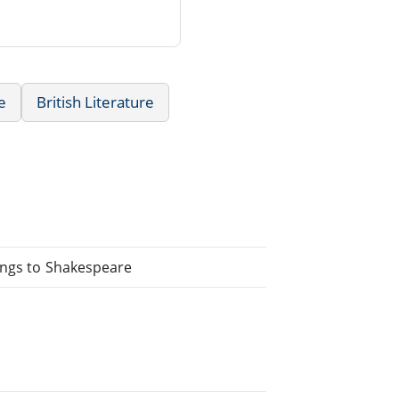
e
British Literature
ings to Shakespeare