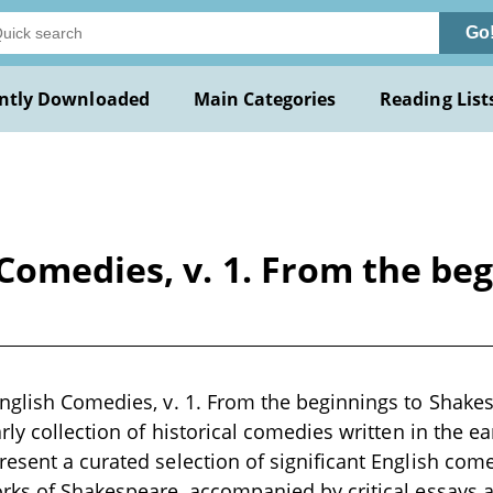
Go
ntly Downloaded
Main Categories
Reading List
Comedies, v. 1. From the be
nglish Comedies, v. 1. From the beginnings to Shakes
rly collection of historical comedies written in the ea
esent a curated selection of significant English come
rks of Shakespeare, accompanied by critical essays an