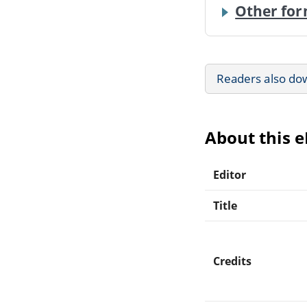
Other for
Readers also do
About this 
Editor
Title
Credits