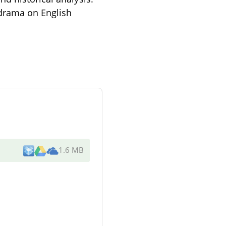
 drama on English
1.6 MB