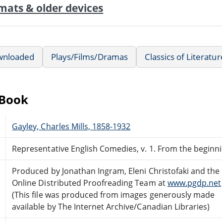
mats & older devices
wnloaded
Plays/Films/Dramas
Classics of Literatur
eBook
Gayley, Charles Mills, 1858-1932
Representative English Comedies, v. 1. From the beginn
Produced by Jonathan Ingram, Eleni Christofaki and the
Online Distributed Proofreading Team at
www.pgdp.net
(This file was produced from images generously made
available by The Internet Archive/Canadian Libraries)