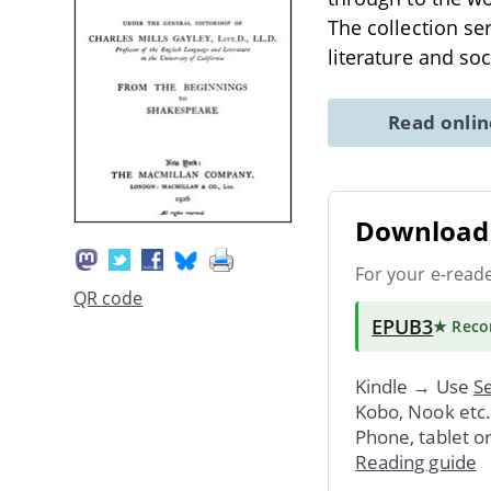
The collection se
literature and soc
Read onli
Download 
For your e-read
QR code
EPUB3
★ Rec
Kindle → Use
Se
Kobo, Nook etc
Phone, tablet o
Reading guide