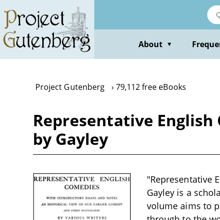
Skip
to
main
content
About
Freque
▼
Project Gutenberg
79,112 free eBooks
Representative English 
by Gayley
"Representative E
Gayley is a schola
volume aims to pr
through to the wo