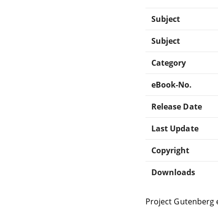
Subject
Subject
Category
eBook-No.
Release Date
Last Update
Copyright
Downloads
Project Gutenberg 