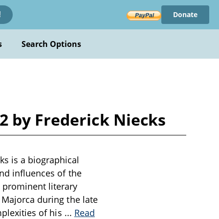
Donate
!
s
Search Options
2 by Frederick Niecks
s is a biographical
nd influences of the
 prominent literary
 Majorca during the late
mplexities of his
...
Read