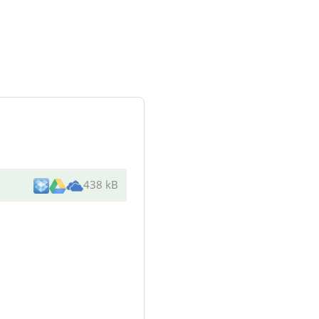
438 kB