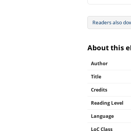
Readers also do
About this 
Author
Title
Credits
Reading Level
Language
LoC Class