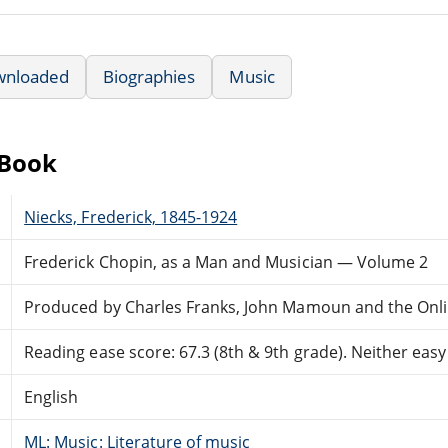
wnloaded
Biographies
Music
eBook
Niecks, Frederick, 1845-1924
Frederick Chopin, as a Man and Musician — Volume 2
Produced by Charles Franks, John Mamoun and the Onli
Reading ease score: 67.3 (8th & 9th grade). Neither easy n
English
ML: Music: Literature of music