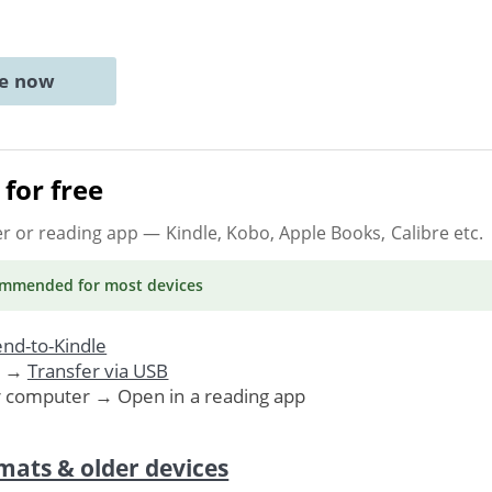
ne now
for free
er or reading app
— Kindle, Kobo, Apple Books, Calibre etc.
ommended
for most devices
nd-to-Kindle
. →
Transfer via USB
r computer → Open in a reading app
mats & older devices