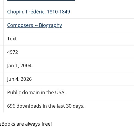
Chopin, Frédéric, 1810-1849
Composers -- Biography
Text
4972
Jan 1, 2004
Jun 4, 2026
Public domain in the USA.
696 downloads in the last 30 days.
eBooks are always free!