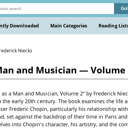
Go
ntly Downloaded
Main Categories
Reading List
rederick Niecks
 Man and Musician — Volume 
 as a Man and Musician, Volume 2" by Frederick Nieck
n the early 20th century. The book examines the life a
 Frederic Chopin, particularly his relationship with
d, set against the backdrop of their time in Paris and
lves into Chopin's character, his artistry, and the co