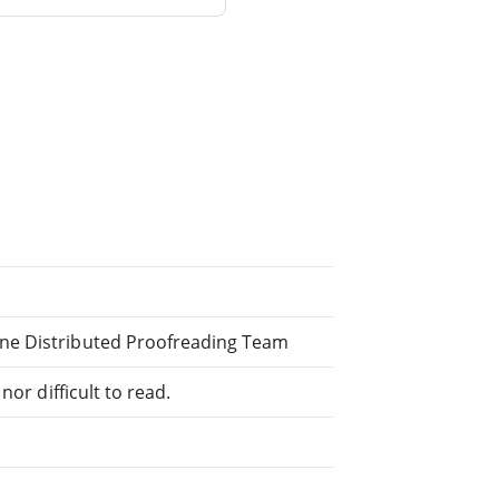
ne Distributed Proofreading Team
or difficult to read.