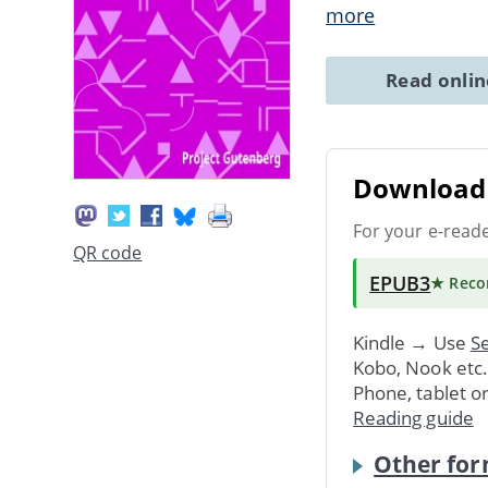
more
Read onli
Download 
For your e-read
QR code
EPUB3
★ Rec
Kindle → Use
Se
Kobo, Nook etc
Phone, tablet o
Reading guide
Other for