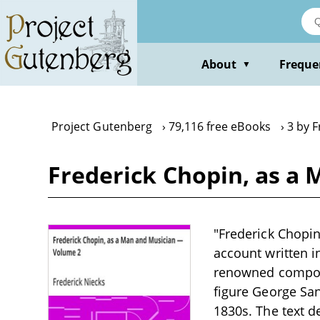
Skip
to
main
content
About
Freque
▼
Project Gutenberg
79,116 free eBooks
3 by F
Frederick Chopin, as a
"Frederick Chopin
account written i
renowned composer
figure George San
1830s. The text de