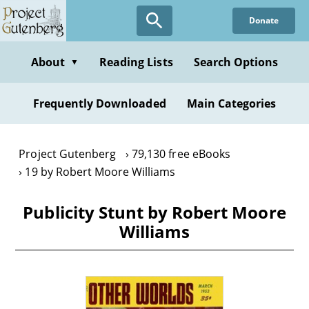
Skip
Donate
to
main
content
About
Reading Lists
Search Options
▼
Frequently Downloaded
Main Categories
Project Gutenberg
79,130 free eBooks
19 by Robert Moore Williams
Publicity Stunt by Robert Moore
Williams