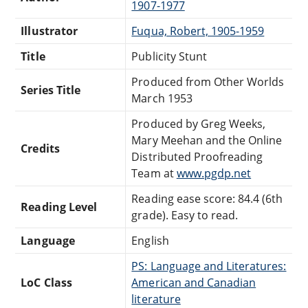
1907-1977
Illustrator
Fuqua, Robert, 1905-1959
Title
Publicity Stunt
Produced from Other Worlds
Series Title
March 1953
Produced by Greg Weeks,
Mary Meehan and the Online
Credits
Distributed Proofreading
Team at
www.pgdp.net
Reading ease score: 84.4 (6th
Reading Level
grade). Easy to read.
Language
English
PS: Language and Literatures:
LoC Class
American and Canadian
literature