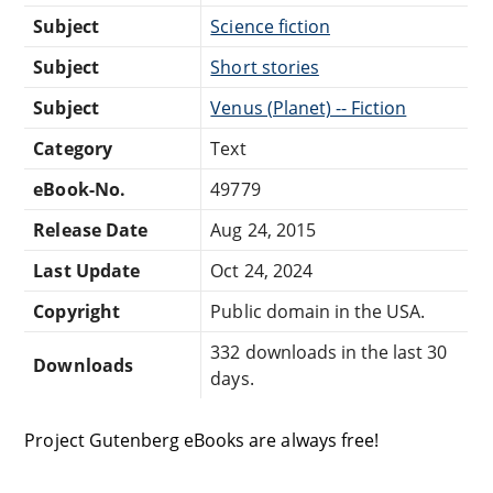
Subject
Science fiction
Subject
Short stories
Subject
Venus (Planet) -- Fiction
Category
Text
eBook-No.
49779
Release Date
Aug 24, 2015
Last Update
Oct 24, 2024
Copyright
Public domain in the USA.
332 downloads in the last 30
Downloads
days.
Project Gutenberg eBooks are always free!