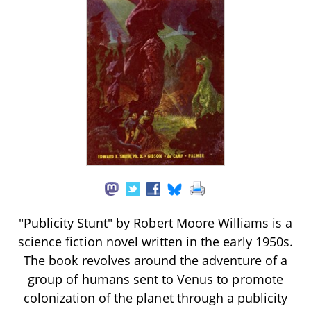
"Publicity Stunt" by Robert Moore Williams is a
science fiction novel written in the early 1950s.
The book revolves around the adventure of a
group of humans sent to Venus to promote
colonization of the planet through a publicity