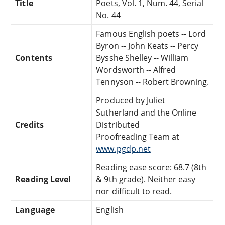
Title
Poets, Vol. 1, Num. 44, Serial
No. 44
Famous English poets -- Lord
Byron -- John Keats -- Percy
Contents
Bysshe Shelley -- William
Wordsworth -- Alfred
Tennyson -- Robert Browning.
Produced by Juliet
Sutherland and the Online
Credits
Distributed
Proofreading Team at
www.pgdp.net
Reading ease score: 68.7 (8th
Reading Level
& 9th grade). Neither easy
nor difficult to read.
Language
English