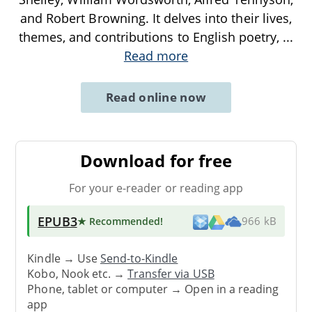
and Robert Browning. It delves into their lives,
themes, and contributions to English poetry,
...
Read more
Read online now
Download for free
For your e-reader or reading app
EPUB3
★ Recommended
!
966 kB
Kindle → Use
Send-to-Kindle
Kobo, Nook etc. →
Transfer via USB
Phone, tablet or computer → Open in a reading
app