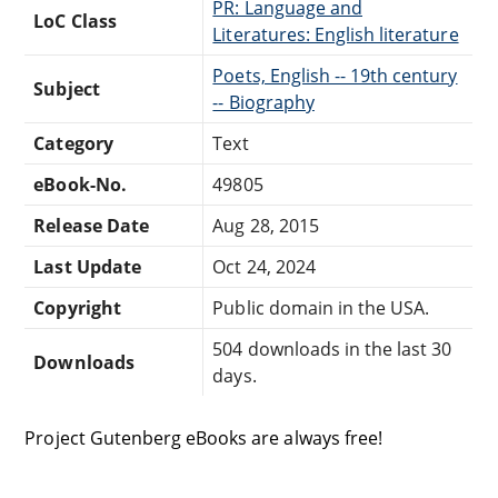
PR: Language and
LoC Class
Literatures: English literature
Poets, English -- 19th century
Subject
-- Biography
Category
Text
eBook-No.
49805
Release Date
Aug 28, 2015
Last Update
Oct 24, 2024
Copyright
Public domain in the USA.
504 downloads in the last 30
Downloads
days.
Project Gutenberg eBooks are always free!