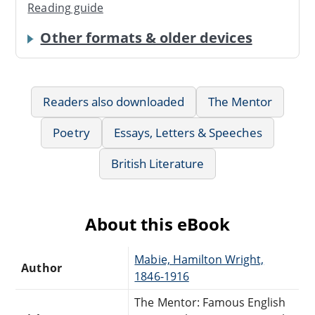
Reading guide
Other formats & older devices
Readers also downloaded
The Mentor
Poetry
Essays, Letters & Speeches
British Literature
About this eBook
Mabie, Hamilton Wright,
Author
1846-1916
The Mentor: Famous English