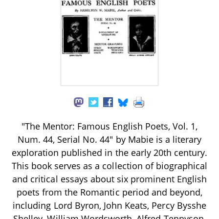
"The Mentor: Famous English Poets, Vol. 1,
Num. 44, Serial No. 44" by Mabie is a literary
exploration published in the early 20th century.
This book serves as a collection of biographical
and critical essays about six prominent English
poets from the Romantic period and beyond,
including Lord Byron, John Keats, Percy Bysshe
Shelley, William Wordsworth, Alfred Tennyson,