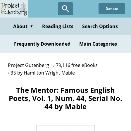
Skip
Donate
to
main
content
About
Reading Lists
Search Options
▼
Frequently Downloaded
Main Categories
Project Gutenberg
79,116 free eBooks
35 by Hamilton Wright Mabie
The Mentor: Famous English
Poets, Vol. 1, Num. 44, Serial No.
44 by Mabie