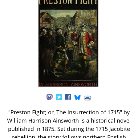
"Preston Fight; or, The Insurrection of 1715" by
William Harrison Ainsworth is a historical novel
published in 1875. Set during the 1715 Jacobite
rebellion, the story follows northern English