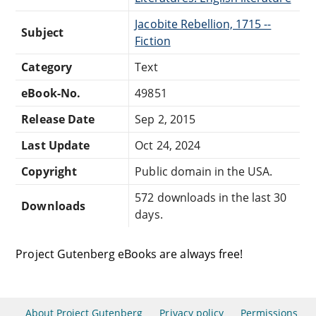
Jacobite Rebellion, 1715 --
Subject
Fiction
Category
Text
eBook-No.
49851
Release Date
Sep 2, 2015
Last Update
Oct 24, 2024
Copyright
Public domain in the USA.
572 downloads in the last 30
Downloads
days.
Project Gutenberg eBooks are always free!
About Project Gutenberg
Privacy policy
Permissions