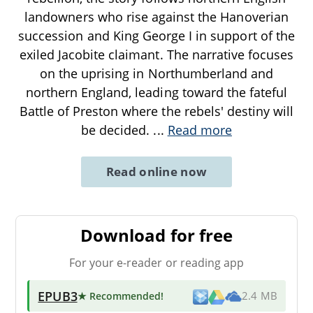
landowners who rise against the Hanoverian
succession and King George I in support of the
exiled Jacobite claimant. The narrative focuses
on the uprising in Northumberland and
northern England, leading toward the fateful
Battle of Preston where the rebels' destiny will
be decided.
...
Read more
Read online now
Download for free
For your e-reader or reading app
EPUB3
★ Recommended
!
2.4 MB