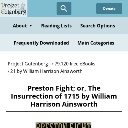
Skip
Donate
to
main
content
About
Reading Lists
Search Options
▼
Frequently Downloaded
Main Categories
Project Gutenberg
79,120 free eBooks
21 by William Harrison Ainsworth
Preston Fight; or, The
Insurrection of 1715 by William
Harrison Ainsworth