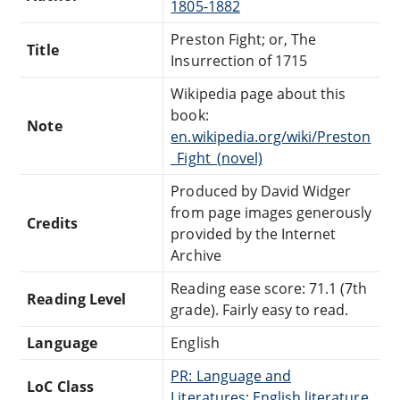
1805-1882
Preston Fight; or, The
Title
Insurrection of 1715
Wikipedia page about this
book:
Note
en.wikipedia.org/wiki/Preston
_Fight_(novel)
Produced by David Widger
from page images generously
Credits
provided by the Internet
Archive
Reading ease score: 71.1 (7th
Reading Level
grade). Fairly easy to read.
Language
English
PR: Language and
LoC Class
Literatures: English literature