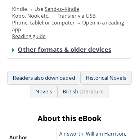
Kindle → Use
Send-to-Kindle
Kobo, Nook etc. →
Transfer via USB
Phone, tablet or computer → Open in a reading
app
Reading guide
Other formats & older devices
Readers also downloaded
Historical Novels
Novels
British Literature
About this eBook
Ainsworth, William Harrison,
Author