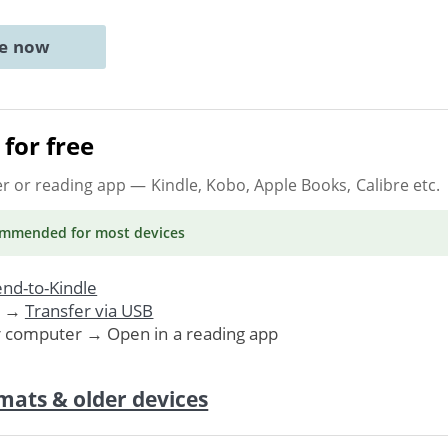
ne now
for free
er or reading app
— Kindle, Kobo, Apple Books, Calibre etc.
ommended
for most devices
nd-to-Kindle
. →
Transfer via USB
r computer → Open in a reading app
mats & older devices