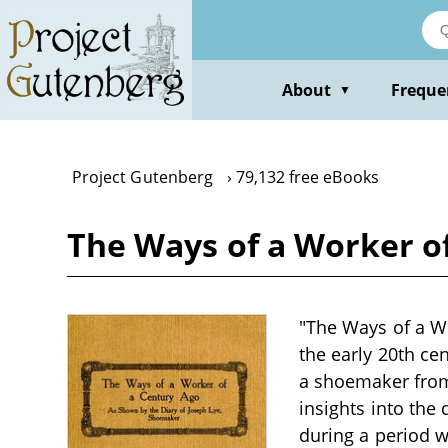
Skip
to
main
content
About
Freque
▼
Project Gutenberg
79,132 free eBooks
The Ways of a Worker o
"The Ways of a Wo
the early 20th cen
a shoemaker from 
insights into the
during a period