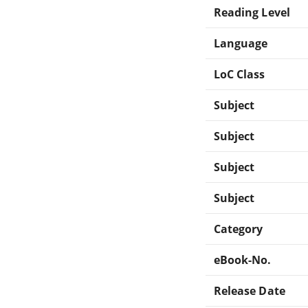
Reading Level
Language
LoC Class
Subject
Subject
Subject
Subject
Category
eBook-No.
Release Date