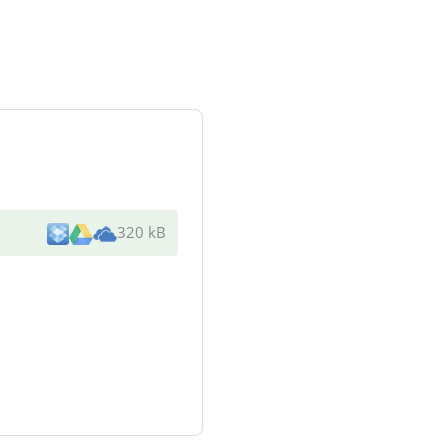
320 kB