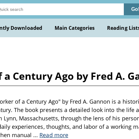
Go
ntly Downloaded
Main Categories
Reading List
f a Century Ago by Fred A. 
rker of a Century Ago" by Fred A. Gannon is a histori
tury. The book presents a detailed look into the life 
Lynn, Massachusetts, through the lens of his personal
 daily experiences, thoughts, and labor of a working m
 when manual
...
Read more