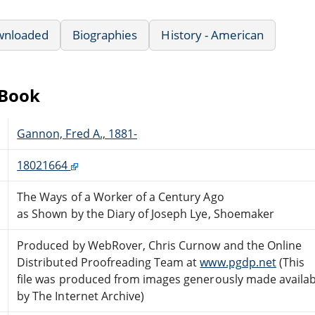
wnloaded
Biographies
History - American
eBook
Gannon, Fred A., 1881-
18021664
The Ways of a Worker of a Century Ago
as Shown by the Diary of Joseph Lye, Shoemaker
Produced by WebRover, Chris Curnow and the Online
Distributed Proofreading Team at
www.pgdp.net
(This
file was produced from images generously made availab
by The Internet Archive)