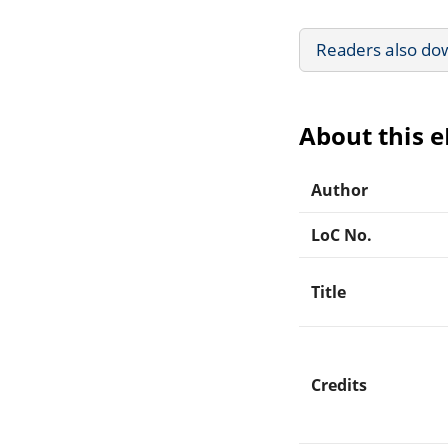
Readers also do
About this 
Author
LoC No.
Title
Credits