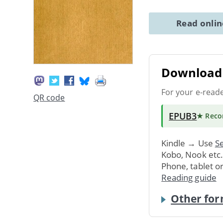
Read onli
Download 
For your e-read
QR code
EPUB3
★ Rec
Kindle → Use
Se
Kobo, Nook etc
Phone, tablet o
Reading guide
Other for