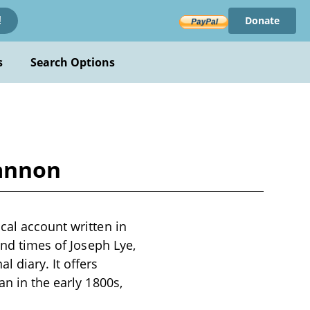
Donate
!
s
Search Options
Gannon
cal account written in
and times of Joseph Lye,
 diary. It offers
an in the early 1800s,