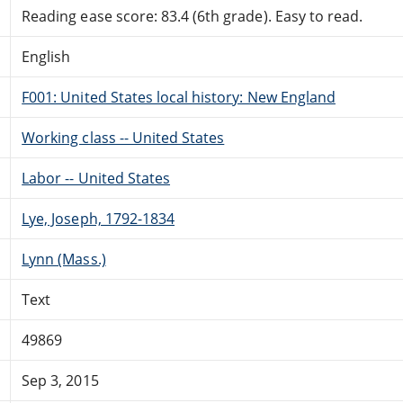
Reading ease score: 83.4 (6th grade). Easy to read.
English
F001: United States local history: New England
Working class -- United States
Labor -- United States
Lye, Joseph, 1792-1834
Lynn (Mass.)
Text
49869
Sep 3, 2015