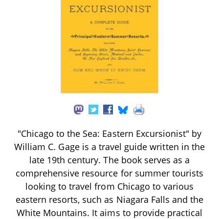
"Chicago to the Sea: Eastern Excursionist" by
William C. Gage is a travel guide written in the
late 19th century. The book serves as a
comprehensive resource for summer tourists
looking to travel from Chicago to various
eastern resorts, such as Niagara Falls and the
White Mountains. It aims to provide practical