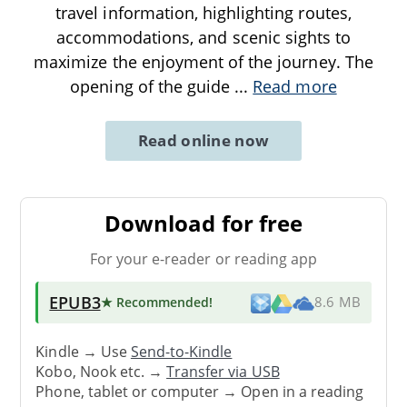
travel information, highlighting routes,
accommodations, and scenic sights to
maximize the enjoyment of the journey. The
opening of the guide
...
Read more
Read online now
Download for free
For your e-reader or reading app
EPUB3
★ Recommended
!
8.6 MB
Kindle → Use
Send-to-Kindle
Kobo, Nook etc. →
Transfer via USB
Phone, tablet or computer → Open in a reading