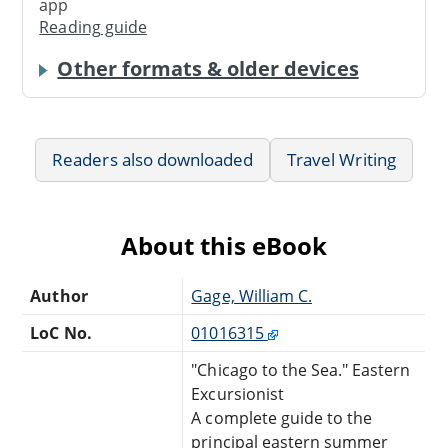
app
Reading guide
Other formats & older devices
Readers also downloaded
Travel Writing
About this eBook
Author
Gage, William C.
LoC No.
01016315
"Chicago to the Sea." Eastern
Excursionist
A complete guide to the
principal eastern summer