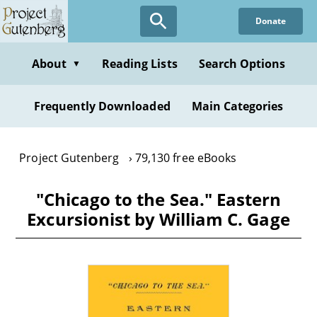
Skip
Donate
to
main
content
About
Reading Lists
Search Options
▼
Frequently Downloaded
Main Categories
Project Gutenberg
79,130 free eBooks
"Chicago to the Sea." Eastern
Excursionist by William C. Gage