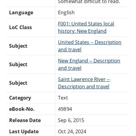
Somewhat difficult to read.
Language
English
F001: United States local
LoC Class
history: New England
United States -- Description
Subject
and travel
New England -- Description
Subject
and travel
Saint Lawrence River --
Subject
Description and travel
Category
Text
eBook-No.
49894
Release Date
Sep 6, 2015
Last Update
Oct 24, 2024