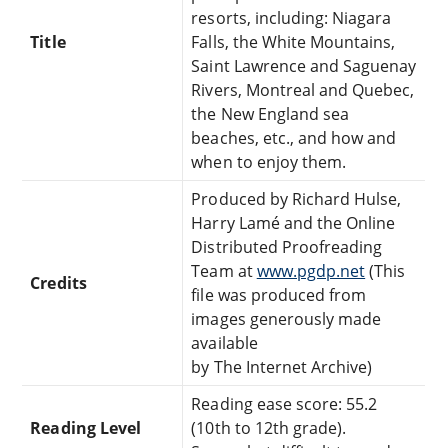
resorts, including: Niagara
Title
Falls, the White Mountains,
Saint Lawrence and Saguenay
Rivers, Montreal and Quebec,
the New England sea
beaches, etc., and how and
when to enjoy them.
Produced by Richard Hulse,
Harry Lamé and the Online
Distributed Proofreading
Team at
www.pgdp.net
(This
Credits
file was produced from
images generously made
available
by The Internet Archive)
Reading ease score: 55.2
Reading Level
(10th to 12th grade).