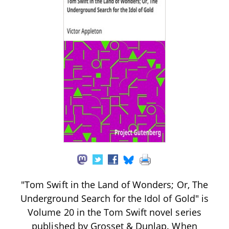
"Tom Swift in the Land of Wonders; Or, The
Underground Search for the Idol of Gold" is
Volume 20 in the Tom Swift novel series
published by Grosset & Dunlap. When