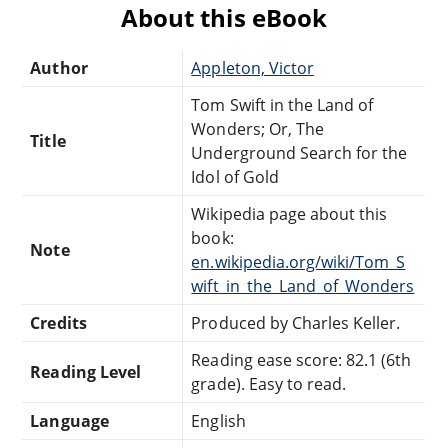
About this eBook
Author
Appleton, Victor
Tom Swift in the Land of
Wonders; Or, The
Title
Underground Search for the
Idol of Gold
Wikipedia page about this
book:
Note
en.wikipedia.org/wiki/Tom_S
wift_in_the_Land_of_Wonders
Credits
Produced by Charles Keller.
Reading ease score: 82.1 (6th
Reading Level
grade). Easy to read.
Language
English