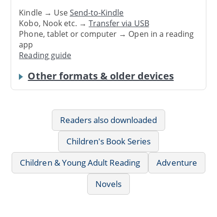
Kindle → Use
Send-to-Kindle
Kobo, Nook etc. →
Transfer via USB
Phone, tablet or computer → Open in a reading
app
Reading guide
Other formats & older devices
Readers also downloaded
Children's Book Series
Children & Young Adult Reading
Adventure
Novels