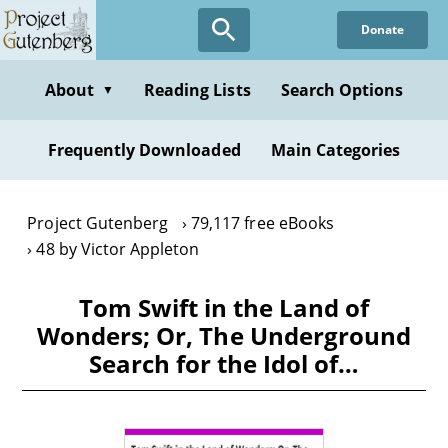
Skip
Donate
to
main
content
About
Reading Lists
Search Options
▼
Frequently Downloaded
Main Categories
Project Gutenberg
79,117 free eBooks
48 by Victor Appleton
Tom Swift in the Land of
Wonders; Or, The Underground
Search for the Idol of…