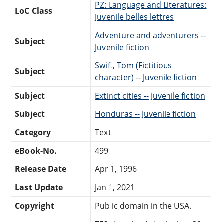
PZ: Language and Literatures:
LoC Class
Juvenile belles lettres
Adventure and adventurers --
Subject
Juvenile fiction
Swift, Tom (Fictitious
Subject
character) -- Juvenile fiction
Subject
Extinct cities -- Juvenile fiction
Subject
Honduras -- Juvenile fiction
Category
Text
eBook-No.
499
Release Date
Apr 1, 1996
Last Update
Jan 1, 2021
Copyright
Public domain in the USA.