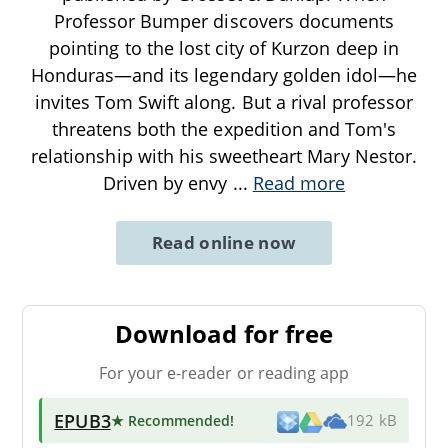
Professor Bumper discovers documents
pointing to the lost city of Kurzon deep in
Honduras—and its legendary golden idol—he
invites Tom Swift along. But a rival professor
threatens both the expedition and Tom's
relationship with his sweetheart Mary Nestor.
Driven by envy
...
Read more
Read online now
Download for free
For your e-reader or reading app
EPUB3
★ Recommended
!
192 kB