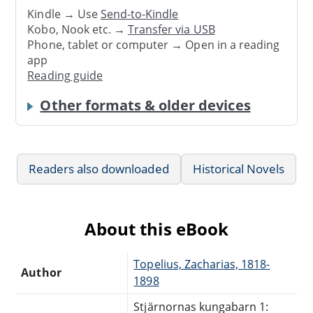
Kindle → Use
Send-to-Kindle
Kobo, Nook etc. →
Transfer via USB
Phone, tablet or computer → Open in a reading
app
Reading guide
Other formats & older devices
Readers also downloaded
Historical Novels
About this eBook
Topelius, Zacharias, 1818-
Author
1898
Stjärnornas kungabarn 1: