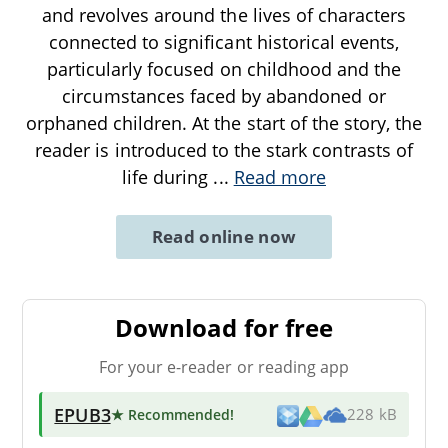
and revolves around the lives of characters
connected to significant historical events,
particularly focused on childhood and the
circumstances faced by abandoned or
orphaned children. At the start of the story, the
reader is introduced to the stark contrasts of
life during
...
Read more
Read online now
Download for free
For your e-reader or reading app
EPUB3
★ Recommended
!
228 kB