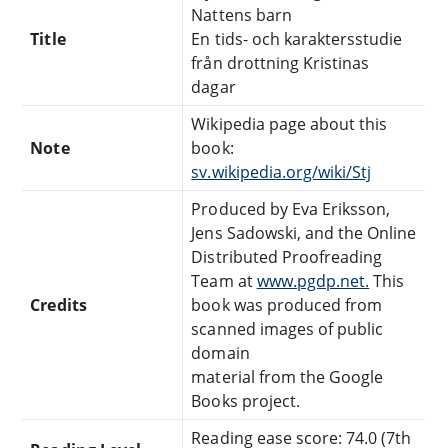
Nattens barn
Title
En tids- och karaktersstudie
från drottning Kristinas
dagar
Wikipedia page about this
Note
book:
sv.wikipedia.org/wiki/Stj
Produced by Eva Eriksson,
Jens Sadowski, and the Online
Distributed Proofreading
Team at
www.pgdp.net.
This
Credits
book was produced from
scanned images of public
domain
material from the Google
Books project.
Reading ease score: 74.0 (7th