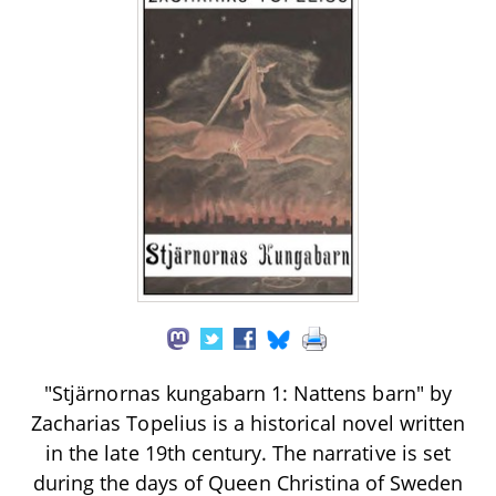
"Stjärnornas kungabarn 1: Nattens barn" by
Zacharias Topelius is a historical novel written
in the late 19th century. The narrative is set
during the days of Queen Christina of Sweden