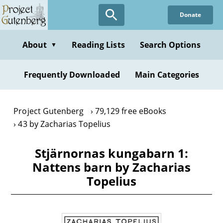
Skip
Donate
to
main
content
About
Reading Lists
Search Options
▼
Frequently Downloaded
Main Categories
Project Gutenberg
79,129 free eBooks
43 by Zacharias Topelius
Stjärnornas kungabarn 1:
Nattens barn by Zacharias
Topelius