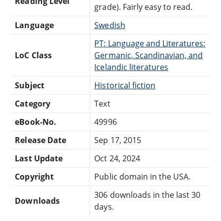
Reading Level
grade). Fairly easy to read.
Language
Swedish
PT: Language and Literatures:
LoC Class
Germanic, Scandinavian, and
Icelandic literatures
Subject
Historical fiction
Category
Text
eBook-No.
49996
Release Date
Sep 17, 2015
Last Update
Oct 24, 2024
Copyright
Public domain in the USA.
306 downloads in the last 30
Downloads
days.