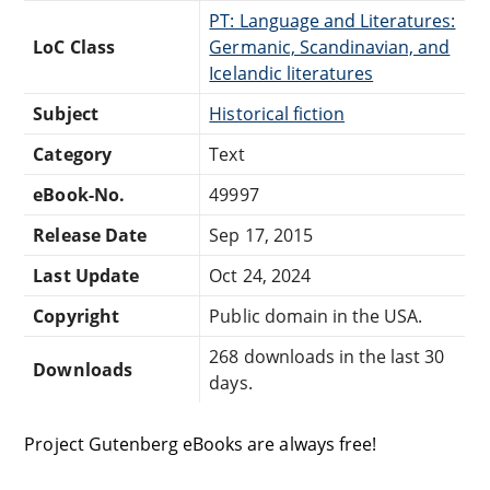
PT: Language and Literatures:
LoC Class
Germanic, Scandinavian, and
Icelandic literatures
Subject
Historical fiction
Category
Text
eBook-No.
49997
Release Date
Sep 17, 2015
Last Update
Oct 24, 2024
Copyright
Public domain in the USA.
268 downloads in the last 30
Downloads
days.
Project Gutenberg eBooks are always free!