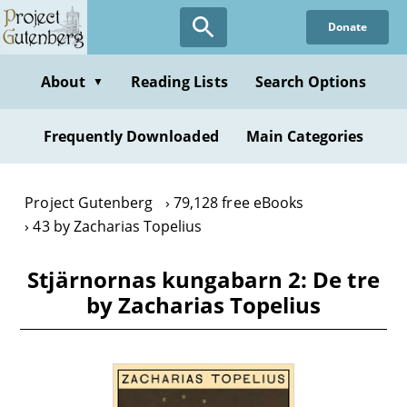
Skip
Donate
to
main
content
About
Reading Lists
Search Options
▼
Frequently Downloaded
Main Categories
Project Gutenberg
79,128 free eBooks
43 by Zacharias Topelius
Stjärnornas kungabarn 2: De tre
by Zacharias Topelius