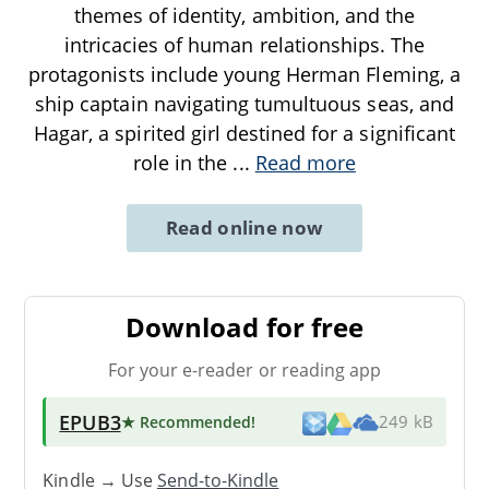
themes of identity, ambition, and the
intricacies of human relationships. The
protagonists include young Herman Fleming, a
ship captain navigating tumultuous seas, and
Hagar, a spirited girl destined for a significant
role in the
...
Read more
Read online now
Download for free
For your e-reader or reading app
EPUB3
★ Recommended
!
249 kB
Kindle → Use
Send-to-Kindle