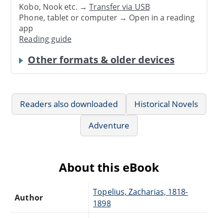
Kobo, Nook etc. →
Transfer via USB
Phone, tablet or computer → Open in a reading
app
Reading guide
Other formats & older devices
Readers also downloaded
Historical Novels
Adventure
About this eBook
Topelius, Zacharias, 1818-
Author
1898