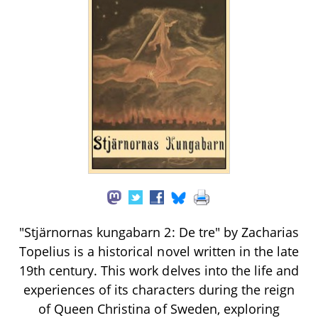
"Stjärnornas kungabarn 2: De tre" by Zacharias
Topelius is a historical novel written in the late
19th century. This work delves into the life and
experiences of its characters during the reign
of Queen Christina of Sweden, exploring