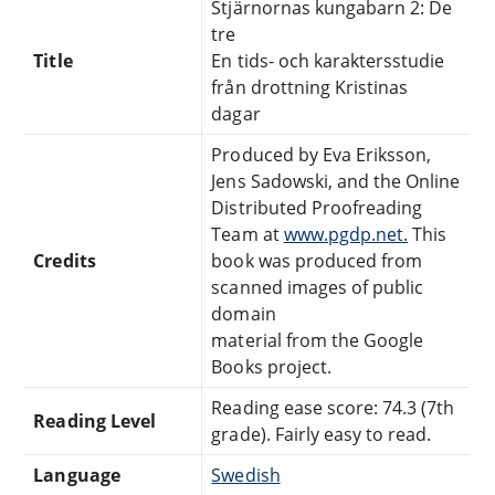
Stjärnornas kungabarn 2: De
tre
Title
En tids- och karaktersstudie
från drottning Kristinas
dagar
Produced by Eva Eriksson,
Jens Sadowski, and the Online
Distributed Proofreading
Team at
www.pgdp.net.
This
Credits
book was produced from
scanned images of public
domain
material from the Google
Books project.
Reading ease score: 74.3 (7th
Reading Level
grade). Fairly easy to read.
Language
Swedish