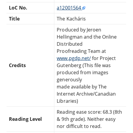
LoC No.
a12001564
Title
The Kacháris
Produced by Jeroen
Hellingman and the Online
Distributed
Proofreading Team at
www.pgdp.net/
for Project
Credits
Gutenberg (This file was
produced from images
generously
made available by The
Internet Archive/Canadian
Libraries)
Reading ease score: 68.3 (8th
Reading Level
& 9th grade). Neither easy
nor difficult to read.