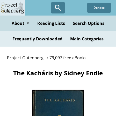
Skip
Donate
to
main
content
About
Reading Lists
Search Options
▼
Frequently Downloaded
Main Categories
Project Gutenberg
79,097 free eBooks
The Kacháris by Sidney Endle