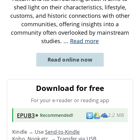
shed light on their characteristics, lifestyle,
customs, and historic connections with other
communities, offering insights into a
community often overlooked by mainstream
studies.
...
Read more
Read online now
Download for free
For your e-reader or reading app
EPUB3
★ Recommended
!
2.2 MB
Kindle → Use
Send-to-Kindle
Kobo, Nook etc. →
Transfer via USB