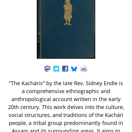
"The Kacháris" by the late Rev. Sidney Endle is
a comprehensive ethnographic and
anthropological account written in the early
20th century. This work delves into the culture,
social structures, and traditions of the Kachári
people, a tribal group predominantly found in
Assam and its surrounding areas. It aims to