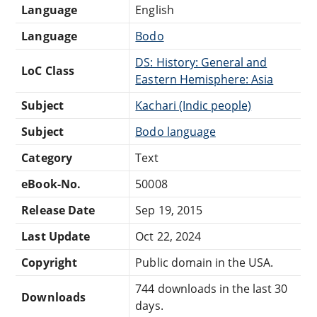
Language
English
Language
Bodo
DS: History: General and
LoC Class
Eastern Hemisphere: Asia
Subject
Kachari (Indic people)
Subject
Bodo language
Category
Text
eBook-No.
50008
Release Date
Sep 19, 2015
Last Update
Oct 22, 2024
Copyright
Public domain in the USA.
744 downloads in the last 30
Downloads
days.