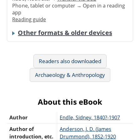
Phone, tablet or computer → Open in a reading
app
Reading guide
Other formats & older devices
Readers also downloaded
Archaeology & Anthropology
About this eBook
Author
Endle, Sidney, 1840?-1907
Author of
Anderson, J. D. (James
introduction, etc.
Drummond), 1852-1920