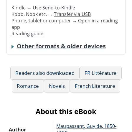
Kindle → Use
Send-to-Kindle
Kobo, Nook etc. →
Transfer via USB
Phone, tablet or computer → Open in a reading
app
Reading guide
Other formats & older devices
Readers also downloaded
FR Littérature
Romance
Novels
French Literature
About this eBook
Maupassant, Guy de, 1850-
Author