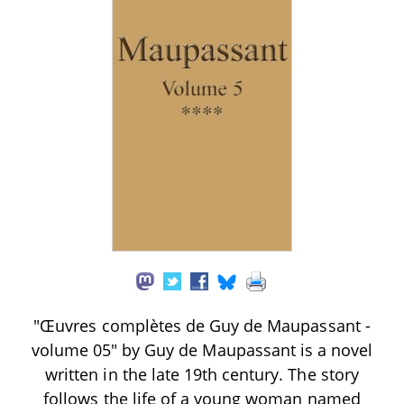
"Œuvres complètes de Guy de Maupassant -
volume 05" by Guy de Maupassant is a novel
written in the late 19th century. The story
follows the life of a young woman named