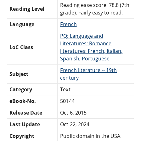
Reading ease score: 78.8 (7th
Reading Level
grade). Fairly easy to read.
Language
French
PQ: Language and
Literatures: Romance
LoC Class
literatures: French, Italian,
Spanish, Portuguese
French literature -- 19th
Subject
century
Category
Text
eBook-No.
50144
Release Date
Oct 6, 2015
Last Update
Oct 22, 2024
Copyright
Public domain in the USA.