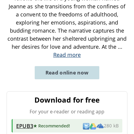
Jeanne as she transitions from the confines of
a convent to the freedoms of adulthood,
exploring her emotions, aspirations, and
budding romance. The narrative captures the
contrast between her sheltered upbringing and
her desires for love and adventure. At the
...
Read more
Read online now
Download for free
For your e-reader or reading app
EPUB3
★ Recommended
!
280 kB