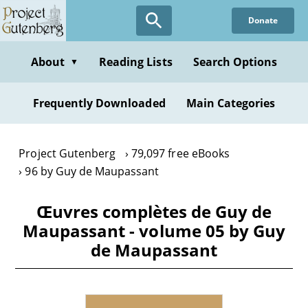
Skip
Donate
to
main
content
About
Reading Lists
Search Options
▼
Frequently Downloaded
Main Categories
Project Gutenberg
79,097 free eBooks
96 by Guy de Maupassant
Œuvres complètes de Guy de
Maupassant - volume 05 by Guy
de Maupassant