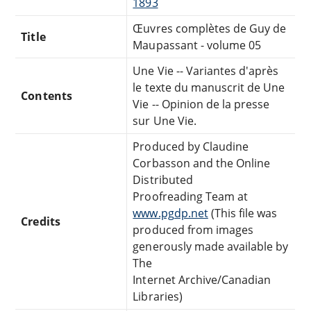
1893
Œuvres complètes de Guy de
Title
Maupassant - volume 05
Une Vie -- Variantes d'après
le texte du manuscrit de Une
Contents
Vie -- Opinion de la presse
sur Une Vie.
Produced by Claudine
Corbasson and the Online
Distributed
Proofreading Team at
www.pgdp.net
(This file was
Credits
produced from images
generously made available by
The
Internet Archive/Canadian
Libraries)