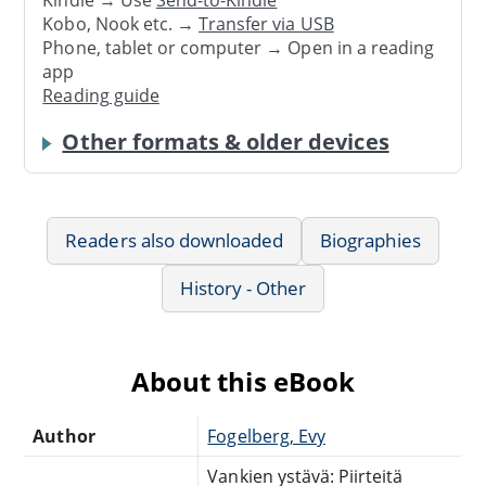
Kindle → Use
Send-to-Kindle
Kobo, Nook etc. →
Transfer via USB
Phone, tablet or computer → Open in a reading
app
Reading guide
Other formats & older devices
Readers also downloaded
Biographies
History - Other
About this eBook
Author
Fogelberg, Evy
Vankien ystävä: Piirteitä