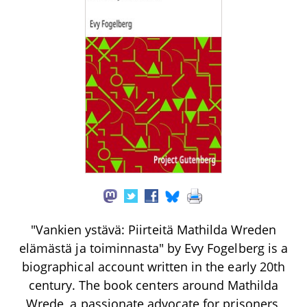
"Vankien ystävä: Piirteitä Mathilda Wreden
elämästä ja toiminnasta" by Evy Fogelberg is a
biographical account written in the early 20th
century. The book centers around Mathilda
Wrede, a passionate advocate for prisoners,