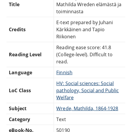
Title
Mathilda Wreden elämästä ja
toiminnasta
E-text prepared by Juhani
Credits
Kärkkäinen and Tapio
Riikonen
Reading ease score: 41.8
Reading Level
(College-level). Difficult to
read.
Language
Finnish
HV: Social sciences: Social
LoC Class
pathology, Social and Public
Welfare
Subject
Wrede, Mathilda, 1864-1928
Category
Text
eBook-No.
50190