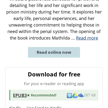
detailing her life and her significant work in
prison ministry during her time. It explores her
early life, personal experiences, and her
unwavering commitment to helping those in
need within the penal system. The opening of
the book introduces Mathilda
...
Read more
Read online now
Download for free
For your e-reader or reading app
EPUB3
★ Recommended
!
287 kB