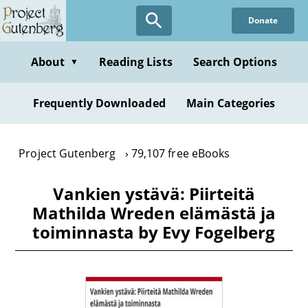
Skip
Donate
to
main
content
About
Reading Lists
Search Options
▼
Frequently Downloaded
Main Categories
Project Gutenberg
79,107 free eBooks
Vankien ystävä: Piirteitä
Mathilda Wreden elämästä ja
toiminnasta by Evy Fogelberg