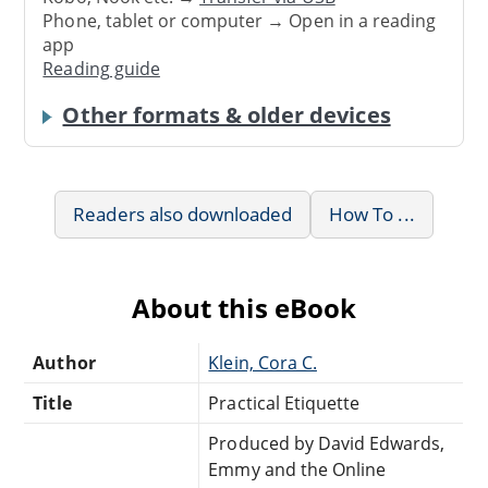
Phone, tablet or computer → Open in a reading
app
Reading guide
Other formats & older devices
Readers also downloaded
How To ...
About this eBook
Author
Klein, Cora C.
Title
Practical Etiquette
Produced by David Edwards,
Emmy and the Online