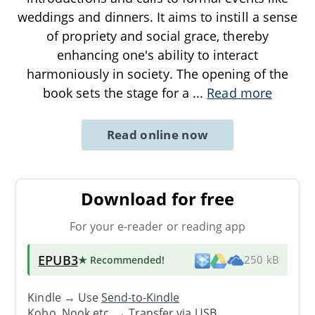
weddings and dinners. It aims to instill a sense
of propriety and social grace, thereby
enhancing one's ability to interact
harmoniously in society. The opening of the
book sets the stage for a
...
Read more
Read online now
Download for free
For your e-reader or reading app
EPUB3
★ Recommended
!
250 kB
Kindle → Use
Send-to-Kindle
Kobo, Nook etc. →
Transfer via USB