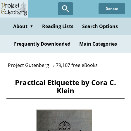
Skip
Donate
to
main
content
About
Reading Lists
Search Options
▼
Frequently Downloaded
Main Categories
Project Gutenberg
79,107 free eBooks
Practical Etiquette by Cora C.
Klein