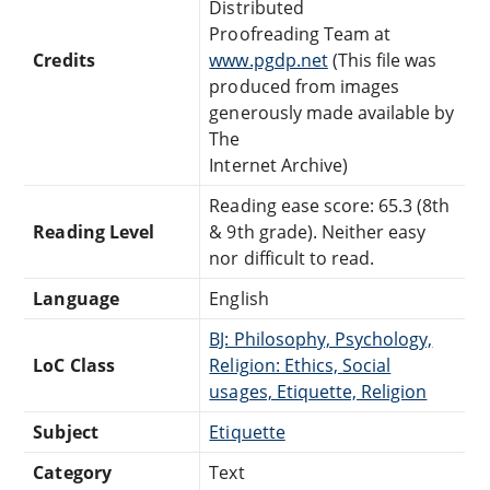
Distributed
Proofreading Team at
Credits
www.pgdp.net
(This file was
produced from images
generously made available by
The
Internet Archive)
Reading ease score: 65.3 (8th
Reading Level
& 9th grade). Neither easy
nor difficult to read.
Language
English
BJ: Philosophy, Psychology,
LoC Class
Religion: Ethics, Social
usages, Etiquette, Religion
Subject
Etiquette
Category
Text