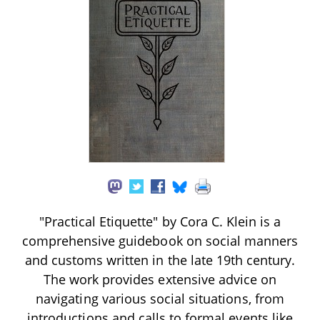
"Practical Etiquette" by Cora C. Klein is a
comprehensive guidebook on social manners
and customs written in the late 19th century.
The work provides extensive advice on
navigating various social situations, from
introductions and calls to formal events like