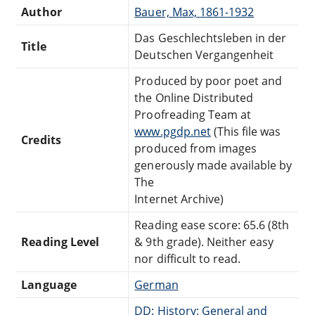
Author
Bauer, Max, 1861-1932
Das Geschlechtsleben in der
Title
Deutschen Vergangenheit
Produced by poor poet and
the Online Distributed
Proofreading Team at
www.pgdp.net
(This file was
Credits
produced from images
generously made available by
The
Internet Archive)
Reading ease score: 65.6 (8th
Reading Level
& 9th grade). Neither easy
nor difficult to read.
Language
German
DD: History: General and