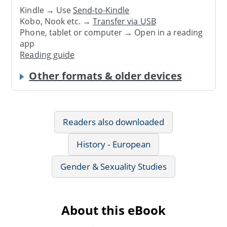
Kindle → Use
Send-to-Kindle
Kobo, Nook etc. →
Transfer via USB
Phone, tablet or computer → Open in a reading
app
Reading guide
Other formats & older devices
Readers also downloaded
History - European
Gender & Sexuality Studies
About this eBook