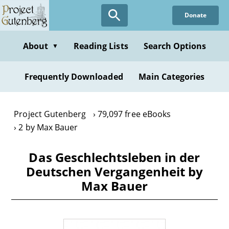
Skip
Donate
to
main
content
About
Reading Lists
Search Options
▼
Frequently Downloaded
Main Categories
Project Gutenberg
79,097 free eBooks
2 by Max Bauer
Das Geschlechtsleben in der
Deutschen Vergangenheit by
Max Bauer