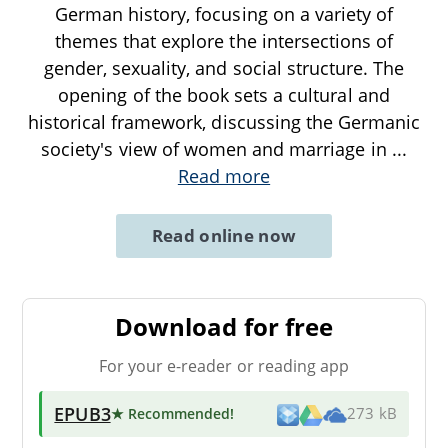
German history, focusing on a variety of
themes that explore the intersections of
gender, sexuality, and social structure. The
opening of the book sets a cultural and
historical framework, discussing the Germanic
society's view of women and marriage in
...
Read more
Read online now
Download for free
For your e-reader or reading app
EPUB3
★ Recommended
!
273 kB