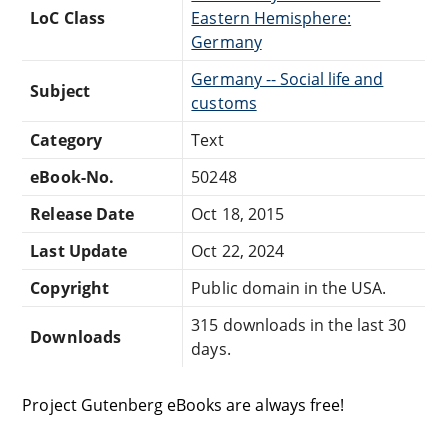
LoC Class
Eastern Hemisphere:
Germany
Germany -- Social life and
Subject
customs
Category
Text
eBook-No.
50248
Release Date
Oct 18, 2015
Last Update
Oct 22, 2024
Copyright
Public domain in the USA.
315 downloads in the last 30
Downloads
days.
Project Gutenberg eBooks are always free!