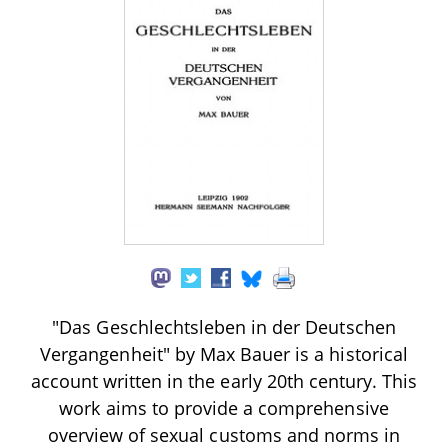
"Das Geschlechtsleben in der Deutschen
Vergangenheit" by Max Bauer is a historical
account written in the early 20th century. This
work aims to provide a comprehensive
overview of sexual customs and norms in