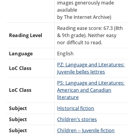
images generously made
available
by The Internet Archive)
Reading ease score: 67.3 (8th
Reading Level
& 9th grade). Neither easy
nor difficult to read.
Language
English
PZ: Language and Literatures:
LoC Class
Juvenile belles lettres
PS: Language and Literatures:
LoC Class
American and Canadian
literature
Subject
Historical fiction
Subject
Children's stories
Subject
Children -- Juvenile fiction