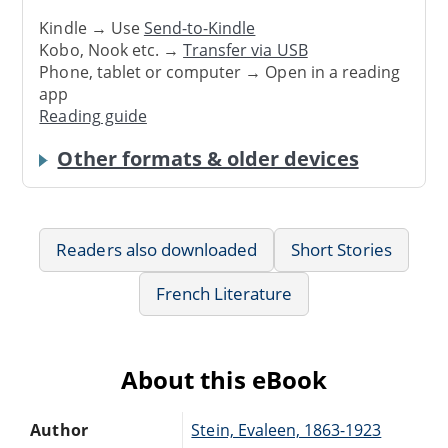
Kindle → Use
Send-to-Kindle
Kobo, Nook etc. →
Transfer via USB
Phone, tablet or computer → Open in a reading
app
Reading guide
Other formats & older devices
Readers also downloaded
Short Stories
French Literature
About this eBook
Author
Stein, Evaleen, 1863-1923