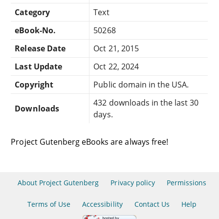
Category
Text
eBook-No.
50268
Release Date
Oct 21, 2015
Last Update
Oct 22, 2024
Copyright
Public domain in the USA.
432 downloads in the last 30
Downloads
days.
Project Gutenberg eBooks are always free!
About Project Gutenberg
Privacy policy
Permissions
Terms of Use
Accessibility
Contact Us
Help