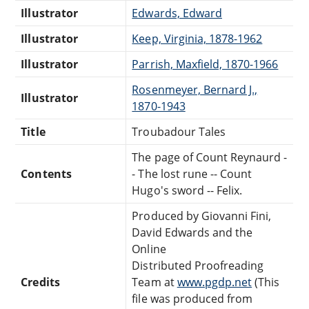
Illustrator
Edwards, Edward
Illustrator
Keep, Virginia, 1878-1962
Illustrator
Parrish, Maxfield, 1870-1966
Rosenmeyer, Bernard J.,
Illustrator
1870-1943
Title
Troubadour Tales
The page of Count Reynaurd -
Contents
- The lost rune -- Count
Hugo's sword -- Felix.
Produced by Giovanni Fini,
David Edwards and the
Online
Distributed Proofreading
Credits
Team at
www.pgdp.net
(This
file was produced from