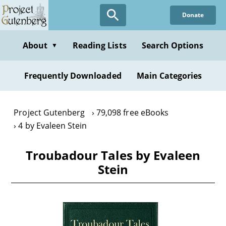
Skip
Donate
to
main
content
About
Reading Lists
Search Options
▼
Frequently Downloaded
Main Categories
Project Gutenberg
79,098 free eBooks
4 by Evaleen Stein
Troubadour Tales by Evaleen
Stein