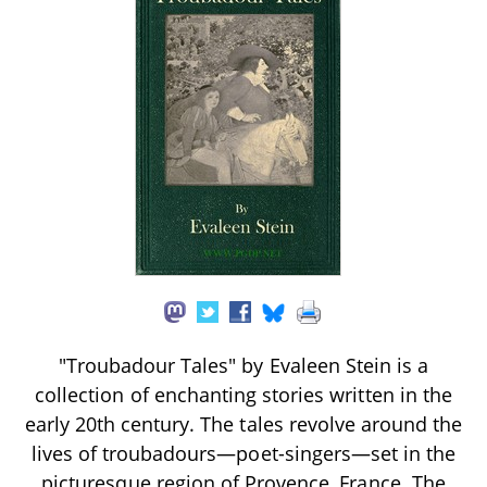
"Troubadour Tales" by Evaleen Stein is a
collection of enchanting stories written in the
early 20th century. The tales revolve around the
lives of troubadours—poet-singers—set in the
picturesque region of Provence, France. The