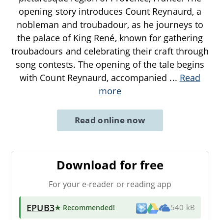
opening story introduces Count Reynaurd, a
nobleman and troubadour, as he journeys to
the palace of King René, known for gathering
troubadours and celebrating their craft through
song contests. The opening of the tale begins
with Count Reynaurd, accompanied
...
Read
more
Read online now
Download for free
For your e-reader or reading app
EPUB3
★ Recommended
!
540 kB