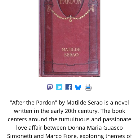
"After the Pardon" by Matilde Serao is a novel
written in the early 20th century. The book
centers around the tumultuous and passionate
love affair between Donna Maria Guasco
Simonetti and Marco Fiore, exploring themes of