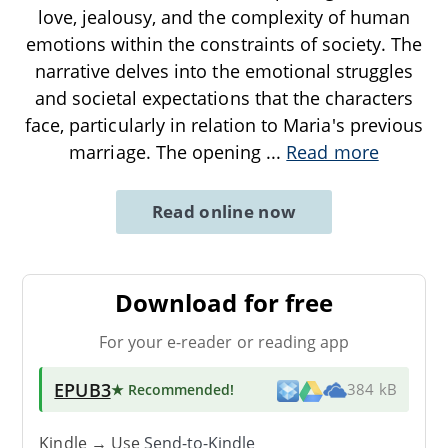
love, jealousy, and the complexity of human
emotions within the constraints of society. The
narrative delves into the emotional struggles
and societal expectations that the characters
face, particularly in relation to Maria's previous
marriage. The opening
...
Read more
Read online now
Download for free
For your e-reader or reading app
EPUB3
★ Recommended
!
384 kB
Kindle → Use
Send-to-Kindle