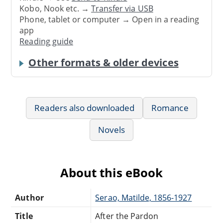
Kobo, Nook etc. →
Transfer via USB
Phone, tablet or computer → Open in a reading
app
Reading guide
Other formats & older devices
Readers also downloaded
Romance
Novels
About this eBook
Author
Serao, Matilde, 1856-1927
Title
After the Pardon