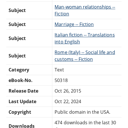
Man-woman relationships --
Subject
Fiction
Subject
Marriage -- Fiction
Italian fiction -- Translations
Subject
into English
Rome (Italy) -- Social life and
Subject
customs -- Fiction
Category
Text
eBook-No.
50318
Release Date
Oct 26, 2015
Last Update
Oct 22, 2024
Copyright
Public domain in the USA.
474 downloads in the last 30
Downloads