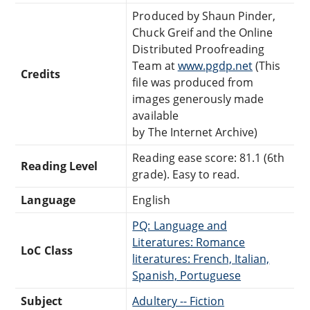
Produced by Shaun Pinder,
Chuck Greif and the Online
Distributed Proofreading
Team at
www.pgdp.net
(This
Credits
file was produced from
images generously made
available
by The Internet Archive)
Reading ease score: 81.1 (6th
Reading Level
grade). Easy to read.
Language
English
PQ: Language and
Literatures: Romance
LoC Class
literatures: French, Italian,
Spanish, Portuguese
Subject
Adultery -- Fiction