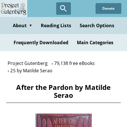
Skip
Donate
to
main
content
About
Reading Lists
Search Options
▼
Frequently Downloaded
Main Categories
Project Gutenberg
79,138 free eBooks
25 by Matilde Serao
After the Pardon by Matilde
Serao