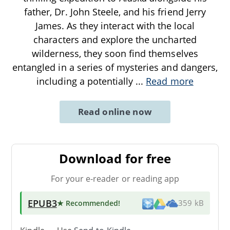
father, Dr. John Steele, and his friend Jerry
James. As they interact with the local
characters and explore the uncharted
wilderness, they soon find themselves
entangled in a series of mysteries and dangers,
including a potentially
...
Read more
Read online now
Download for free
For your e-reader or reading app
EPUB3
★ Recommended
!
359 kB