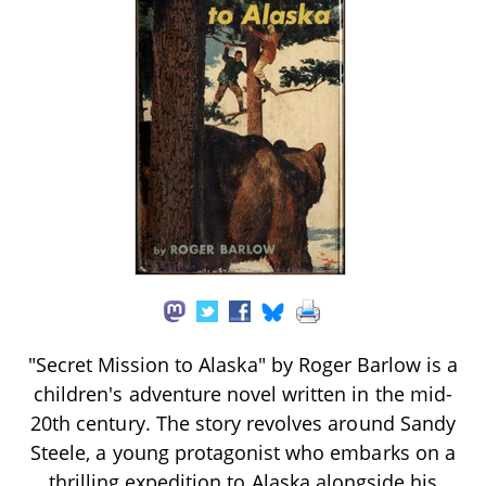
"Secret Mission to Alaska" by Roger Barlow is a
children's adventure novel written in the mid-
20th century. The story revolves around Sandy
Steele, a young protagonist who embarks on a
thrilling expedition to Alaska alongside his