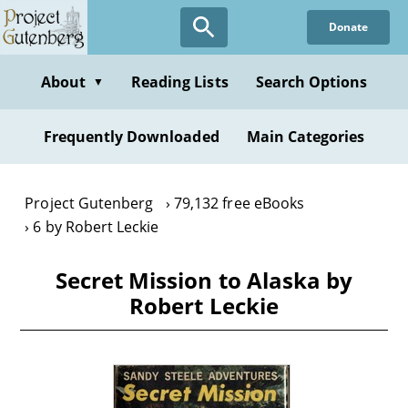
Skip
Donate
to
main
content
About
Reading Lists
Search Options
▼
Frequently Downloaded
Main Categories
Project Gutenberg
79,132 free eBooks
6 by Robert Leckie
Secret Mission to Alaska by
Robert Leckie