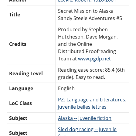
Secret Mission to Alaska
Title
Sandy Steele Adventures #5
Produced by Stephen
Hutcheson, Dave Morgan,
Credits
and the Online
Distributed Proofreading
Team at
www.pgdp.net
Reading ease score: 85.4 (6th
Reading Level
grade). Easy to read.
Language
English
PZ: Language and Literatures:
LoC Class
Juvenile belles lettres
Subject
Alaska -- Juvenile fiction
Sled dog racing -- Juvenile
Subject