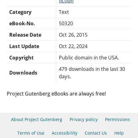
fiction
Category
Text
eBook-No.
50320
Release Date
Oct 26, 2015
Last Update
Oct 22, 2024
Copyright
Public domain in the USA.
479 downloads in the last 30
Downloads
days.
Project Gutenberg eBooks are always free!
About Project Gutenberg
Privacy policy
Permissions
Terms of Use
Accessibility
Contact Us
Help