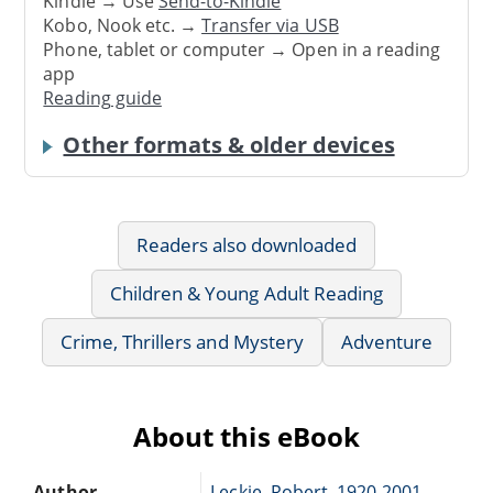
Kindle → Use
Send-to-Kindle
Kobo, Nook etc. →
Transfer via USB
Phone, tablet or computer → Open in a reading
app
Reading guide
Other formats & older devices
Readers also downloaded
Children & Young Adult Reading
Crime, Thrillers and Mystery
Adventure
About this eBook
Author
Leckie, Robert, 1920-2001