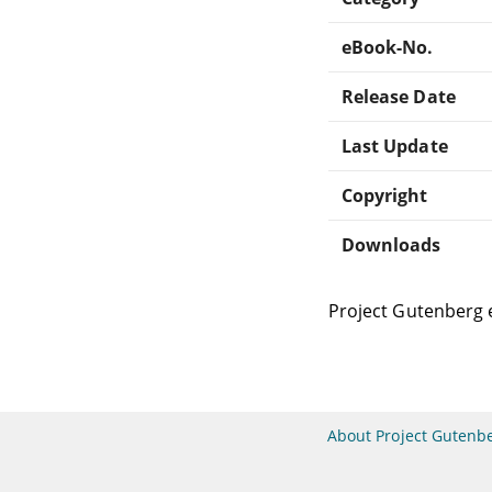
eBook-No.
Release Date
Last Update
Copyright
Downloads
Project Gutenberg 
About Project Gutenb