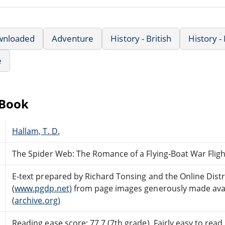
wnloaded
Adventure
History - British
History 
e
eBook
Hallam, T. D.
The Spider Web: The Romance of a Flying-Boat War Fligh
E-text prepared by Richard Tonsing and the Online Dis
(
www.pgdp.net)
from page images generously made avail
(
archive.org)
Reading ease score: 77.7 (7th grade). Fairly easy to read.