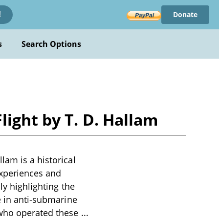
Donate
!
s
Search Options
ight by T. D. Hallam
lam is a historical
experiences and
ly highlighting the
e in anti-submarine
n who operated these
...