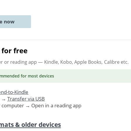
ne now
for free
er or reading app
— Kindle, Kobo, Apple Books, Calibre etc.
ommended
for most devices
nd-to-Kindle
. →
Transfer via USB
r computer → Open in a reading app
mats & older devices