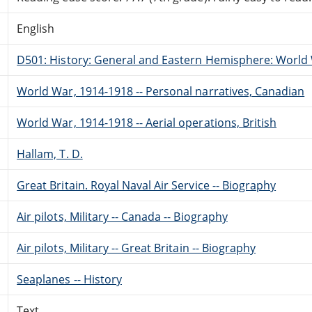
English
D501: History: General and Eastern Hemisphere: World 
World War, 1914-1918 -- Personal narratives, Canadian
World War, 1914-1918 -- Aerial operations, British
Hallam, T. D.
Great Britain. Royal Naval Air Service -- Biography
Air pilots, Military -- Canada -- Biography
Air pilots, Military -- Great Britain -- Biography
Seaplanes -- History
Text