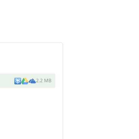
2.2 MB