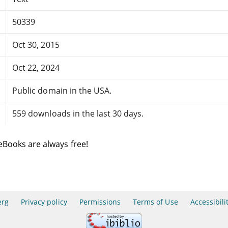
50339
Oct 30, 2015
Oct 22, 2024
Public domain in the USA.
559 downloads in the last 30 days.
eBooks are always free!
erg
Privacy policy
Permissions
Terms of Use
Accessibili