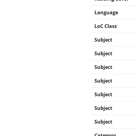
Language
LoC Class
Subject
Subject
Subject
Subject
Subject
Subject
Subject
Category