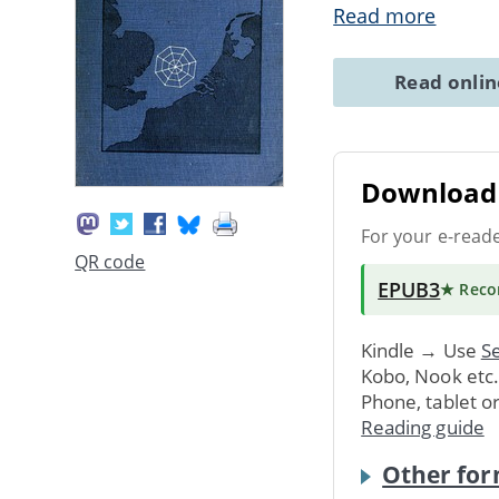
Read more
Read onli
Download 
For your e-read
QR code
EPUB3
★ Rec
Kindle → Use
Se
Kobo, Nook etc
Phone, tablet o
Reading guide
Other for