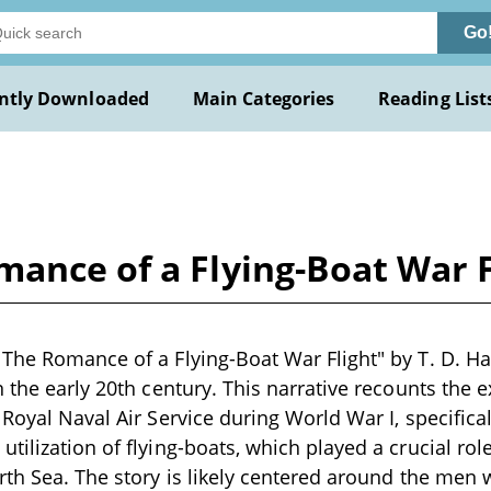
Go
ntly Downloaded
Main Categories
Reading List
ance of a Flying-Boat War Fl
The Romance of a Flying-Boat War Flight" by T. D. Hal
n the early 20th century. This narrative recounts the 
Royal Naval Air Service during World War I, specifical
tilization of flying-boats, which played a crucial rol
rth Sea. The story is likely centered around the me