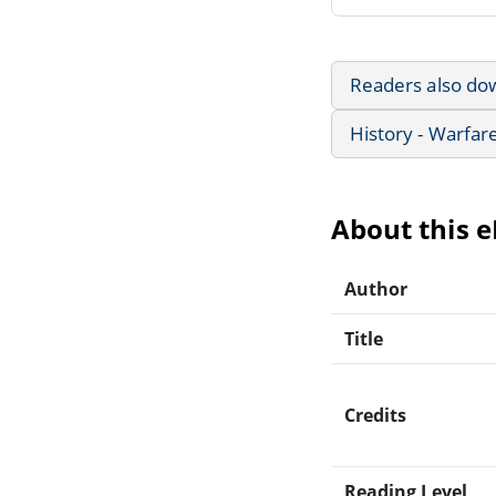
Readers also do
History - Warfar
About this 
Author
Title
Credits
Reading Level