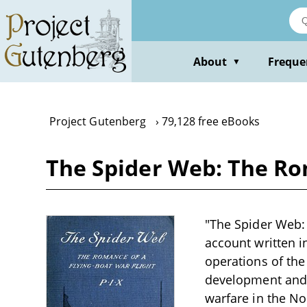
Skip
to
main
content
About
Freque
▼
Project Gutenberg
79,128 free eBooks
The Spider Web: The Rom
"The Spider Web: 
account written i
operations of the 
development and u
warfare in the No