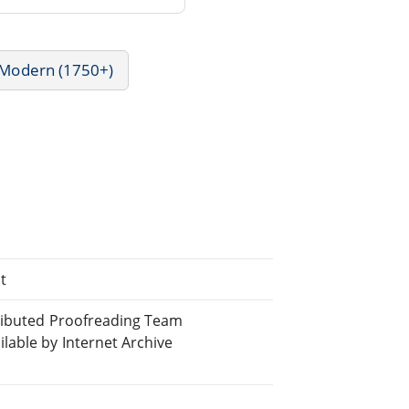
- Modern (1750+)
t
tributed Proofreading Team
able by Internet Archive