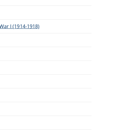
War I (1914-1918)