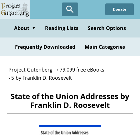
Skip
Donate
to
main
content
About
Reading Lists
Search Options
▼
Frequently Downloaded
Main Categories
Project Gutenberg
79,099 free eBooks
5 by Franklin D. Roosevelt
State of the Union Addresses by
Franklin D. Roosevelt