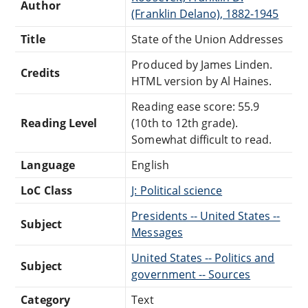
Author
(Franklin Delano), 1882-1945
Title
State of the Union Addresses
Produced by James Linden.
Credits
HTML version by Al Haines.
Reading ease score: 55.9
Reading Level
(10th to 12th grade).
Somewhat difficult to read.
Language
English
LoC Class
J: Political science
Presidents -- United States --
Subject
Messages
United States -- Politics and
Subject
government -- Sources
Category
Text