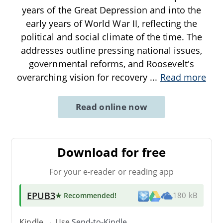
years of the Great Depression and into the
early years of World War II, reflecting the
political and social climate of the time. The
addresses outline pressing national issues,
governmental reforms, and Roosevelt's
overarching vision for recovery
...
Read more
Read online now
Download for free
For your e-reader or reading app
EPUB3
★ Recommended
!
180 kB
Kindle → Use
Send-to-Kindle