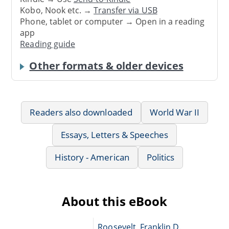
Kobo, Nook etc. →
Transfer via USB
Phone, tablet or computer → Open in a reading
app
Reading guide
Other formats & older devices
Readers also downloaded
World War II
Essays, Letters & Speeches
History - American
Politics
About this eBook
Roosevelt, Franklin D.