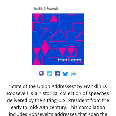
"State of the Union Addresses" by Franklin D.
Roosevelt is a historical collection of speeches
delivered by the sitting U.S. President from the
early to mid-20th century. This compilation
includes Roosevelt's addresses that span the