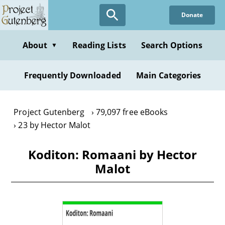
Skip
Donate
to
main
content
About
Reading Lists
Search Options
▼
Frequently Downloaded
Main Categories
Project Gutenberg
79,097 free eBooks
23 by Hector Malot
Koditon: Romaani by Hector
Malot