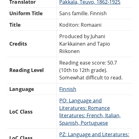
Translator
Pakkala, Teuvo, 1862-1925
Uniform Title
Sans famille. Finnish
Title
Koditon: Romaani
Produced by Juhani
Credits
Karkkainen and Tapio
Riikonen
Reading ease score: 50.7
Reading Level
(10th to 12th grade).
Somewhat difficult to read.
Language
Finnish
PQ: Language and
Literatures: Romance
LoC Class
literatures: French, Italian,
Spanish, Portuguese
PZ: Language and Literatures:
LoC Class