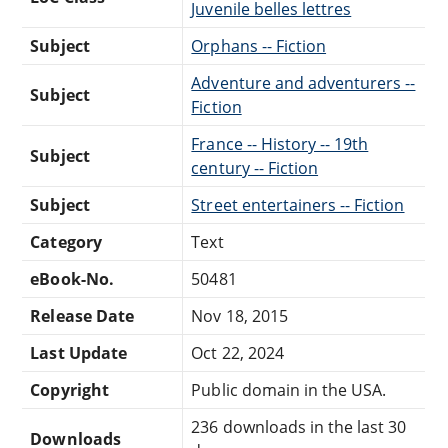
Juvenile belles lettres
Subject
Orphans -- Fiction
Adventure and adventurers --
Subject
Fiction
France -- History -- 19th
Subject
century -- Fiction
Subject
Street entertainers -- Fiction
Category
Text
eBook-No.
50481
Release Date
Nov 18, 2015
Last Update
Oct 22, 2024
Copyright
Public domain in the USA.
236 downloads in the last 30
Downloads