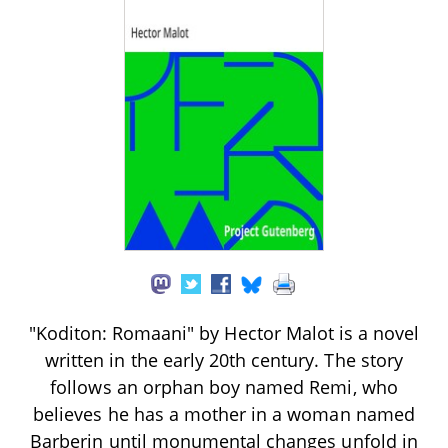
"Koditon: Romaani" by Hector Malot is a novel
written in the early 20th century. The story
follows an orphan boy named Remi, who
believes he has a mother in a woman named
Barberin until monumental changes unfold in