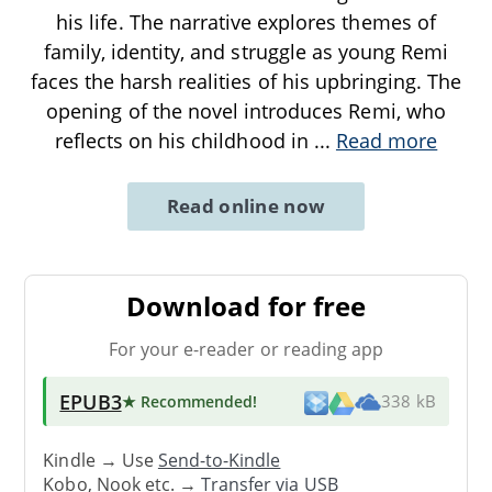
his life. The narrative explores themes of
family, identity, and struggle as young Remi
faces the harsh realities of his upbringing. The
opening of the novel introduces Remi, who
reflects on his childhood in
...
Read more
Read online now
Download for free
For your e-reader or reading app
EPUB3
★ Recommended
!
338 kB
Kindle → Use
Send-to-Kindle
Kobo, Nook etc. →
Transfer via USB