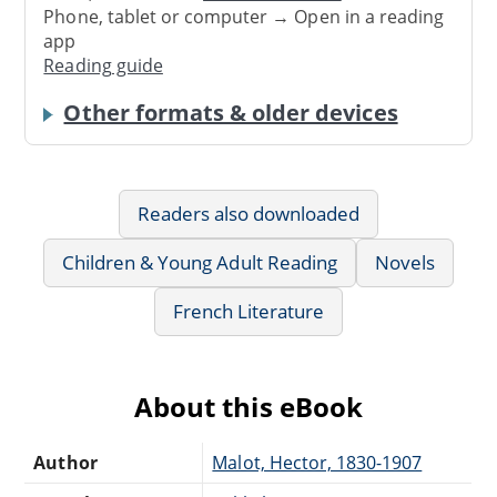
Phone, tablet or computer → Open in a reading
app
Reading guide
Other formats & older devices
Readers also downloaded
Children & Young Adult Reading
Novels
French Literature
About this eBook
Author
Malot, Hector, 1830-1907