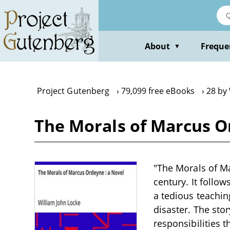
Skip
to
main
content
About
Freque
▼
Project Gutenberg
79,099 free eBooks
28 by
The Morals of Marcus Or
"The Morals of Ma
century. It follo
a tedious teaching
disaster. The sto
responsibilities 