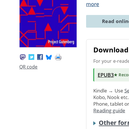
more
Read onli
Download 
For your e-read
QR code
EPUB3
★ Rec
Kindle → Use
Se
Kobo, Nook etc
Phone, tablet o
Reading guide
Other for