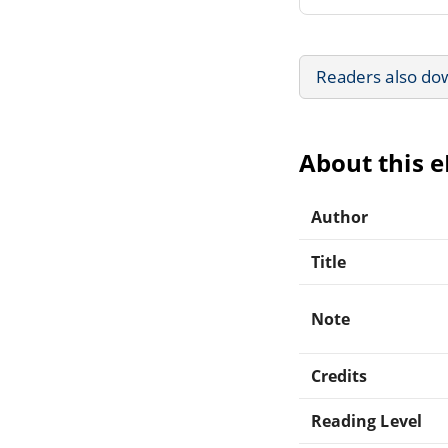
Readers also do
About this 
Author
Title
Note
Credits
Reading Level