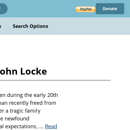
Donate
!
s
Search Options
John Locke
en during the early 20th
man recently freed from
r a tragic family
 the newfound
tal expectations,
...
Read