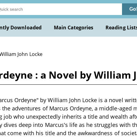
Go
ntly Downloaded
Main Categories
Reading List
 William John Locke
deyne : a Novel by William 
rcus Ordeyne" by William John Locke is a novel writt
ws the adventures of Marcus Ordeyne, a middle-aged 
 job who unexpectedly inherits a title and wealth afte
ry dives deep into Marcus's life as he struggles with
that come with his title and the awkwardness of socie