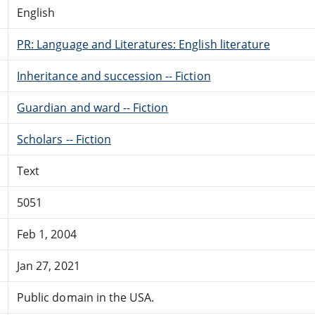
English
PR: Language and Literatures: English literature
Inheritance and succession -- Fiction
Guardian and ward -- Fiction
Scholars -- Fiction
Text
5051
Feb 1, 2004
Jan 27, 2021
Public domain in the USA.