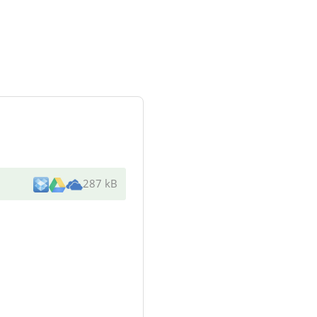
287 kB