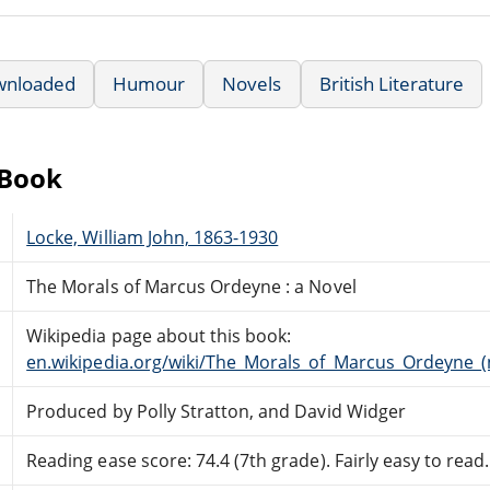
wnloaded
Humour
Novels
British Literature
eBook
Locke, William John, 1863-1930
The Morals of Marcus Ordeyne : a Novel
Wikipedia page about this book:
en.wikipedia.org/wiki/The_Morals_of_Marcus_Ordeyne_(
Produced by Polly Stratton, and David Widger
Reading ease score: 74.4 (7th grade). Fairly easy to read.