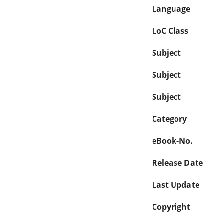
Language
LoC Class
Subject
Subject
Subject
Category
eBook-No.
Release Date
Last Update
Copyright