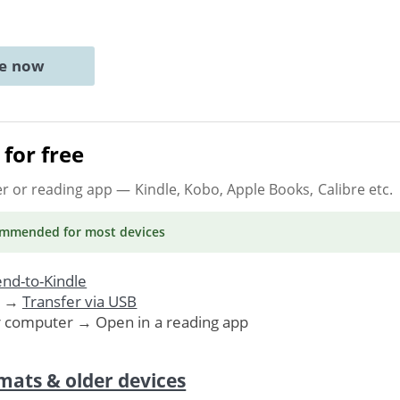
ne now
for free
er or reading app
— Kindle, Kobo, Apple Books, Calibre etc.
ommended
for most devices
nd-to-Kindle
. →
Transfer via USB
r computer → Open in a reading app
mats & older devices