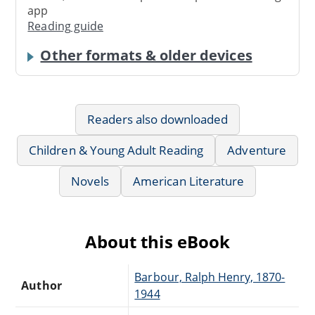
app
Reading guide
Other formats & older devices
Readers also downloaded
Children & Young Adult Reading
Adventure
Novels
American Literature
About this eBook
Barbour, Ralph Henry, 1870-
Author
1944