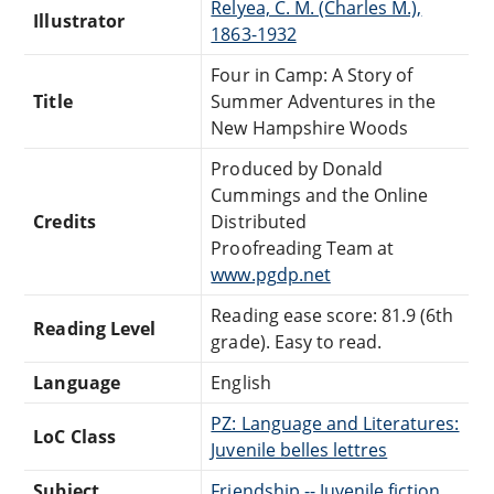
Relyea, C. M. (Charles M.),
Illustrator
1863-1932
Four in Camp: A Story of
Title
Summer Adventures in the
New Hampshire Woods
Produced by Donald
Cummings and the Online
Credits
Distributed
Proofreading Team at
www.pgdp.net
Reading ease score: 81.9 (6th
Reading Level
grade). Easy to read.
Language
English
PZ: Language and Literatures:
LoC Class
Juvenile belles lettres
Subject
Friendship -- Juvenile fiction