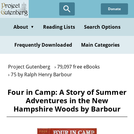
Skip
Donate
to
main
content
About
Reading Lists
Search Options
▼
Frequently Downloaded
Main Categories
Project Gutenberg
79,097 free eBooks
75 by Ralph Henry Barbour
Four in Camp: A Story of Summer
Adventures in the New
Hampshire Woods by Barbour