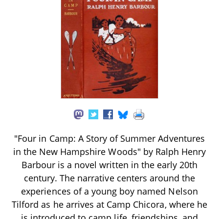
"Four in Camp: A Story of Summer Adventures
in the New Hampshire Woods" by Ralph Henry
Barbour is a novel written in the early 20th
century. The narrative centers around the
experiences of a young boy named Nelson
Tilford as he arrives at Camp Chicora, where he
is introduced to camp life, friendships, and