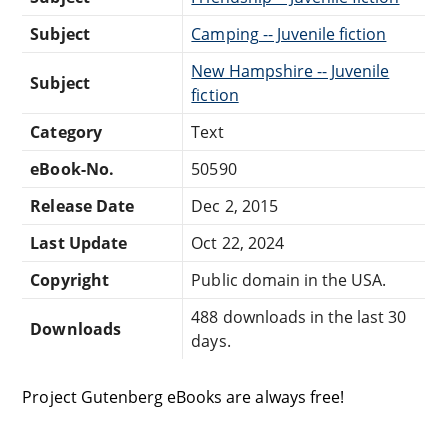
Subject
Camping -- Juvenile fiction
New Hampshire -- Juvenile
Subject
fiction
Category
Text
eBook-No.
50590
Release Date
Dec 2, 2015
Last Update
Oct 22, 2024
Copyright
Public domain in the USA.
488 downloads in the last 30
Downloads
days.
Project Gutenberg eBooks are always free!