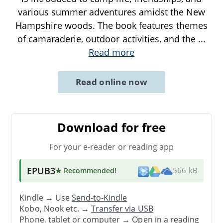
various summer adventures amidst the New
Hampshire woods. The book features themes
of camaraderie, outdoor activities, and the
...
Read more
Read online now
Download for free
For your e-reader or reading app
EPUB3
★ Recommended
!
566 kB
Kindle → Use
Send-to-Kindle
Kobo, Nook etc. →
Transfer via USB
Phone, tablet or computer → Open in a reading