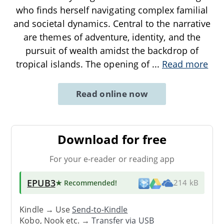
who finds herself navigating complex familial
and societal dynamics. Central to the narrative
are themes of adventure, identity, and the
pursuit of wealth amidst the backdrop of
tropical islands. The opening of
...
Read more
Read online now
Download for free
For your e-reader or reading app
EPUB3
★ Recommended
!
214 kB
Kindle → Use
Send-to-Kindle
Kobo, Nook etc. →
Transfer via USB