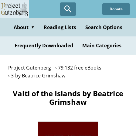
Skip
Donate
to
main
content
About
Reading Lists
Search Options
▼
Frequently Downloaded
Main Categories
Project Gutenberg
79,132 free eBooks
3 by Beatrice Grimshaw
Vaiti of the Islands by Beatrice
Grimshaw