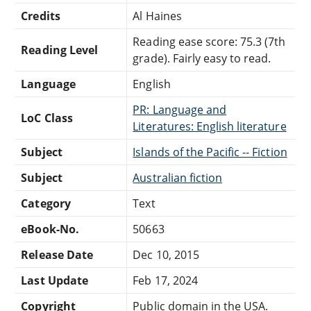
Credits
Al Haines
Reading ease score: 75.3 (7th
Reading Level
grade). Fairly easy to read.
Language
English
PR: Language and
LoC Class
Literatures: English literature
Subject
Islands of the Pacific -- Fiction
Subject
Australian fiction
Category
Text
eBook-No.
50663
Release Date
Dec 10, 2015
Last Update
Feb 17, 2024
Copyright
Public domain in the USA.