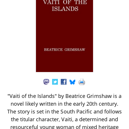
"Vaiti of the Islands" by Beatrice Grimshaw is a
novel likely written in the early 20th century.
The story is set in the South Pacific and follows
the titular character, Vaiti, a determined and
resourceful young woman of mixed heritage