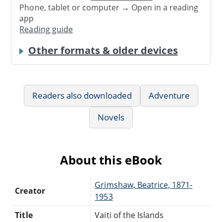
Phone, tablet or computer → Open in a reading
app
Reading guide
Other formats & older devices
Readers also downloaded
Adventure
Novels
About this eBook
Grimshaw, Beatrice, 1871-
Creator
1953
Title
Vaiti of the Islands