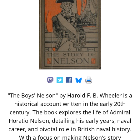
"The Boys' Nelson" by Harold F. B. Wheeler is a
historical account written in the early 20th
century. The book explores the life of Admiral
Horatio Nelson, detailing his early years, naval
career, and pivotal role in British naval history.
With a focus on making Nelson's story