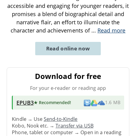
accessible and engaging for younger readers, it
promises a blend of biographical detail and
narrative flair, an effort to illuminate the
character and achievements of
...
Read more
Read online now
Download for free
For your e-reader or reading app
EPUB3
★ Recommended
!
1.6 MB
Kindle → Use
Send-to-Kindle
Kobo, Nook etc. →
Transfer via USB
Phone, tablet or computer → Open in a reading