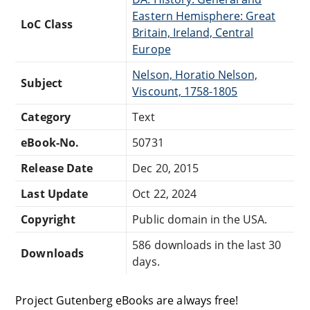
Eastern Hemisphere: Great
LoC Class
Britain, Ireland, Central
Europe
Nelson, Horatio Nelson,
Subject
Viscount, 1758-1805
Category
Text
eBook-No.
50731
Release Date
Dec 20, 2015
Last Update
Oct 22, 2024
Copyright
Public domain in the USA.
586 downloads in the last 30
Downloads
days.
Project Gutenberg eBooks are always free!