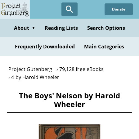
Skip
Donate
to
main
content
About
Reading Lists
Search Options
▼
Frequently Downloaded
Main Categories
Project Gutenberg
79,128 free eBooks
4 by Harold Wheeler
The Boys' Nelson by Harold
Wheeler