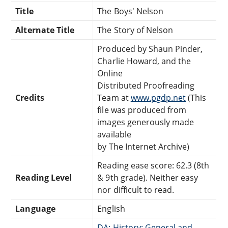
Title
The Boys' Nelson
Alternate Title
The Story of Nelson
Produced by Shaun Pinder,
Charlie Howard, and the
Online
Distributed Proofreading
Credits
Team at
www.pgdp.net
(This
file was produced from
images generously made
available
by The Internet Archive)
Reading ease score: 62.3 (8th
Reading Level
& 9th grade). Neither easy
nor difficult to read.
Language
English
DA: History: General and