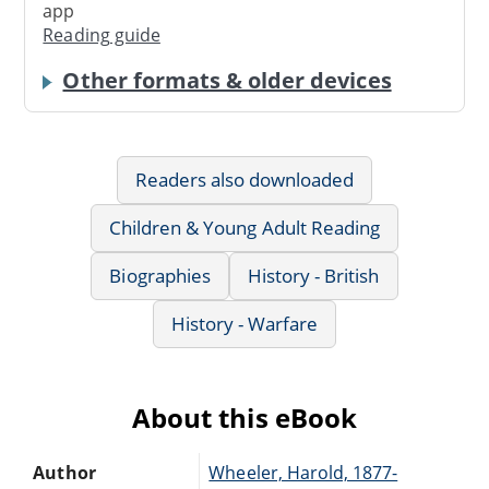
app
Reading guide
Other formats & older devices
Readers also downloaded
Children & Young Adult Reading
Biographies
History - British
History - Warfare
About this eBook
Author
Wheeler, Harold, 1877-