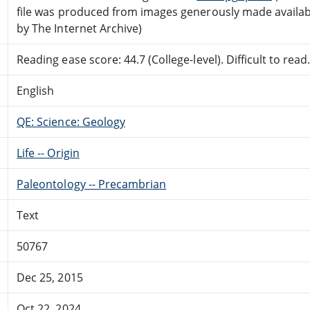
file was produced from images generously made availab
by The Internet Archive)
Reading ease score: 44.7 (College-level). Difficult to read
English
QE: Science: Geology
Life -- Origin
Paleontology -- Precambrian
Text
50767
Dec 25, 2015
Oct 22, 2024