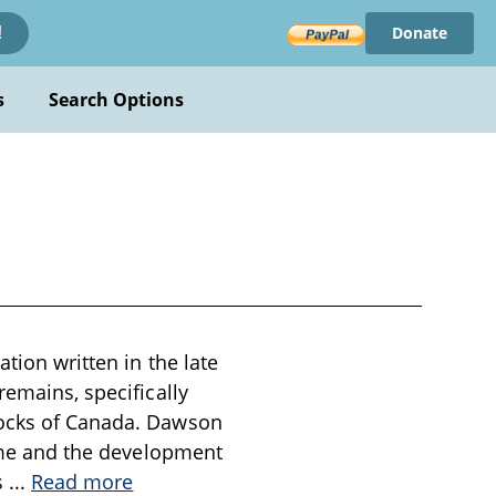
Donate
!
s
Search Options
ation written in the late
remains, specifically
rocks of Canada. Dawson
time and the development
s
...
Read more