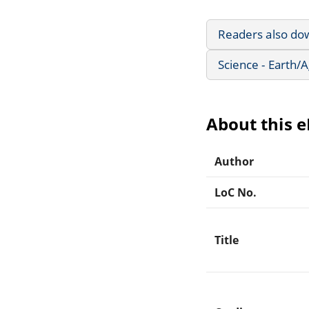
Readers also do
Science - Earth/
About this 
Author
LoC No.
Title