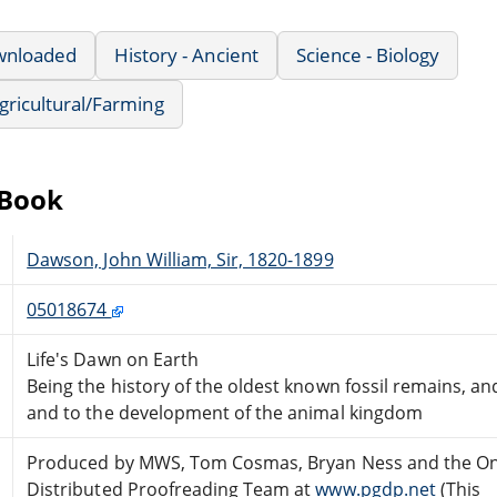
wnloaded
History - Ancient
Science - Biology
Agricultural/Farming
eBook
Dawson, John William, Sir, 1820-1899
05018674
Life's Dawn on Earth
Being the history of the oldest known fossil remains, and
and to the development of the animal kingdom
Produced by MWS, Tom Cosmas, Bryan Ness and the On
Distributed Proofreading Team at
www.pgdp.net
(This