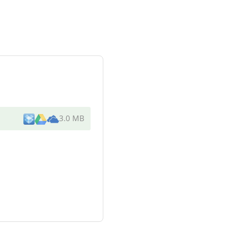
3.0 MB