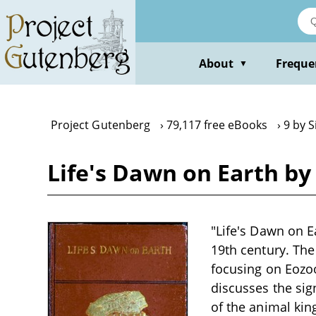
Skip
to
main
content
About
Freque
▼
Project Gutenberg
79,117 free eBooks
9 by 
Life's Dawn on Earth by
"Life's Dawn on Ea
19th century. The
focusing on Eozo
discusses the sig
of the animal kin