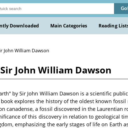
Go
ntly Downloaded
Main Categories
Reading List
Sir John William Dawson
 Sir John William Dawson
rth" by Sir John William Dawson is a scientific public
 book explores the history of the oldest known fossil 
on canadense, a fossil discovered in the Laurentian 
nificance of this discovery in relation to geological 
gdom, emphasizing the early stages of life on Earth a