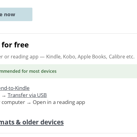
ne now
for free
er or reading app
— Kindle, Kobo, Apple Books, Calibre etc.
ommended
for most devices
nd-to-Kindle
. →
Transfer via USB
r computer → Open in a reading app
mats & older devices