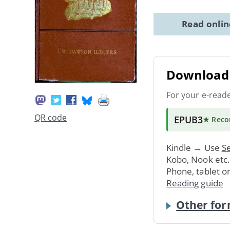
Read onli
Download 
For your e-read
QR code
EPUB3
★ Rec
Kindle → Use
Se
Kobo, Nook etc
Phone, tablet o
Reading guide
Other for