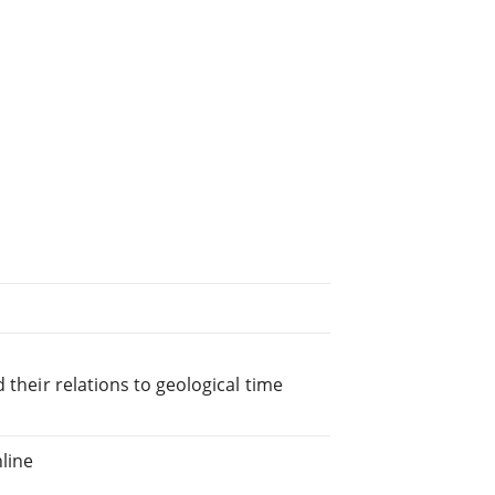
 their relations to geological time
line