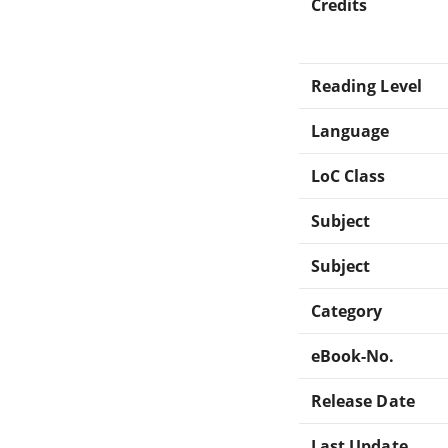
Credits
Reading Level
Language
LoC Class
Subject
Subject
Category
eBook-No.
Release Date
Last Update