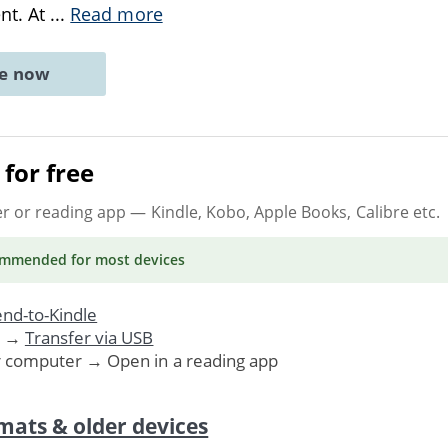
ent. At
...
Read more
ne now
for free
er or reading app
— Kindle, Kobo, Apple Books, Calibre etc.
ommended
for most devices
nd-to-Kindle
. →
Transfer via USB
r computer → Open in a reading app
mats & older devices