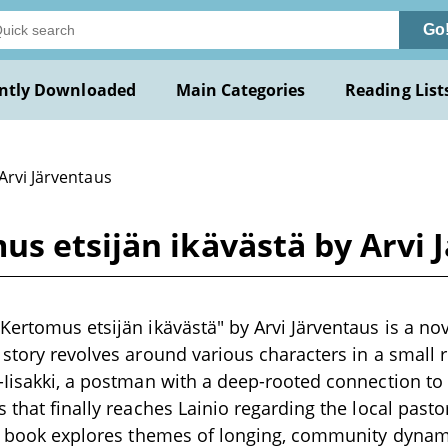
Go
ntly Downloaded
Main Categories
Reading List
Arvi Järventaus
s etsijän ikävästä by Arvi 
Kertomus etsijän ikävästä" by Arvi Järventaus is a nove
story revolves around various characters in a small ru
-Iisakki, a postman with a deep-rooted connection t
s that finally reaches Lainio regarding the local pas
he book explores themes of longing, community dynami