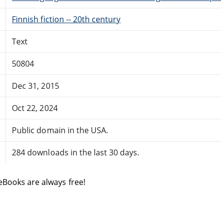
Finnish fiction -- 20th century
Text
50804
Dec 31, 2015
Oct 22, 2024
Public domain in the USA.
284 downloads in the last 30 days.
eBooks are always free!