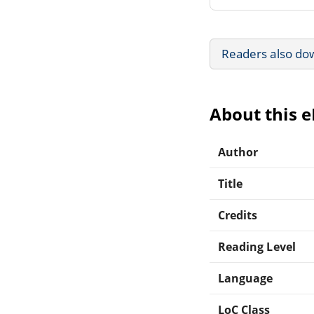
Readers also do
About this 
Author
Title
Credits
Reading Level
Language
LoC Class