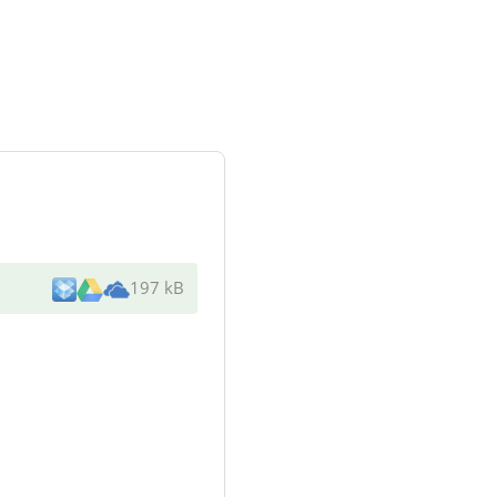
197 kB