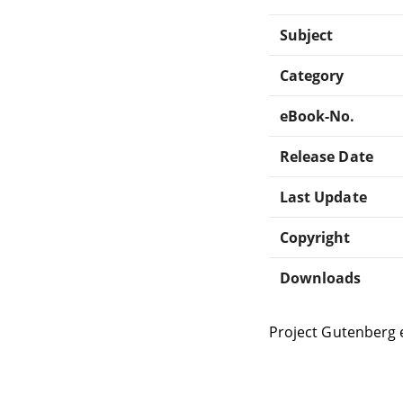
Subject
Category
eBook-No.
Release Date
Last Update
Copyright
Downloads
Project Gutenberg 