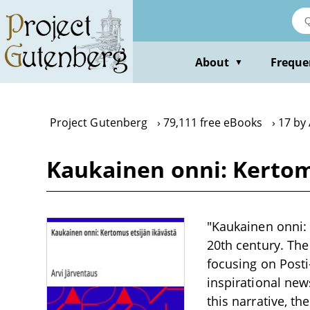
Skip
to
main
content
About
Freque
▼
Project Gutenberg
79,111 free eBooks
17 by 
Kaukainen onni: Kertomu
"Kaukainen onni: 
20th century. The 
focusing on Posti
inspirational new
this narrative, t