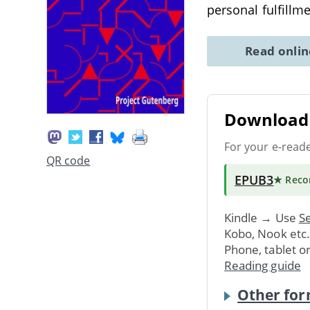
personal fulfillm
Read onli
Download 
For your e-read
QR code
EPUB3
★ Rec
Kindle → Use
Se
Kobo, Nook etc
Phone, tablet o
Reading guide
Other for