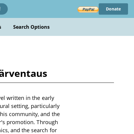
Donate
!
s
Search Options
Järventaus
l written in the early
ral setting, particularly
o his community, and the
tor's promotion. Through
cs, and the search for