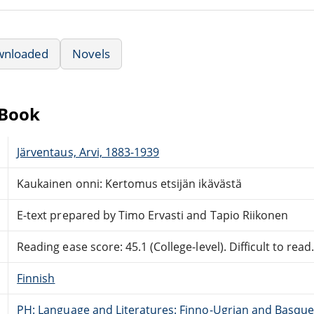
wnloaded
Novels
eBook
Järventaus, Arvi, 1883-1939
Kaukainen onni: Kertomus etsijän ikävästä
E-text prepared by Timo Ervasti and Tapio Riikonen
Reading ease score: 45.1 (College-level). Difficult to read
Finnish
PH: Language and Literatures: Finno-Ugrian and Basque