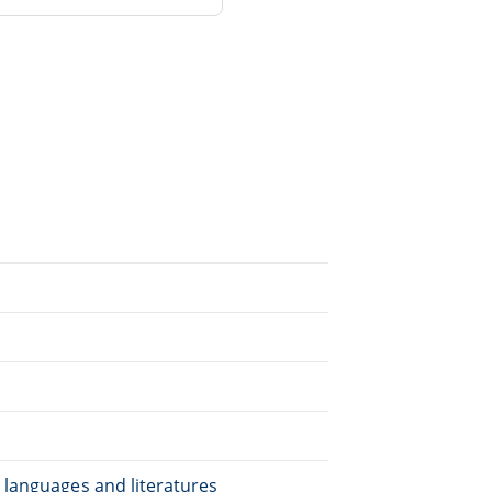
.
 languages and literatures