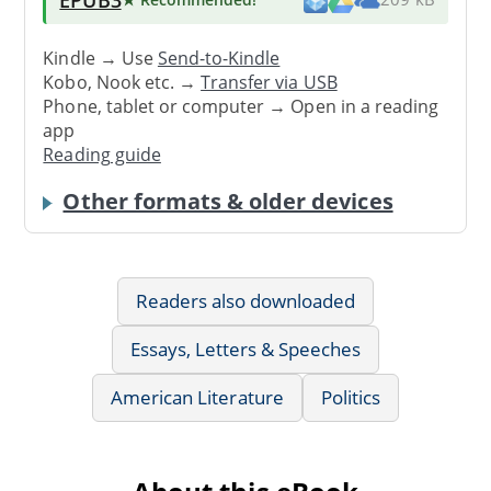
Kindle → Use
Send-to-Kindle
Kobo, Nook etc. →
Transfer via USB
Phone, tablet or computer → Open in a reading
app
Reading guide
Other formats & older devices
Readers also downloaded
Essays, Letters & Speeches
American Literature
Politics