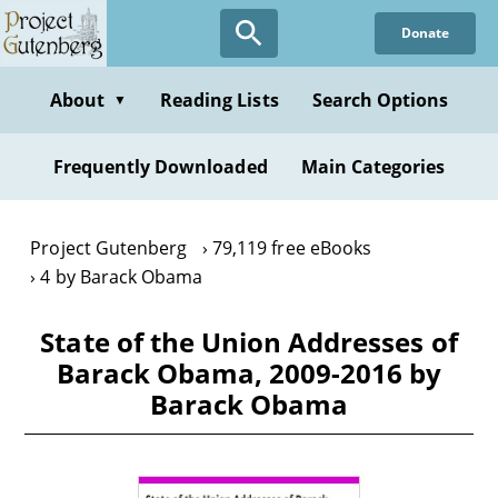
Skip
Donate
to
main
content
About
Reading Lists
Search Options
▼
Frequently Downloaded
Main Categories
Project Gutenberg
79,119 free eBooks
4 by Barack Obama
State of the Union Addresses of
Barack Obama, 2009-2016 by
Barack Obama