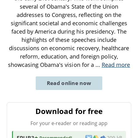
several of Obama's State of the Union
addresses to Congress, reflecting on the
significant societal and economic challenges
faced by America during his presidency. The
highlights of these speeches include
discussions on economic recovery, healthcare
reform, education, and foreign policy,
showcasing Obama's vision for a
...
Read more
Read online now
Download for free
For your e-reader or reading app
EPUB3
★ Recommended
!
209 kB