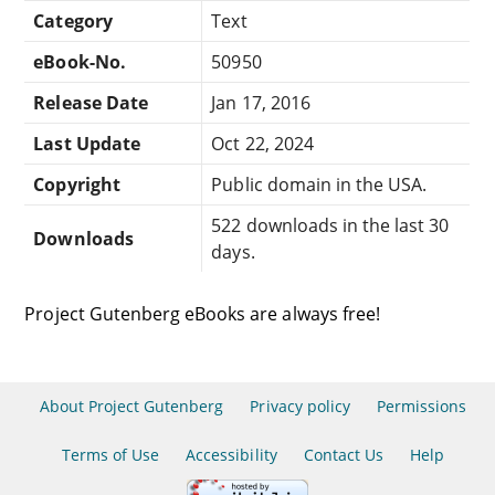
Category
Text
eBook-No.
50950
Release Date
Jan 17, 2016
Last Update
Oct 22, 2024
Copyright
Public domain in the USA.
522 downloads in the last 30
Downloads
days.
Project Gutenberg eBooks are always free!
About Project Gutenberg
Privacy policy
Permissions
Terms of Use
Accessibility
Contact Us
Help