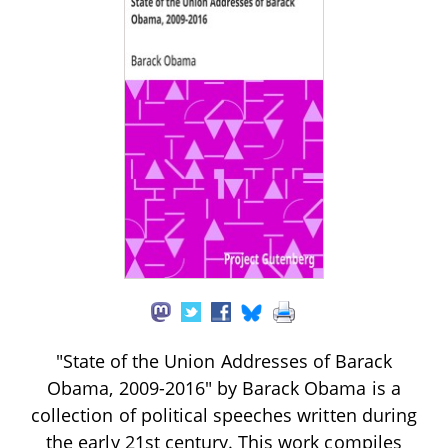
"State of the Union Addresses of Barack
Obama, 2009-2016" by Barack Obama is a
collection of political speeches written during
the early 21st century. This work compiles