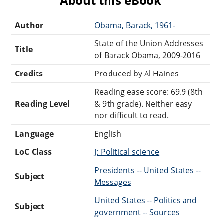
About this eBook
Author
Obama, Barack, 1961-
State of the Union Addresses
Title
of Barack Obama, 2009-2016
Credits
Produced by Al Haines
Reading ease score: 69.9 (8th
Reading Level
& 9th grade). Neither easy
nor difficult to read.
Language
English
LoC Class
J: Political science
Presidents -- United States --
Subject
Messages
United States -- Politics and
Subject
government -- Sources