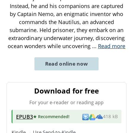
Instead, he and his companions are captured
by Captain Nemo, an enigmatic inventor who
commands the Nautilus, an advanced
submarine. Held prisoner, they embark on an
extraordinary underwater journey, discovering
ocean wonders while uncovering
...
Read more
Read online now
Download for free
For your e-reader or reading app
EPUB3
★ Recommended
!
418 kB
Kindle → Use
Send-to-Kindle