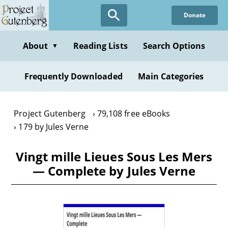
Skip
Donate
to
main
content
About
Reading Lists
Search Options
▼
Frequently Downloaded
Main Categories
Project Gutenberg
79,108 free eBooks
179 by Jules Verne
Vingt mille Lieues Sous Les Mers
— Complete by Jules Verne