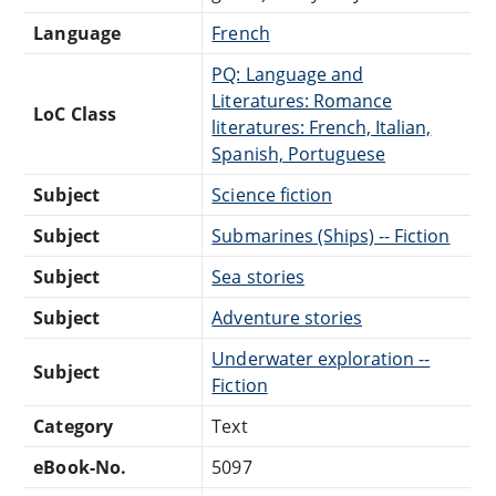
Language
French
PQ: Language and
Literatures: Romance
LoC Class
literatures: French, Italian,
Spanish, Portuguese
Subject
Science fiction
Subject
Submarines (Ships) -- Fiction
Subject
Sea stories
Subject
Adventure stories
Underwater exploration --
Subject
Fiction
Category
Text
eBook-No.
5097