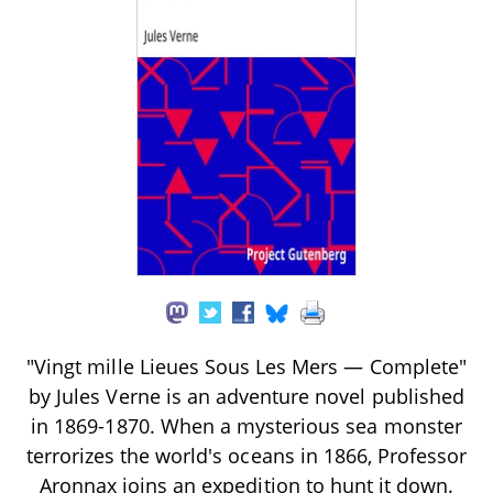
"Vingt mille Lieues Sous Les Mers — Complete"
by Jules Verne is an adventure novel published
in 1869-1870. When a mysterious sea monster
terrorizes the world's oceans in 1866, Professor
Aronnax joins an expedition to hunt it down.