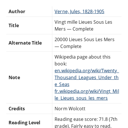
Author
Verne, Jules, 1828-1905
Vingt mille Lieues Sous Les
Title
Mers — Complete
20000 Lieues Sous Les Mers
Alternate Title
— Complete
Wikipedia page about this
book:
en.wikipedia.org/wiki/Twenty_
Note
Thousand_Leagues_Under_th
e_Seas
fr.wikipedia.org/wiki/Vingt_Mil
le_Lieues_sous_les_mers
Credits
Norm Wolcott
Reading ease score: 71.8 (7th
Reading Level
grade). Fairly easy to read.