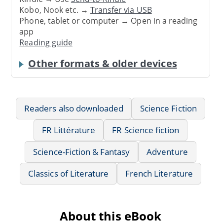
Kobo, Nook etc. →
Transfer via USB
Phone, tablet or computer → Open in a reading
app
Reading guide
Other formats & older devices
Readers also downloaded
Science Fiction
FR Littérature
FR Science fiction
Science-Fiction & Fantasy
Adventure
Classics of Literature
French Literature
About this eBook