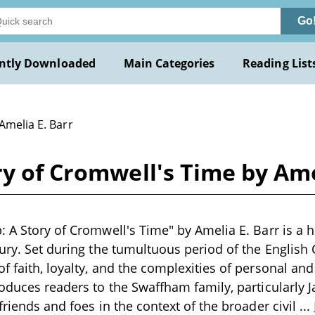
Go
ntly Downloaded
Main Categories
Reading List
Amelia E. Barr
ry of Cromwell's Time by Ame
 A Story of Cromwell's Time" by Amelia E. Barr is a hi
ury. Set during the tumultuous period of the English C
 faith, loyalty, and the complexities of personal and 
roduces readers to the Swaffham family, particularly
friends and foes in the context of the broader civil
...