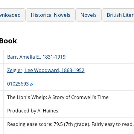
wnloaded
Historical Novels
Novels
British Lite
eBook
Barr, Amelia E., 1831-1919
Zeigler, Lee Woodward, 1868-1952
01025693
The Lion's Whelp: A Story of Cromwell's Time
Produced by Al Haines
Reading ease score: 79.5 (7th grade). Fairly easy to read.