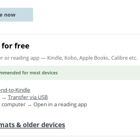
ne now
for free
er or reading app
— Kindle, Kobo, Apple Books, Calibre etc.
ommended
for most devices
nd-to-Kindle
. →
Transfer via USB
r computer → Open in a reading app
mats & older devices