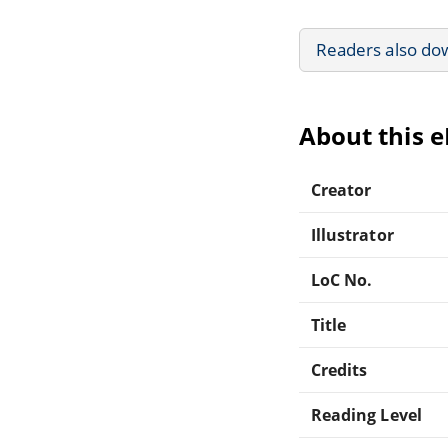
Readers also do
About this 
Creator
Illustrator
LoC No.
Title
Credits
Reading Level