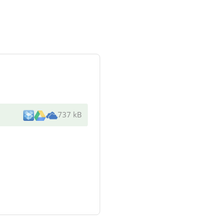
737 kB