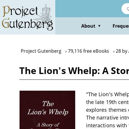
Skip
to
main
content
About
Freque
▼
Project Gutenberg
79,116 free eBooks
28 by 
The Lion's Whelp: A Sto
"The Lion's Whelp:
the late 19th cent
explores themes of
The narrative int
interactions with 