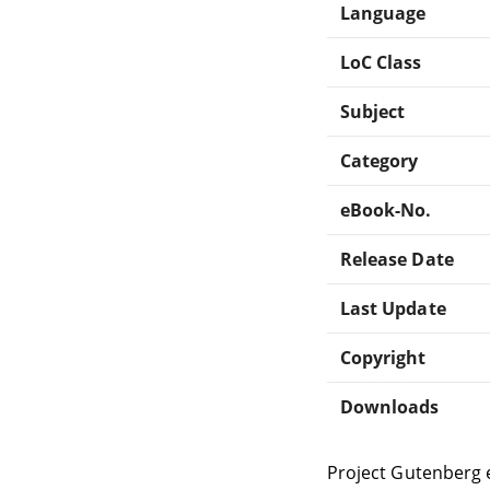
Language
LoC Class
Subject
Category
eBook-No.
Release Date
Last Update
Copyright
Downloads
Project Gutenberg 