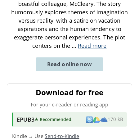
boastful colleague, McCleary. The story
humorously explores themes of imagination
versus reality, with a satire on vacation
aspirations and the human tendency to
exaggerate personal experiences. The plot
centers on the
...
Read more
Read online now
Download for free
For your e-reader or reading app
EPUB3
★ Recommended
!
170 kB
Kindle → Use
Send-to-Kindle