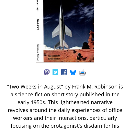
"Two Weeks in August" by Frank M. Robinson is
a science fiction short story published in the
early 1950s. This lighthearted narrative
revolves around the daily experiences of office
workers and their interactions, particularly
focusing on the protagonist's disdain for his