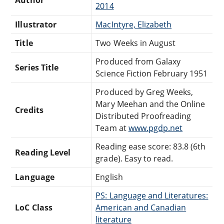
2014
Illustrator
MacIntyre, Elizabeth
Title
Two Weeks in August
Produced from Galaxy
Series Title
Science Fiction February 1951
Produced by Greg Weeks,
Mary Meehan and the Online
Credits
Distributed Proofreading
Team at
www.pgdp.net
Reading ease score: 83.8 (6th
Reading Level
grade). Easy to read.
Language
English
PS: Language and Literatures:
LoC Class
American and Canadian
literature