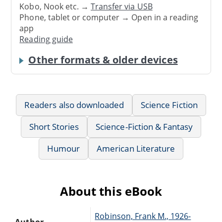
Kobo, Nook etc. →
Transfer via USB
Phone, tablet or computer → Open in a reading
app
Reading guide
Other formats & older devices
Readers also downloaded
Science Fiction
Short Stories
Science-Fiction & Fantasy
Humour
American Literature
About this eBook
Robinson, Frank M., 1926-
Author