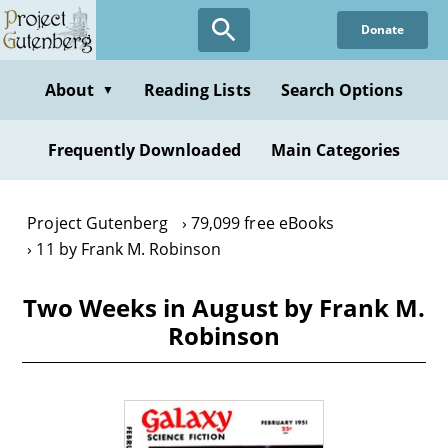
Skip
Donate
to
main
content
About
Reading Lists
Search Options
▼
Frequently Downloaded
Main Categories
Project Gutenberg
79,099 free eBooks
11 by Frank M. Robinson
Two Weeks in August by Frank M.
Robinson