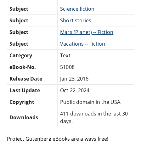
Subject
Science fiction
Subject
Short stories
Subject
Mars (Planet) -- Fiction
Subject
Vacations -- Fiction
Category
Text
eBook-No.
51008
Release Date
Jan 23, 2016
Last Update
Oct 22, 2024
Copyright
Public domain in the USA.
411 downloads in the last 30
Downloads
days.
Project Gutenberg eBooks are always free!