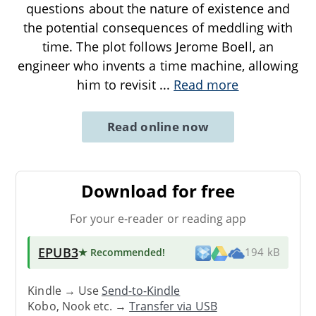
questions about the nature of existence and
the potential consequences of meddling with
time. The plot follows Jerome Boell, an
engineer who invents a time machine, allowing
him to revisit
...
Read more
Read online now
Download for free
For your e-reader or reading app
EPUB3
★ Recommended
!
194 kB
Kindle → Use
Send-to-Kindle
Kobo, Nook etc. →
Transfer via USB