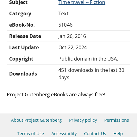
Subject
Time travel -- Fiction
Category
Text
eBook-No.
51046
Release Date
Jan 26, 2016
Last Update
Oct 22, 2024
Copyright
Public domain in the USA.
451 downloads in the last 30
Downloads
days.
Project Gutenberg eBooks are always free!
About Project Gutenberg
Privacy policy
Permissions
Terms of Use
Accessibility
Contact Us
Help