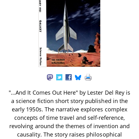
"...And It Comes Out Here" by Lester Del Rey is
a science fiction short story published in the
early 1950s. The narrative explores complex
concepts of time travel and self-reference,
revolving around the themes of invention and
causality. The story raises philosophical