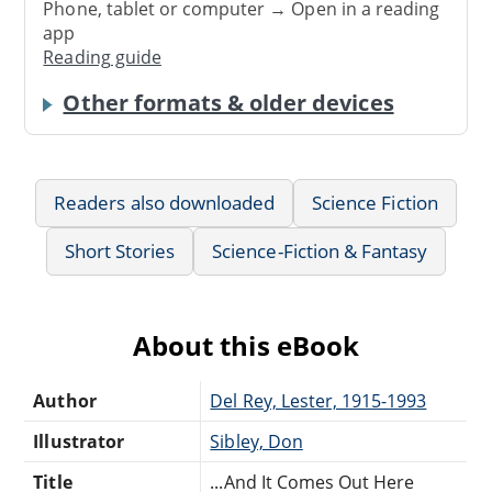
Phone, tablet or computer → Open in a reading
app
Reading guide
Other formats & older devices
Readers also downloaded
Science Fiction
Short Stories
Science-Fiction & Fantasy
About this eBook
Author
Del Rey, Lester, 1915-1993
Illustrator
Sibley, Don
Title
...And It Comes Out Here