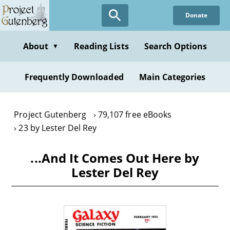
Skip
Donate
to
main
content
About
Reading Lists
Search Options
▼
Frequently Downloaded
Main Categories
Project Gutenberg
79,107 free eBooks
23 by Lester Del Rey
...And It Comes Out Here by
Lester Del Rey