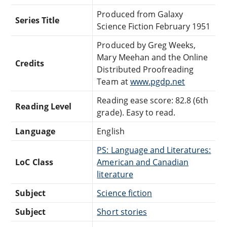
Produced from Galaxy
Series Title
Science Fiction February 1951
Produced by Greg Weeks,
Mary Meehan and the Online
Credits
Distributed Proofreading
Team at
www.pgdp.net
Reading ease score: 82.8 (6th
Reading Level
grade). Easy to read.
Language
English
PS: Language and Literatures:
LoC Class
American and Canadian
literature
Subject
Science fiction
Subject
Short stories