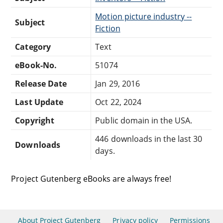
Motion picture industry --
Subject
Fiction
Category
Text
eBook-No.
51074
Release Date
Jan 29, 2016
Last Update
Oct 22, 2024
Copyright
Public domain in the USA.
446 downloads in the last 30
Downloads
days.
Project Gutenberg eBooks are always free!
About Project Gutenberg
Privacy policy
Permissions