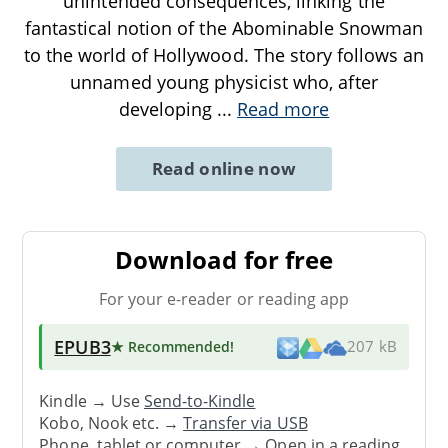
unintended consequences, linking the
fantastical notion of the Abominable Snowman
to the world of Hollywood. The story follows an
unnamed young physicist who, after
developing
...
Read more
Read online now
Download for free
For your e-reader or reading app
EPUB3
★ Recommended
!
207 kB
Kindle → Use
Send-to-Kindle
Kobo, Nook etc. →
Transfer via USB
Phone, tablet or computer → Open in a reading