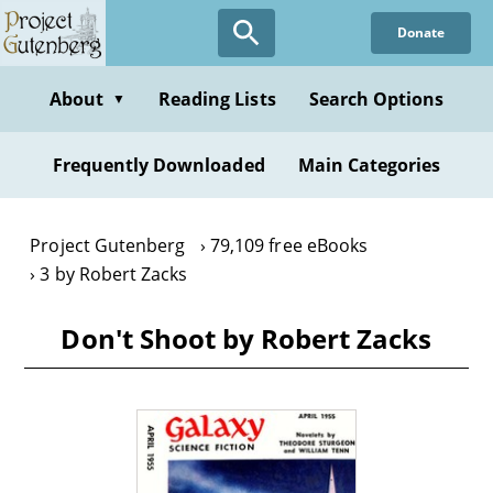
Skip
Donate
to
main
content
About
Reading Lists
Search Options
▼
Frequently Downloaded
Main Categories
Project Gutenberg
79,109 free eBooks
3 by Robert Zacks
Don't Shoot by Robert Zacks