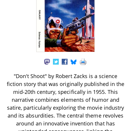
"Don't Shoot" by Robert Zacks is a science
fiction story that was originally published in the
mid-20th century, specifically in 1955. This
narrative combines elements of humor and
satire, particularly exploring the movie industry
and its absurdities. The central theme revolves
around an innovative invention that has