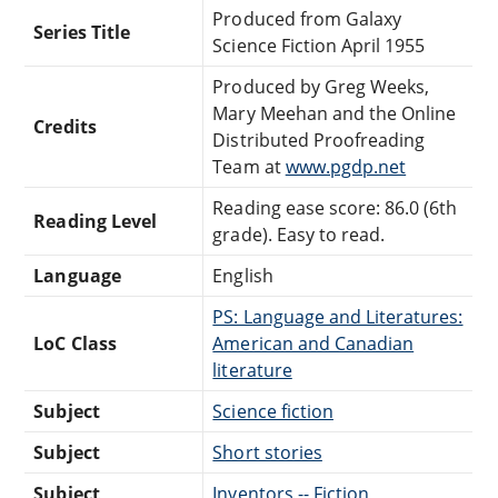
Produced from Galaxy
Series Title
Science Fiction April 1955
Produced by Greg Weeks,
Mary Meehan and the Online
Credits
Distributed Proofreading
Team at
www.pgdp.net
Reading ease score: 86.0 (6th
Reading Level
grade). Easy to read.
Language
English
PS: Language and Literatures:
LoC Class
American and Canadian
literature
Subject
Science fiction
Subject
Short stories
Subject
Inventors -- Fiction