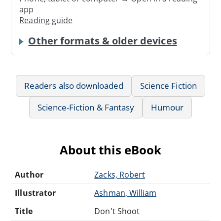
app
Reading guide
Other formats & older devices
Readers also downloaded
Science Fiction
Science-Fiction & Fantasy
Humour
About this eBook
Author
Zacks, Robert
Illustrator
Ashman, William
Title
Don't Shoot