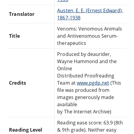
Austen, E. E. (Ernest Edward),
Translator
1867-1938
Venoms: Venomous Animals
Title
and Antivenomous Serum-
therapeutics
Produced by deaurider,
Wayne Hammond and the
Online
Distributed Proofreading
Credits
Team at
www.pgdp.net
(This
file was produced from
images generously made
available
by The Internet Archive)
Reading ease score: 63.9 (8th
Reading Level
& 9th grade). Neither easy