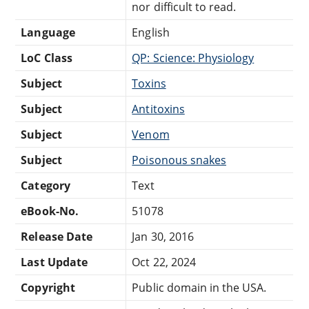
nor difficult to read.
Language
English
LoC Class
QP: Science: Physiology
Subject
Toxins
Subject
Antitoxins
Subject
Venom
Subject
Poisonous snakes
Category
Text
eBook-No.
51078
Release Date
Jan 30, 2016
Last Update
Oct 22, 2024
Copyright
Public domain in the USA.