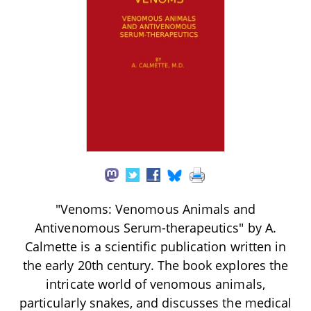
"Venoms: Venomous Animals and
Antivenomous Serum-therapeutics" by A.
Calmette is a scientific publication written in
the early 20th century. The book explores the
intricate world of venomous animals,
particularly snakes, and discusses the medical