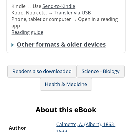
Kindle → Use
Send-to-Kindle
Kobo, Nook etc. →
Transfer via USB
Phone, tablet or computer → Open in a reading
app
Reading guide
Other formats & older devices
Readers also downloaded
Science - Biology
Health & Medicine
About this eBook
Calmette, A. (Albert), 1863-
Author
1933