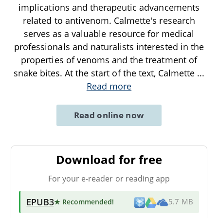
implications and therapeutic advancements
related to antivenom. Calmette's research
serves as a valuable resource for medical
professionals and naturalists interested in the
properties of venoms and the treatment of
snake bites. At the start of the text, Calmette
...
Read more
Read online now
Download for free
For your e-reader or reading app
EPUB3
★ Recommended
!
5.7 MB