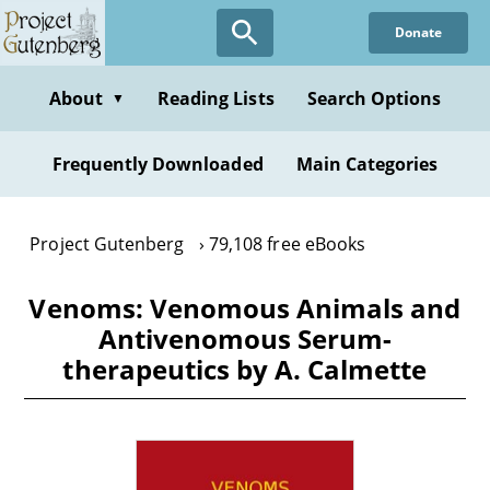
Skip
Donate
to
main
content
About
Reading Lists
Search Options
▼
Frequently Downloaded
Main Categories
Project Gutenberg
79,108 free eBooks
Venoms: Venomous Animals and
Antivenomous Serum-
therapeutics by A. Calmette