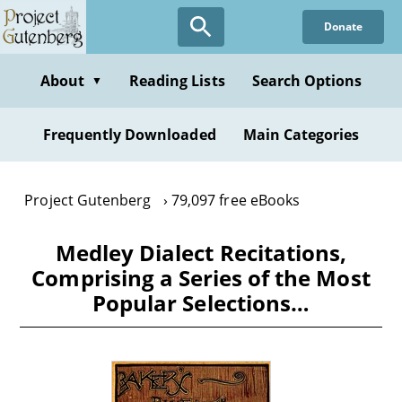
Skip
Donate
to
main
content
About
Reading Lists
Search Options
▼
Frequently Downloaded
Main Categories
Project Gutenberg
79,097 free eBooks
Medley Dialect Recitations,
Comprising a Series of the Most
Popular Selections…