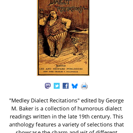
"Medley Dialect Recitations" edited by George
M. Baker is a collection of humorous dialect
readings written in the late 19th century. This
anthology features a variety of selections that
showcase the charm and wit of different