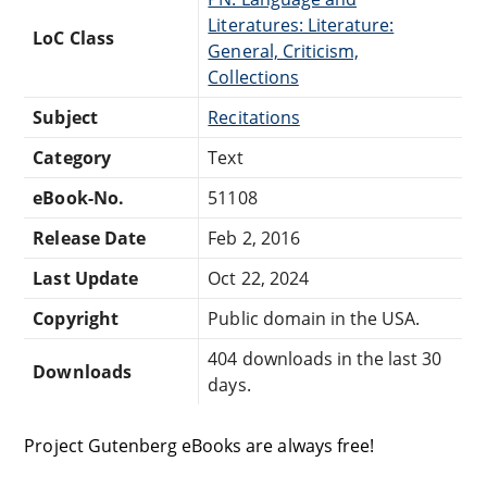
Literatures: Literature:
LoC Class
General, Criticism,
Collections
Subject
Recitations
Category
Text
eBook-No.
51108
Release Date
Feb 2, 2016
Last Update
Oct 22, 2024
Copyright
Public domain in the USA.
404 downloads in the last 30
Downloads
days.
Project Gutenberg eBooks are always free!