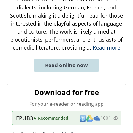
dialects, including German, French, and
Scottish, making it a delightful read for those
interested in the playful aspects of language
and culture. The work is likely aimed at
elocutionists, performers, and enthusiasts of
comedic literature, providing
...
Read more
Read online now
Download for free
For your e-reader or reading app
EPUB3
★ Recommended
!
1001 kB