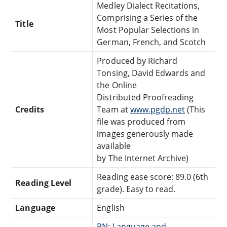
Medley Dialect Recitations,
Comprising a Series of the
Title
Most Popular Selections in
German, French, and Scotch
Produced by Richard
Tonsing, David Edwards and
the Online
Distributed Proofreading
Credits
Team at
www.pgdp.net
(This
file was produced from
images generously made
available
by The Internet Archive)
Reading ease score: 89.0 (6th
Reading Level
grade). Easy to read.
Language
English
PN: Language and