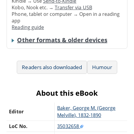
Kindle → Use
Send-to-Kindle
Kobo, Nook etc. →
Transfer via USB
Phone, tablet or computer → Open in a reading
app
Reading guide
Other formats & older devices
Readers also downloaded
Humour
About this eBook
Baker, George M. (George
Editor
Melville), 1832-1890
LoC No.
35032658