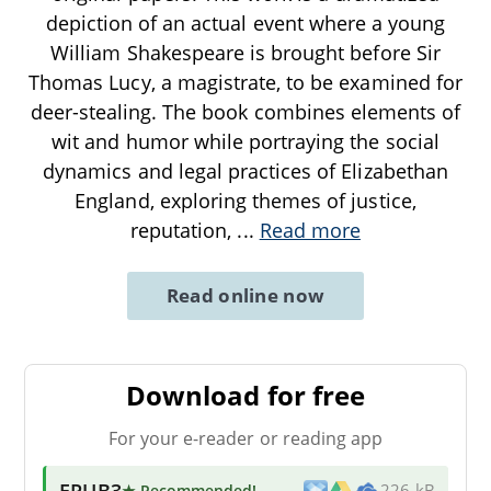
depiction of an actual event where a young
William Shakespeare is brought before Sir
Thomas Lucy, a magistrate, to be examined for
deer-stealing. The book combines elements of
wit and humor while portraying the social
dynamics and legal practices of Elizabethan
England, exploring themes of justice,
reputation,
...
Read more
Read online now
Download for free
For your e-reader or reading app
EPUB3
★ Recommended
!
226 kB