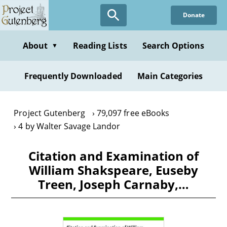
Skip
Donate
to
main
content
About
Reading Lists
Search Options
▼
Frequently Downloaded
Main Categories
Project Gutenberg
79,097 free eBooks
4 by Walter Savage Landor
Citation and Examination of
William Shakspeare, Euseby
Treen, Joseph Carnaby,…