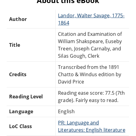
About this eBook
Landor, Walter Savage, 1775-
Author
1864
Citation and Examination of
William Shakspeare, Euseby
Title
Treen, Joseph Carnaby, and
Silas Gough, Clerk
Transcribed from the 1891
Credits
Chatto & Windus edition by
David Price
Reading ease score: 77.5 (7th
Reading Level
grade). Fairly easy to read.
Language
English
PR: Language and
LoC Class
Literatures: English literature