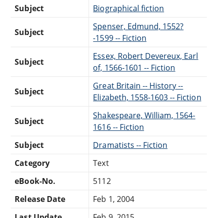
Subject
Biographical fiction
Spenser, Edmund, 1552?
Subject
-1599 -- Fiction
Essex, Robert Devereux, Earl
Subject
of, 1566-1601 -- Fiction
Great Britain -- History --
Subject
Elizabeth, 1558-1603 -- Fiction
Shakespeare, William, 1564-
Subject
1616 -- Fiction
Subject
Dramatists -- Fiction
Category
Text
eBook-No.
5112
Release Date
Feb 1, 2004
Last Update
Feb 9, 2015