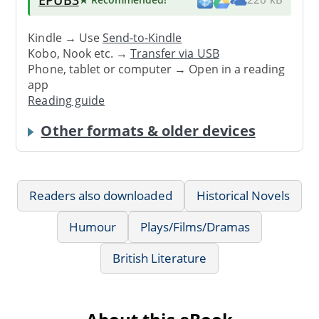
Kindle → Use
Send-to-Kindle
Kobo, Nook etc. →
Transfer via USB
Phone, tablet or computer → Open in a reading
app
Reading guide
Other formats & older devices
Readers also downloaded
Historical Novels
Humour
Plays/Films/Dramas
British Literature