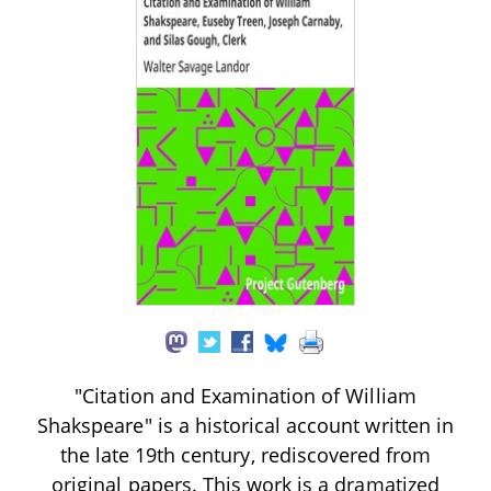
"Citation and Examination of William
Shakspeare" is a historical account written in
the late 19th century, rediscovered from
original papers. This work is a dramatized