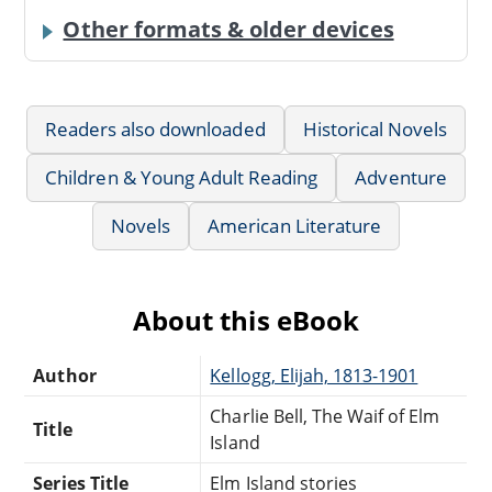
Other formats & older devices
Readers also downloaded
Historical Novels
Children & Young Adult Reading
Adventure
Novels
American Literature
About this eBook
Author
Kellogg, Elijah, 1813-1901
Charlie Bell, The Waif of Elm
Title
Island
Series Title
Elm Island stories