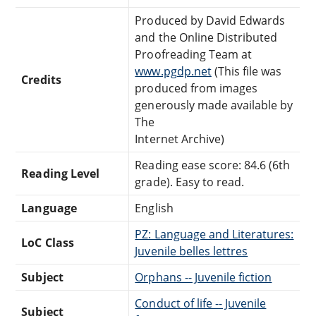
Produced by David Edwards
and the Online Distributed
Proofreading Team at
www.pgdp.net
(This file was
Credits
produced from images
generously made available by
The
Internet Archive)
Reading ease score: 84.6 (6th
Reading Level
grade). Easy to read.
Language
English
PZ: Language and Literatures:
LoC Class
Juvenile belles lettres
Subject
Orphans -- Juvenile fiction
Conduct of life -- Juvenile
Subject