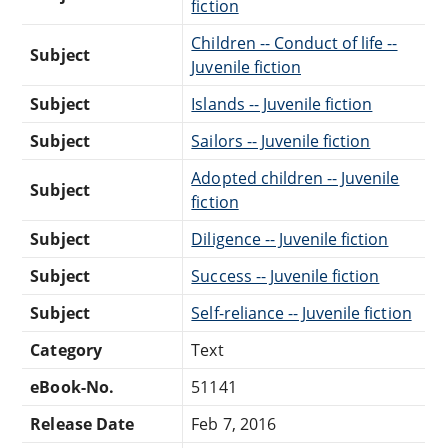
fiction
Children -- Conduct of life --
Subject
Juvenile fiction
Subject
Islands -- Juvenile fiction
Subject
Sailors -- Juvenile fiction
Adopted children -- Juvenile
Subject
fiction
Subject
Diligence -- Juvenile fiction
Subject
Success -- Juvenile fiction
Subject
Self-reliance -- Juvenile fiction
Category
Text
eBook-No.
51141
Release Date
Feb 7, 2016