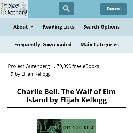
Skip
Donate
to
main
content
About
Reading Lists
Search Options
▼
Frequently Downloaded
Main Categories
Project Gutenberg
79,099 free eBooks
9 by Elijah Kellogg
Charlie Bell, The Waif of Elm
Island by Elijah Kellogg