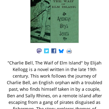
"Charlie Bell, The Waif of Elm Island" by Elijah
Kellogg is a novel written in the late 19th
century. This work follows the journey of
Charlie Bell, an English orphan with a troubled
past, who finds himself taken in by a couple,
Ben and Sally Rhines, on a remote island after
escaping from a gang of pirates disguised as
fishermen. The story explores themes of