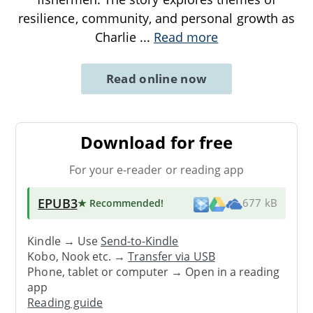
resilience, community, and personal growth as
Charlie
...
Read more
Read online now
Download for free
For your e-reader or reading app
EPUB3
★ Recommended
!
677 kB
Kindle → Use
Send-to-Kindle
Kobo, Nook etc. →
Transfer via USB
Phone, tablet or computer → Open in a reading
app
Reading guide